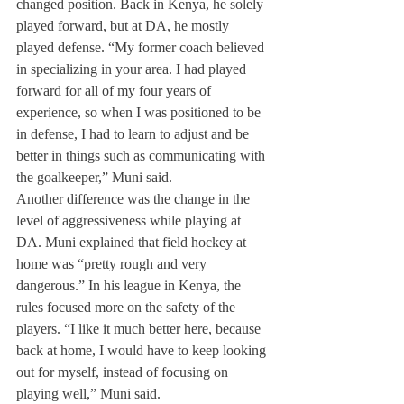
changed position. Back in Kenya, he solely 
played forward, but at DA, he mostly 
played defense. “My former coach believed 
in specializing in your area. I had played 
forward for all of my four years of 
experience, so when I was positioned to be 
in defense, I had to learn to adjust and be 
better in things such as communicating with 
the goalkeeper,” Muni said.
Another difference was the change in the 
level of aggressiveness while playing at 
DA. Muni explained that field hockey at 
home was “pretty rough and very 
dangerous.” In his league in Kenya, the 
rules focused more on the safety of the 
players. “I like it much better here, because 
back at home, I would have to keep looking 
out for myself, instead of focusing on 
playing well,” Muni said.