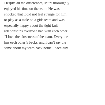
Despite all the differences, Muni thoroughly 
enjoyed his time on the team. He was 
shocked that it did not feel strange for him 
to play as a male on a girls team and was 
especially happy about the tight-knit 
relationships everyone had with each other.
“I love the closeness of the team. Everyone 
has each other’s backs, and I can’t say the 
same about my team back home. It actually 
felt fun to play field hockey; it wasn’t only 
about the competition,” Robert said. Maia 
Taylor ’16 added that Muni “brought a new 
spark to the field. He is so goal hungry that 
it made us want to defend harder and run 
faster.”
After being used to having boys and girls 
field hockey teams back home, Muni 
reflected that there should be both teams 
here at Deerfield as well. “I was shocked 