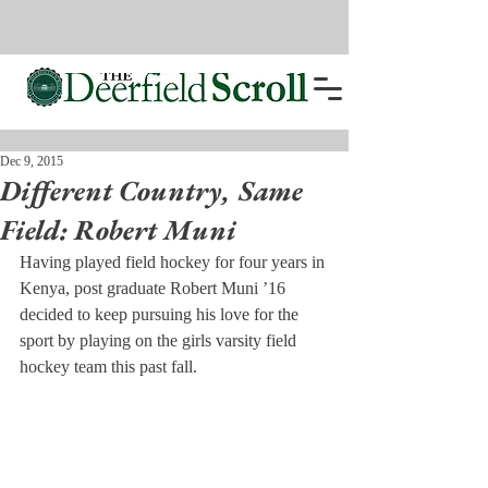
Dec 9, 2015
Different Country, Same
Field: Robert Muni
Having played field hockey for four years in 
Kenya, post graduate Robert Muni ’16 
decided to keep pursuing his love for the 
sport by playing on the girls varsity field 
hockey team this past fall.