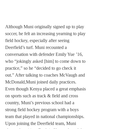
Although Muni originally signed up to play 
soccer, he felt an increasing yearning to play 
field hockey, especially after seeing 
Deerfield’s turf. Muni recounted a 
conversation with defender Emily Yue ’16, 
who “jokingly asked [him] to come down to 
practice,” so he “decided to go check it 
out.” After talking to coaches McVaugh and 
McDonald,
Muni joined daily practices.
Even though Kenya placed a great emphasis 
on sports such as track & field and cross 
country, Muni’s previous school had a 
strong field hockey program with a boys 
team that played in national championships.
Upon joining the Deerfield team, Muni 