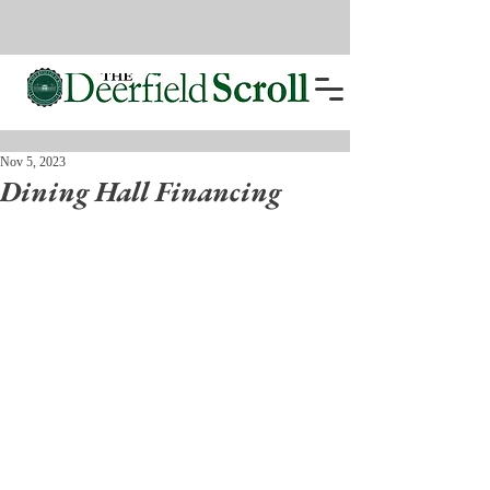
Nov 5, 2023
Dining Hall Financing