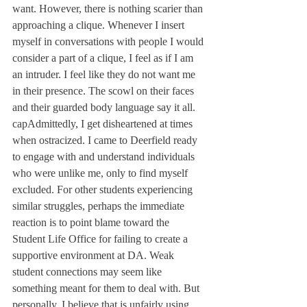
want. However, there is nothing scarier than 
approaching a clique. Whenever I insert 
myself in conversations with people I would 
consider a part of a clique, I feel as if I am 
an intruder. I feel like they do not want me 
in their presence. The scowl on their faces 
and their guarded body language say it all.

capAdmittedly, I get disheartened at times 
when ostracized. I came to Deerfield ready 
to engage with and understand individuals 
who were unlike me, only to find myself 
excluded. For other students experiencing 
similar struggles, perhaps the immediate 
reaction is to point blame toward the 
Student Life Office for failing to create a 
supportive environment at DA. Weak 
student connections may seem like 
something meant for them to deal with. But 
personally, I believe that is unfairly using 