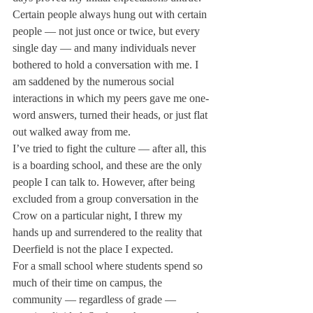
Certain people always hung out with certain 
people — not just once or twice, but every 
single day — and many individuals never 
bothered to hold a conversation with me. I 
am saddened by the numerous social 
interactions in which my peers gave me one-
word answers, turned their heads, or just flat 
out walked away from me.
I’ve tried to fight the culture — after all, this 
is a boarding school, and these are the only 
people I can talk to. However, after being 
excluded from a group conversation in the 
Crow on a particular night, I threw my 
hands up and surrendered to the reality that 
Deerfield is not the place I expected.

For a small school where students spend so 
much of their time on campus, the 
community — regardless of grade — 