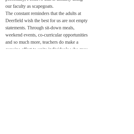
our faculty as scapegoats.
The constant reminders that the adults at 
Deerfield wish the best for us are not empty 
statements. Through sit-down meals, 
weekend events, co-curricular opportunities 
and so much more, teachers do make a 
genuine effort to unite individuals who may 
not be so open to new interactions. 
Collaboration within the community is a 
priority for adults at Deerfield. As Dean of 
Inclusion and Community Life Steven Lee 
said in September, “Deerfield works really 
hard to cultivate community.”
While not necessarily reflected in the current 
social scene, I believe the school itself is 
making an effort to connect students. That is 
not where the primary change needs to 
occur. Instead, progress should start with the 