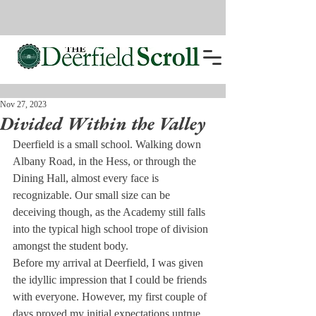
Nov 27, 2023
Divided Within the Valley
Deerfield is a small school. Walking down 
Albany Road, in the Hess, or through the 
Dining Hall, almost every face is 
recognizable. Our small size can be 
deceiving though, as the Academy still falls 
into the typical high school trope of division 
amongst the student body.

Before my arrival at Deerfield, I was given 
the idyllic impression that I could be friends 
with everyone. However, my first couple of 
days proved my initial expectations untrue.