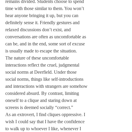
remains divided. Students choose to spend 
time with those similar to them. You won’t 
hear anyone bringing it up, but you can 
definitely sense it. Friendly gestures and 
relaxed discussions don’t exist, and 
conversations are often as uncomfortable as 
can be, and in the end, some sort of excuse 
is usually made to escape the situation.
The nature of these uncomfortable 
interactions reflect the cruel, judgmental 
social norms at Deerfield. Under those 
social norms, things like self-introductions 
and interactions with strangers are somehow 
considered absurd. By contrast, limiting 
oneself to a clique and staring down at 
screens is deemed socially “correct.”
As an extrovert, I find cliques oppressive. I 
wish I could say that I have the confidence 
to walk up to whoever I like, whenever I 