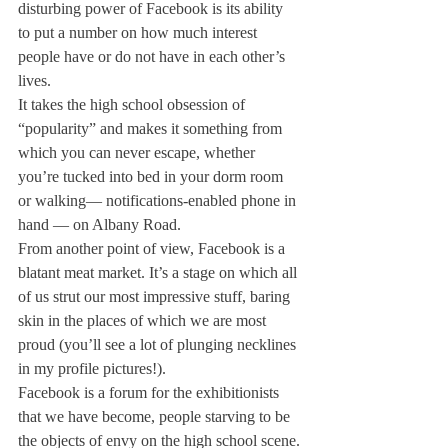
disturbing power of Facebook is its ability 
to put a number on how much interest 
people have or do not have in each other’s 
lives.
It takes the high school obsession of 
“popularity” and makes it something from 
which you can never escape, whether 
you’re tucked into bed in your dorm room 
or walking— notifications-enabled phone in 
hand — on Albany Road.
From another point of view, Facebook is a 
blatant meat market. It’s a stage on which all 
of us strut our most impressive stuff, baring 
skin in the places of which we are most 
proud (you’ll see a lot of plunging necklines 
in my profile pictures!).
Facebook is a forum for the exhibitionists 
that we have become, people starving to be 
the objects of envy on the high school scene.