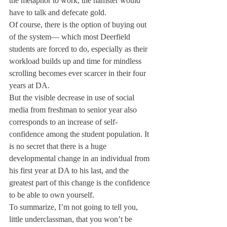
the metaphor to work, the hamster would 
have to talk and defecate gold.
Of course, there is the option of buying out 
of the system— which most Deerfield 
students are forced to do, especially as their 
workload builds up and time for mindless 
scrolling becomes ever scarcer in their four 
years at DA.
But the visible decrease in use of social 
media from freshman to senior year also 
corresponds to an increase of self-
confidence among the student population. It 
is no secret that there is a huge 
developmental change in an individual from 
his first year at DA to his last, and the 
greatest part of this change is the confidence 
to be able to own yourself.
To summarize, I’m not going to tell you, 
little underclassman, that you won’t be 