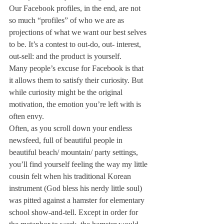
Our Facebook profiles, in the end, are not 
so much “profiles” of who we are as 
projections of what we want our best selves 
to be. It’s a contest to out-do, out- interest, 
out-sell: and the product is yourself.
Many people’s excuse for Facebook is that 
it allows them to satisfy their curiosity. But 
while curiosity might be the original 
motivation, the emotion you’re left with is 
often envy.
Often, as you scroll down your endless 
newsfeed, full of beautiful people in 
beautiful beach/ mountain/ party settings, 
you’ll find yourself feeling the way my little 
cousin felt when his traditional Korean 
instrument (God bless his nerdy little soul) 
was pitted against a hamster for elementary 
school show-and-tell. Except in order for 