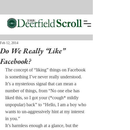
Feb 12, 2014
Do We Really “Like”
Facebook?
The concept of “liking” things on Facebook 
is something I’ve never really understood. 
It’s a mysterious signal that can mean a 
number of things, from “No one else has 
liked this, so I got your (*cough* mildly 
unpopular) back” to “Hello, I am a boy who 
wants to un-aggressively hint at my interest 
in you.”
It’s harmless enough at a glance, but the 