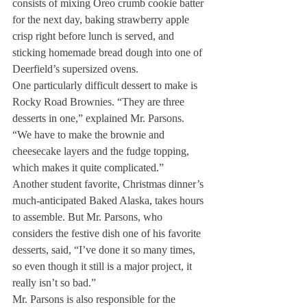
consists of mixing Oreo crumb cookie batter 
for the next day, baking strawberry apple 
crisp right before lunch is served, and 
sticking homemade bread dough into one of 
Deerfield’s supersized ovens.
One particularly difficult dessert to make is 
Rocky Road Brownies. “They are three 
desserts in one,” explained Mr. Parsons. 
“We have to make the brownie and 
cheesecake layers and the fudge topping, 
which makes it quite complicated.”
Another student favorite, Christmas dinner’s 
much-anticipated Baked Alaska, takes hours 
to assemble. But Mr. Parsons, who 
considers the festive dish one of his favorite 
desserts, said, “I’ve done it so many times, 
so even though it still is a major project, it 
really isn’t so bad.”
Mr. Parsons is also responsible for the 