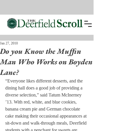
Jan 27, 2010
Do you Know the Muffin
Man Who Works on Boyden
Lane?
“Everyone likes different desserts, and the 
dining hall does a good job of providing a 
diverse selection,” said Tatum McInerney 
’13. With red, white, and blue cookies, 
banana cream pie and German chocolate 
cake making their occasional appearances at 
sit-down and walk-through meals, Deerfield 
students with a penchant for sweets are 