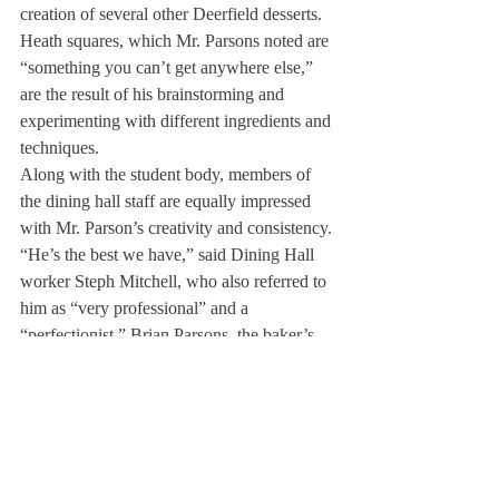
creation of several other Deerfield desserts. 
Heath squares, which Mr. Parsons noted are 
“something you can’t get anywhere else,” 
are the result of his brainstorming and 
experimenting with different ingredients and 
techniques.
Along with the student body, members of 
the dining hall staff are equally impressed 
with Mr. Parson’s creativity and consistency. 
“He’s the best we have,” said Dining Hall 
worker Steph Mitchell, who also referred to 
him as “very professional” and a 
“perfectionist.” Brian Parsons, the baker’s 
brother, works alongside him in the dining 
hall and revealed, “He’s serious about his 
job, but still has a few jokes up his sleeve 
and is easy to get along with.”
Mr. Parsons emphasized the importance of 
teamwork: “It’s not just me behind this 