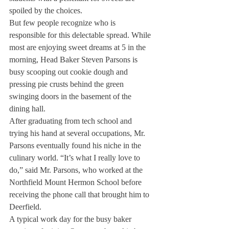
spoiled by the choices.
But few people recognize who is 
responsible for this delectable spread. While 
most are enjoying sweet dreams at 5 in the 
morning, Head Baker Steven Parsons is 
busy scooping out cookie dough and 
pressing pie crusts behind the green 
swinging doors in the basement of the 
dining hall.
After graduating from tech school and 
trying his hand at several occupations, Mr. 
Parsons eventually found his niche in the 
culinary world. “It’s what I really love to 
do,” said Mr. Parsons, who worked at the 
Northfield Mount Hermon School before 
receiving the phone call that brought him to 
Deerfield.
A typical work day for the busy baker 