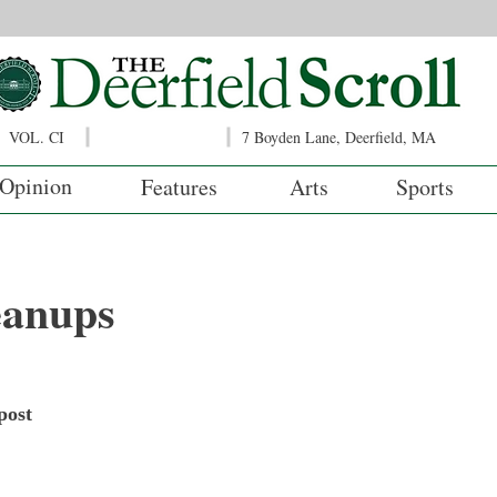
VOL. CI
7 Boyden Lane, Deerfield, MA
Opinion
Features
Arts
Sports
eanups
post