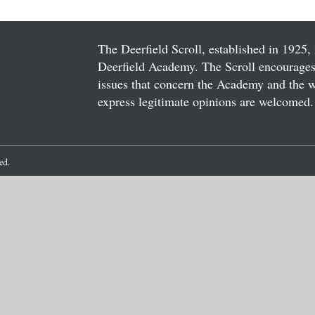
The Deerfield Scroll, established in 1925, 
Deerfield Academy. The Scroll encourages 
issues that concern the Academy and the wor
express legitimate opinions are welcomed. 
ved.