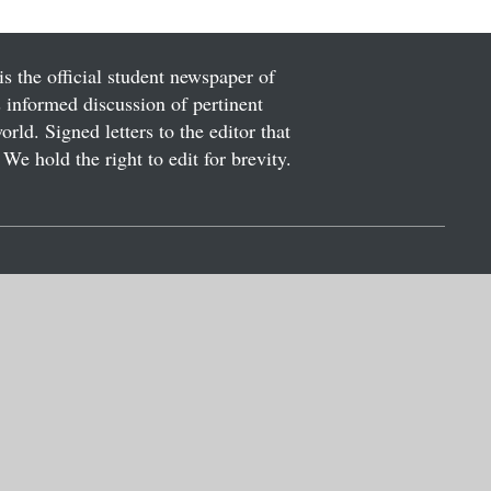
is the official student newspaper of
informed discussion of pertinent
ld. Signed letters to the editor that
We hold the right to edit for brevity.