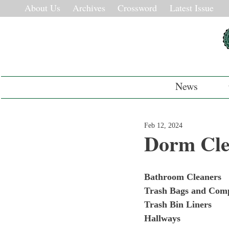
About Us
Archives
Crossword
Latest Issue
News
Feb 12, 2024
Dorm Cl
Bathroom Cleaners
Trash Bags and Com
Trash Bin Liners
Hallways