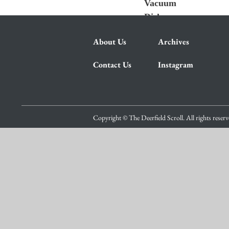
Vacuum
Dishes
About Us
Archives
Contact Us
Instagram
Copyright © The Deerfield Scroll. All rights reser