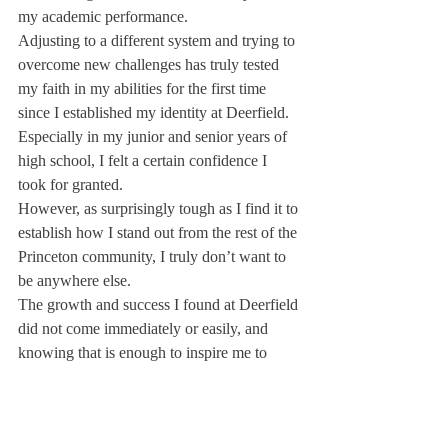
my academic performance.
Adjusting to a different system and trying to 
overcome new challenges has truly tested 
my faith in my abilities for the first time 
since I established my identity at Deerfield. 
Especially in my junior and senior years of 
high school, I felt a certain confidence I 
took for granted.
However, as surprisingly tough as I find it to 
establish how I stand out from the rest of the 
Princeton community, I truly don’t want to 
be anywhere else.
The growth and success I found at Deerfield 
did not come immediately or easily, and 
knowing that is enough to inspire me to 
keep pushing until I find my place. I am 
prepared to embrace the failures that may 
come because I know sometime in the next 