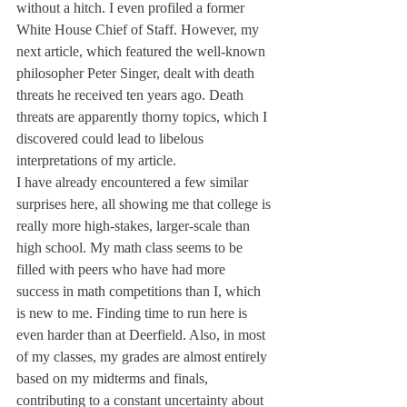
without a hitch. I even profiled a former 
White House Chief of Staff. However, my 
next article, which featured the well-known 
philosopher Peter Singer, dealt with death 
threats he received ten years ago. Death 
threats are apparently thorny topics, which I 
discovered could lead to libelous 
interpretations of my article.
I have already encountered a few similar 
surprises here, all showing me that college is 
really more high-stakes, larger-scale than 
high school. My math class seems to be 
filled with peers who have had more 
success in math competitions than I, which 
is new to me. Finding time to run here is 
even harder than at Deerfield. Also, in most 
of my classes, my grades are almost entirely 
based on my midterms and finals, 
contributing to a constant uncertainty about 