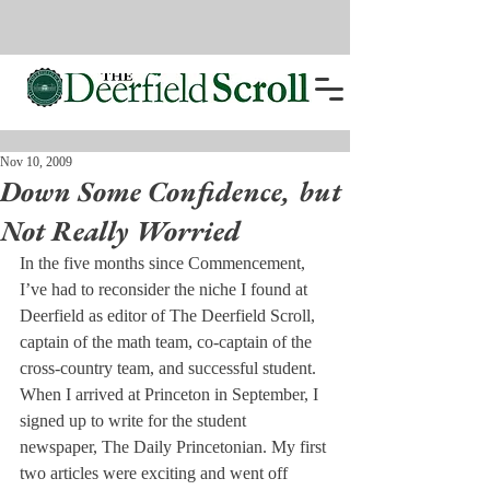
Nov 10, 2009
Down Some Confidence, but
Not Really Worried
In the five months since Commencement, 
I’ve had to reconsider the niche I found at 
Deerfield as editor of The Deerfield Scroll, 
captain of the math team, co-captain of the 
cross-country team, and successful student.
When I arrived at Princeton in September, I 
signed up to write for the student 
newspaper, The Daily Princetonian. My first 
two articles were exciting and went off 