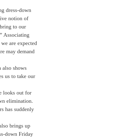
ting dress-down 
ive notion of 
bring to our 
” Associating 
n we are expected 
ture may demand 
n also shows 
s us to take our 
 looks out for 
own elimination.
ors has suddenly 
also brings up 
ess-down Friday 