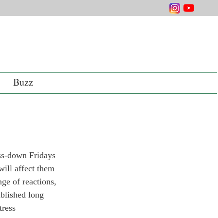
Buzz
ss-down Fridays 
will affect them 
ge of reactions, 
blished long 
tress 