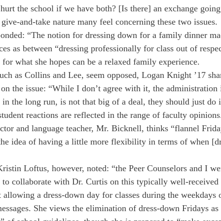
 hurt the school if we have both? [Is there] an exchange going
t give-and-take nature many feel concerning these two issues.
sponded: “The notion for dressing down for a family dinner ma
ces as between “dressing professionally for class out of respe
 for what she hopes can be a relaxed family experience.
such as Collins and Lee, seem opposed, Logan Knight ’17 sha
 on the issue: “While I don’t agree with it, the administration 
, in the long run, is not that big of a deal, they should just do i
tudent reactions are reflected in the range of faculty opinion
ctor and language teacher, Mr. Bicknell, thinks “flannel Frida
 the idea of having a little more flexibility in terms of when [
Kristin Loftus, however, noted: “the Peer Counselors and I we
e to collaborate with Dr. Curtis on this typically well-received 
at allowing a dress-down day for classes during the weekdays 
essages. She views the elimination of dress-down Fridays as