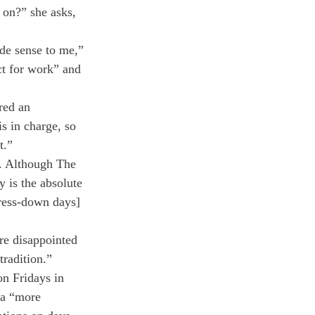
 on?” she asks, 
de sense to me,” 
ct for work” and 
red an 
is in charge, so 
t.”
s. Although The 
y is the absolute 
dress-down days] 
re disappointed 
tradition.”
on Fridays in 
 a “more 