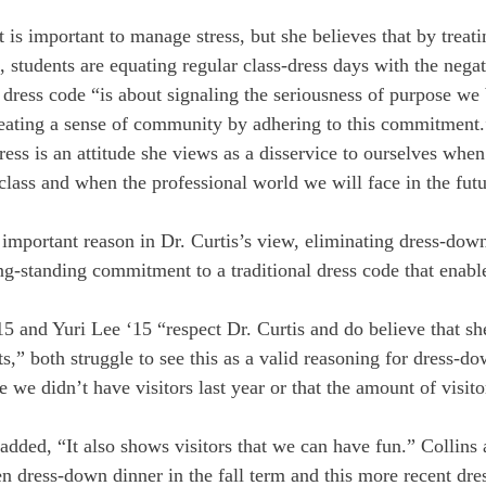
it is important to manage stress, but she believes that by trea
s, students are equating regular class-dress days with the negat
e dress code “is about signaling the seriousness of purpose we 
eating a sense of community by adhering to this commitment.
tress is an attitude she views as a disservice to ourselves whe
 class and when the professional world we will face in the fu
important reason in Dr. Curtis’s view, eliminating dress-dow
ng-standing commitment to a traditional dress code that enable
15 and Yuri Lee ‘15 “respect Dr. Curtis and do believe that she
sts,” both struggle to see this as a valid reasoning for dress-d
ke we didn’t have visitors last year or that the amount of visit
added, “It also shows visitors that we can have fun.” Collins 
en dress-down dinner in the fall term and this more recent dr