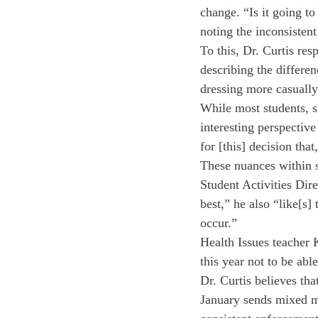
change. “Is it going to
noting the inconsisten
To this, Dr. Curtis re
describing the differen
dressing more casually
While most students, 
interesting perspective
for [this] decision that
These nuances within s
Student Activities Dire
best,” he also “like[s]
occur.”
Health Issues teacher 
this year not to be abl
Dr. Curtis believes th
January sends mixed m