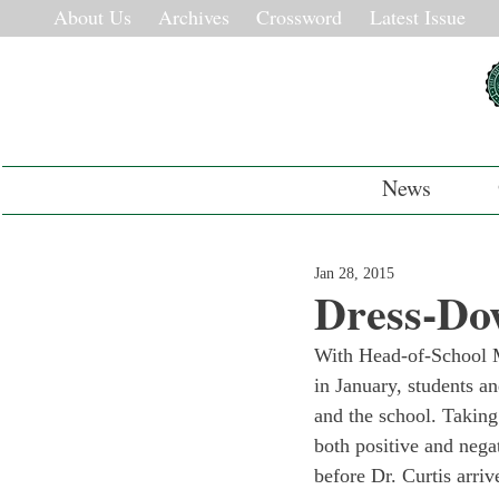
About Us
Archives
Crossword
Latest Issue
News
Jan 28, 2015
Dress-Do
With Head-of-School M
in January, students an
and the school. Taking
both positive and nega
before Dr. Curtis arriv