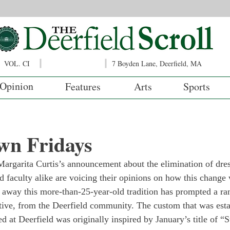
VOL. CI
7 Boyden Lane, Deerfield, MA
Opinion
Features
Arts
Sports
wn Fridays
argarita Curtis’s announcement about the elimination of dre
d faculty alike are voicing their opinions on how this change 
 away this more-than-25-year-old tradition has prompted a ran
tive, from the Deerfield community. The custom that was esta
ed at Deerfield was originally inspired by January’s title of “S