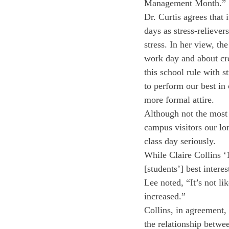
Management Month.”
Dr. Curtis agrees that 
days as stress-reliever
stress. In her view, th
work day and about cr
this school rule with s
to perform our best in
more formal attire.
Although not the most 
campus visitors our lo
class day seriously.
While Claire Collins ‘
[students’] best intere
Lee noted, “It’s not li
increased.”
Collins, in agreement, 
the relationship betwe