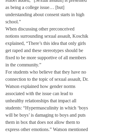
Habel added, “[Sexual assault] is presented 
as being a college issue… [but] 
understanding about consent starts in high 
school.” 
When discussing other preconceived 
notions surrounding sexual assault, Koschik 
explained, “There’s this idea that only girls 
get raped and these stereotypes should be 
fixed to be more supportive of all members 
in the community.”
For students who believe that they have no 
connection to the topic of sexual assault, Dr. 
Watson explained how gender norms 
associated with the issue can lead to 
unhealthy relationships that impact all 
students: “Hypermasculinity in which ‘boys 
will be boys’ is damaging to boys and puts 
them in box that does not allow them to 
express other emotions.” Watson mentioned 