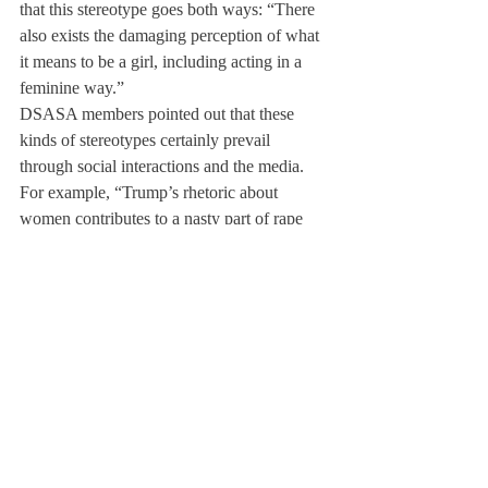
that this stereotype goes both ways: “There 
also exists the damaging perception of what 
it means to be a girl, including acting in a 
feminine way.”
DSASA members pointed out that these 
kinds of stereotypes certainly prevail 
through social interactions and the media. 
For example, “Trump’s rhetoric about 
women contributes to a nasty part of rape 
culture… it is a harmful way to mask 
sexually degrading language,” said Habel, 
whose experience in DSASA encouraged 
her to volunteer for the Clinton campaign. 
This year, in conjunction with the Gender 
Sexuality Alliance (GSA), Feminism Club, 
and Amnesty International, DSASA plans to 
contribute to gender symposiums and screen 
documentaries about sexual assault as well 
as gender norms and expectations such as 