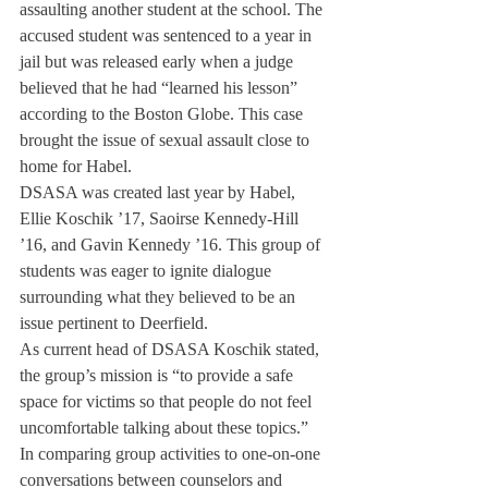
assaulting another student at the school. The 
accused student was sentenced to a year in 
jail but was released early when a judge 
believed that he had “learned his lesson” 
according to the Boston Globe. This case 
brought the issue of sexual assault close to 
home for Habel.
DSASA was created last year by Habel, 
Ellie Koschik ’17, Saoirse Kennedy-Hill 
’16, and Gavin Kennedy ’16. This group of 
students was eager to ignite dialogue 
surrounding what they believed to be an 
issue pertinent to Deerfield.
As current head of DSASA Koschik stated, 
the group’s mission is “to provide a safe 
space for victims so that people do not feel 
uncomfortable talking about these topics.”
In comparing group activities to one-on-one 
conversations between counselors and 