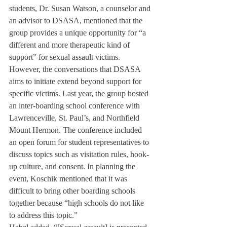
students, Dr. Susan Watson, a counselor and 
an advisor to DSASA, mentioned that the 
group provides a unique opportunity for “a 
different and more therapeutic kind of 
support” for sexual assault victims. 
However, the conversations that DSASA 
aims to initiate extend beyond support for 
specific victims. Last year, the group hosted 
an inter-boarding school conference with 
Lawrenceville, St. Paul’s, and Northfield 
Mount Hermon. The conference included 
an open forum for student representatives to 
discuss topics such as visitation rules, hook-
up culture, and consent. In planning the 
event, Koschik mentioned that it was 
difficult to bring other boarding schools 
together because “high schools do not like 
to address this topic.”