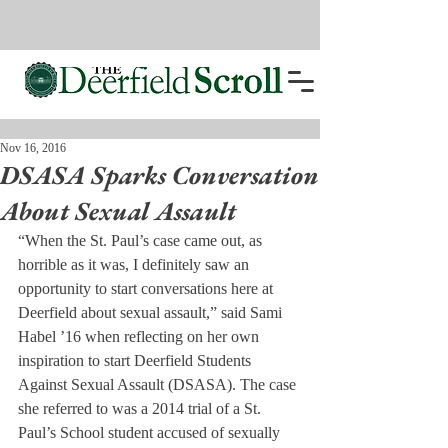
Nov 16, 2016
DSASA Sparks Conversation
About Sexual Assault
“When the St. Paul’s case came out, as 
horrible as it was, I definitely saw an 
opportunity to start conversations here at 
Deerfield about sexual assault,” said Sami 
Habel ’16 when reflecting on her own 
inspiration to start Deerfield Students 
Against Sexual Assault (DSASA). The case 
she referred to was a 2014 trial of a St. 
Paul’s School student accused of sexually 