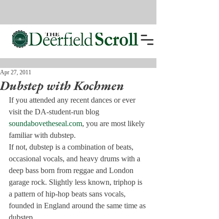
Apr 27, 2011
Dubstep with Kochmen
If you attended any recent dances or ever 
visit the DA-student-run blog 
soundabovetheseal.com
, you are most likely 
familiar with dubstep.
If not, dubstep is a combination of beats, 
occasional vocals, and heavy drums with a 
deep bass born from reggae and London 
garage rock. Slightly less known, triphop is 
a pattern of hip-hop beats sans vocals, 
founded in England around the same time as 
dubstep.