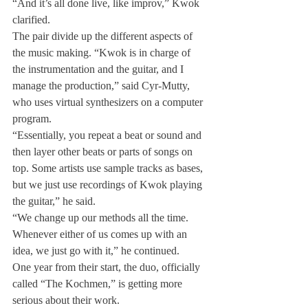
“And it’s all done live, like improv,” Kwok 
clarified.
The pair divide up the different aspects of 
the music making. “Kwok is in charge of 
the instrumentation and the guitar, and I 
manage the production,” said Cyr-Mutty, 
who uses virtual synthesizers on a computer 
program.
“Essentially, you repeat a beat or sound and 
then layer other beats or parts of songs on 
top. Some artists use sample tracks as bases, 
but we just use recordings of Kwok playing 
the guitar,” he said.
“We change up our methods all the time. 
Whenever either of us comes up with an 
idea, we just go with it,” he continued.
One year from their start, the duo, officially 
called “The Kochmen,” is getting more 
serious about their work.