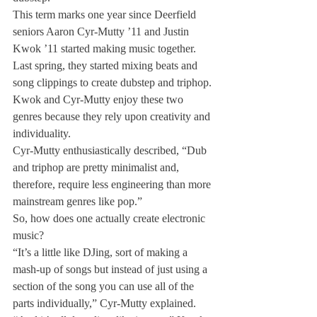
This term marks one year since Deerfield 
seniors Aaron Cyr-Mutty ’11 and Justin 
Kwok ’11 started making music together.
Last spring, they started mixing beats and 
song clippings to create dubstep and triphop.
Kwok and Cyr-Mutty enjoy these two 
genres because they rely upon creativity and 
individuality.
Cyr-Mutty enthusiastically described, “Dub 
and triphop are pretty minimalist and, 
therefore, require less engineering than more 
mainstream genres like pop.”
So, how does one actually create electronic 
music?
“It’s a little like DJing, sort of making a 
mash-up of songs but instead of just using a 
section of the song you can use all of the 
parts individually,” Cyr-Mutty explained. 