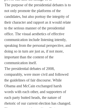
The purpose of the presidential debates is to 
not only promote the platforms of the 
candidates, but also portray the integrity of 
their character and rapport as it would relate 
to the serious manner of the presidential 
office. The visual aesthetics of effective 
communication include listening intently, 
speaking from the personal perspective, and 
doing so in turn are just as, if not more, 
important than the content of the 
communication itself. 
The presidential debates of 2008, 
comparably, were more civil and followed 
the guidelines of fair discourse. While 
Obama and McCain exchanged harsh 
words with each other, and supporters of 
each party butted heads, the nature of 
rhetoric of our current election has changed. 