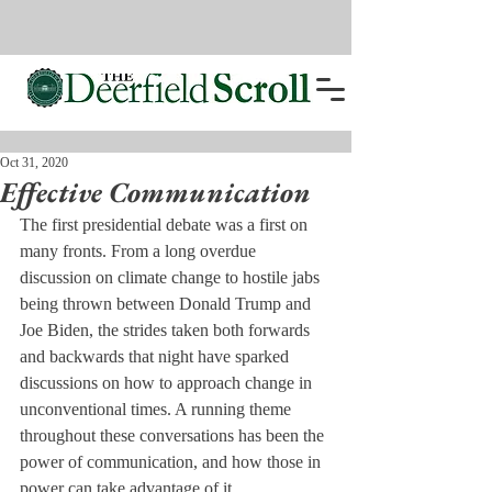
Oct 31, 2020
Effective Communication
The first presidential debate was a first on 
many fronts. From a long overdue 
discussion on climate change to hostile jabs 
being thrown between Donald Trump and 
Joe Biden, the strides taken both forwards 
and backwards that night have sparked 
discussions on how to approach change in 
unconventional times. A running theme 
throughout these conversations has been the 
power of communication, and how those in 
power can take advantage of it.