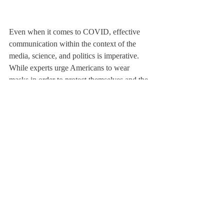
Even when it comes to COVID, effective 
communication within the context of the 
media, science, and politics is imperative. 
While experts urge Americans to wear 
masks in order to protect themselves and the 
health of the general public, the president of 
the United States recently removed his mask 
at a rally, just days after contracting the 
coronavirus. While non-verbal, these 
displays are also forms of communicating to 
the public what is ideal in terms of public 
health.
From there we can circle back to our 
campus. Administrators have made it quite 
clear that our cooperation with the various 
COVID guidelines are what will bring us 
into phases with less restrictive rules. When 