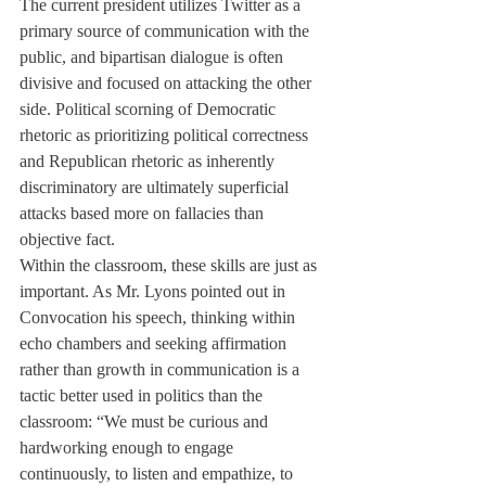
The current president utilizes Twitter as a 
primary source of communication with the 
public, and bipartisan dialogue is often 
divisive and focused on attacking the other 
side. Political scorning of Democratic 
rhetoric as prioritizing political correctness 
and Republican rhetoric as inherently 
discriminatory are ultimately superficial 
attacks based more on fallacies than 
objective fact. 
Within the classroom, these skills are just as 
important. As Mr. Lyons pointed out in 
Convocation his speech, thinking within 
echo chambers and seeking affirmation 
rather than growth in communication is a 
tactic better used in politics than the 
classroom: “We must be curious and 
hardworking enough to engage 
continuously, to listen and empathize, to 