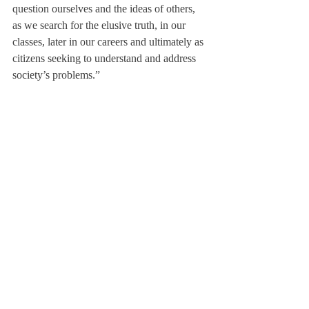
question ourselves and the ideas of others, 
as we search for the elusive truth, in our 
classes, later in our careers and ultimately as 
citizens seeking to understand and address 
society’s problems.”