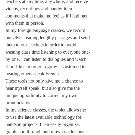
teachers at any time, anywhere, and receive 
videos, recordings and handwritten 
comments that make me feel as if I had met 
with them in person.
In my foreign language classes, we record 
ourselves reading lengthy passages and send 
them to our teachers in order to avoid 
wasting class time listening to everyone one-
by-one. I can listen to dialogues and watch 
short films in order to grow accustomed to 
hearing others speak French.
These tools not only give me a chance to 
hear myself speak, but also give me the 
unique opportunity to correct my own 
pronunciation.
In my science classes, the tablet allows me 
to use the latest available technology for 
handson projects: I can easily organize, 
graph, sort through and draw conclusions 