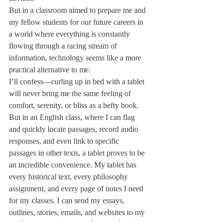
But in a classroom aimed to prepare me and 
my fellow students for our future careers in 
a world where everything is constantly 
flowing through a racing stream of 
information, technology seems like a more 
practical alternative to me.
I’ll confess—curling up in bed with a tablet 
will never bring me the same feeling of 
comfort, serenity, or bliss as a hefty book. 
But in an English class, where I can flag 
and quickly locate passages, record audio 
responses, and even link to specific 
passages in other texts, a tablet proves to be 
an incredible convenience. My tablet has 
every historical text, every philosophy 
assignment, and every page of notes I need 
for my classes. I can send my essays, 
outlines, stories, emails, and websites to my 