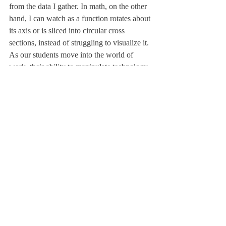
from the data I gather. In math, on the other 
hand, I can watch as a function rotates about 
its axis or is sliced into circular cross 
sections, instead of struggling to visualize it.
As our students move into the world of 
work, their ability to manipulate technology 
to their advantage will prove to be crucial.
I don’t believe in completely replacing the 
traditional with the new. However, if we 
slowly incorporate these devices into our 
classrooms, we will grow accustomed to 
them, obtaining a necessary skill to survive 
in the modern world.
There is a certain feeling associated with 
writing in a journal—an uneasiness that, 
sooner or later, the pages will run out—that 
I don’t get while working with technology. 
The possibilities seem endless.