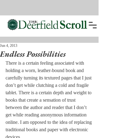
Jun 4, 2013
Endless Possibilities
There is a certain feeling associated with 
holding a worn, leather-bound book and 
carefully turning its textured pages that I just 
don’t get while clutching a cold and fragile 
tablet. There is a certain depth and weight to 
books that create a sensation of trust 
between the author and reader that I don’t 
get while reading anonymous information 
online. I am opposed to the idea of replacing 
traditional books and paper with electronic 
devices.