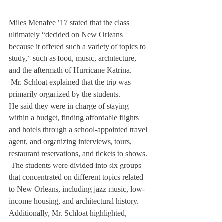
Miles Menafee ’17 stated that the class 
ultimately “decided on New Orleans 
because it offered such a variety of topics to 
study,” such as food, music, architecture, 
and the aftermath of Hurricane Katrina. 
 Mr. Schloat explained that the trip was 
primarily organized by the students. 
He said they were in charge of staying 
within a budget, finding affordable flights 
and hotels through a school-appointed travel 
agent, and organizing interviews, tours, 
restaurant reservations, and tickets to shows.
 The students were divided into six groups 
that concentrated on different topics related 
to New Orleans, including jazz music, low-
income housing, and architectural history.
Additionally, Mr. Schloat highlighted, 