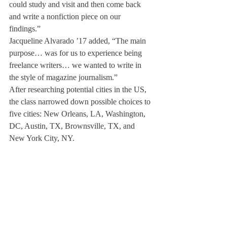
could study and visit and then come back 
and write a nonfiction piece on our 
findings.” 
Jacqueline Alvarado ’17 added, “The main 
purpose… was for us to experience being 
freelance writers… we wanted to write in 
the style of magazine journalism.”
After researching potential cities in the US, 
the class narrowed down possible choices to 
five cities: New Orleans, LA, Washington, 
DC, Austin, TX, Brownsville, TX, and 
New York City, NY.