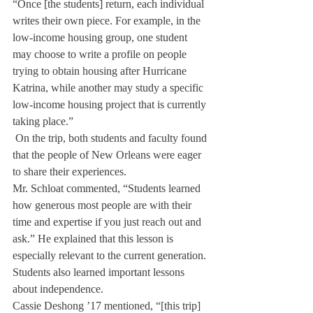
“Once [the students] return, each individual 
writes their own piece. For example, in the 
low-income housing group, one student 
may choose to write a profile on people 
trying to obtain housing after Hurricane 
Katrina, while another may study a specific 
low-income housing project that is currently 
taking place.”
 On the trip, both students and faculty found 
that the people of New Orleans were eager 
to share their experiences. 
Mr. Schloat commented, “Students learned 
how generous most people are with their 
time and expertise if you just reach out and 
ask.” He explained that this lesson is 
especially relevant to the current generation. 
Students also learned important lessons 
about independence.
Cassie Deshong ’17 mentioned, “[this trip] 