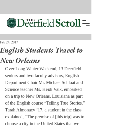
Feb 24, 2017
English Students Travel to
New Orleans
Over Long Winter Weekend, 13 Deerfield 
seniors and two faculty advisors, English 
Department Chair Mr. Michael Schloat and 
Science teacher Ms. Heidi Valk, embarked 
on a trip to New Orleans, Louisiana as part 
of the English course “Telling True Stories.”
Tarah Almonacy ’17, a student in the class, 
explained, “The premise of [this trip] was to 
choose a city in the United States that we 