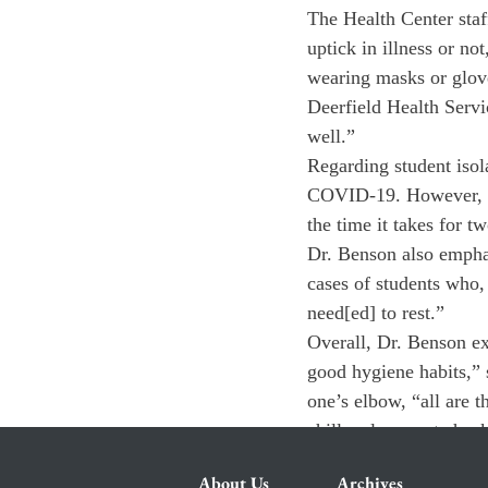
The Health Center staf
uptick in illness or n
wearing masks or glove
Deerfield Health Servi
well.”
Regarding student isol
COVID-19. However, ind
the time it takes for t
Dr. Benson also emphasi
cases of students who,
need[ed] to rest.”
Overall, Dr. Benson ex
good hygiene habits,” 
one’s elbow, “all are t
chills, please get chec
About Us
Archives