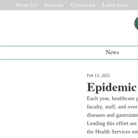
About Us
Archives
Crossword
Latest Issue
News
Feb 13, 2025
Epidemic
Each year, healthcare 
faculty, staff, and ove
diseases and gastrointe
Leading this effort ar
the Health Services e