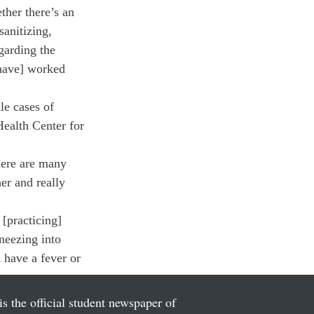
ther there’s an 
anitizing, 
garding the 
[have] worked 
le cases of 
ealth Center for 
here are many 
er and really 
[practicing] 
neezing into 
u have a fever or 
is the official student newspaper of