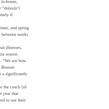
 in-house, 
 “do[es]n’t 
arly if 
nter, and spring 
es between weeks 
al illnesses, 
nza season.
ts. “We see how 
. Benson 
 a significantly 
e the coach [of 
t year that 
ed to use their 