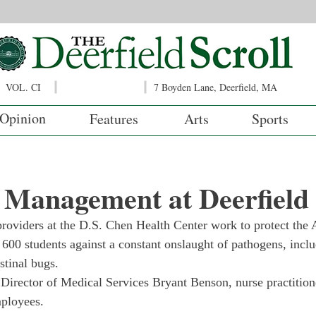
VOL. CI
7 Boyden Lane, Deerfield, MA
Opinion
Features
Arts
Sports
 Management at Deerfield
providers at the D.S. Chen Health Center work to protect the
r 600 students against a constant onslaught of pathogens, inclu
stinal bugs.
e Director of Medical Services Bryant Benson, nurse practition
mployees.