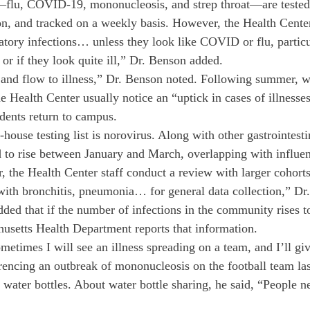
s—flu, COVID-19, mononucleosis, and strep throat—are tested
n, and tracked on a weekly basis. However, the Health Center
atory infections… unless they look like COVID or flu, particul
 or if they look quite ill,” Dr. Benson added.
and flow to illness,” Dr. Benson noted. Following summer, wi
he Health Center usually notice an “uptick in cases of illness
udents return to campus.
-house testing list is norovirus. Along with other gastrointestin
d to rise between January and March, overlapping with influe
r, the Health Center staff conduct a review with larger cohor
ith bronchitis, pneumonia… for general data collection,” Dr
ed that if the number of infections in the community rises to
husetts Health Department reports that information.
etimes I will see an illness spreading on a team, and I’ll giv
erencing an outbreak of mononucleosis on the football team las
water bottles. About water bottle sharing, he said, “People ne