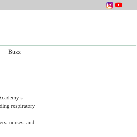
Buzz
 Academy’s 
ding respiratory 
ers, nurses, and 