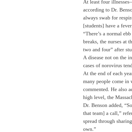
At least four illnesse
according to Dr. Benso
always swab for respir
[students] have a fever
“There’s a normal ebb 
breaks, the nurses at t
two and four” after st
A disease not on the in
cases of norovirus ten
At the end of each yea
many people come in w
commented. He also add
high level, the Massac
Dr. Benson added, “Som
that team] a call,” ref
spread through sharing 
own.”