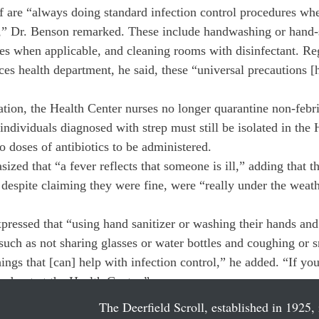
f are “always doing standard infection control procedures whe
ot,” Dr. Benson remarked. These include handwashing or hand-s
s when applicable, and cleaning rooms with disinfectant. Re
ces health department, he said, these “universal precautions 
ation, the Health Center nurses no longer quarantine non-febri
ividuals diagnosed with strep must still be isolated in the H
wo doses of antibiotics to be administered.
zed that “a fever reflects that someone is ill,” adding that t
 despite claiming they were fine, were “really under the weath
pressed that “using hand sanitizer or washing their hands and 
such as not sharing glasses or water bottles and coughing or s
hings that [can] help with infection control,” he added. “If yo
ked out at the Health Center.”
The Deerfield Scroll, established in 1925, 