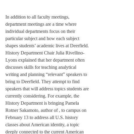
In addition to all faculty meetings, 
department meetings are a time where 
individual departments focus on their 
particular subject and how each subject 
shapes students’ academic lives at Deerfield. 
History Department Chair Julia Rivellino-
Lyons explained that her department often 
discusses skills for teaching analytical 
writing and planning “relevant” speakers to 
bring to Deerfield. They attempt to find 
speakers that will address topics students are 
currently considering. For example, the 
History Department is bringing Pamela 
Rotner Sakamoto, author of 
, to campus on 
February 13 to address all U.S. history 
classes about American identity, a topic 
deeply connected to the current American 