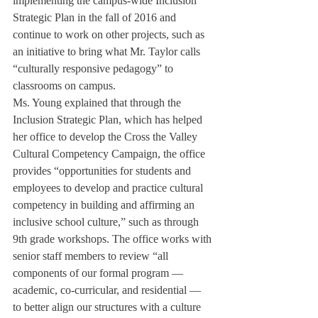
implementing the campus-wide Inclusion 
Strategic Plan in the fall of 2016 and 
continue to work on other projects, such as 
an initiative to bring what Mr. Taylor calls 
“culturally responsive pedagogy” to 
classrooms on campus.
Ms. Young explained that through the 
Inclusion Strategic Plan, which has helped 
her office to develop the Cross the Valley 
Cultural Competency Campaign, the office 
provides “opportunities for students and 
employees to develop and practice cultural 
competency in building and affirming an 
inclusive school culture,” such as through 
9th grade workshops. The office works with 
senior staff members to review “all 
components of our formal program — 
academic, co-curricular, and residential — 
to better align our structures with a culture 