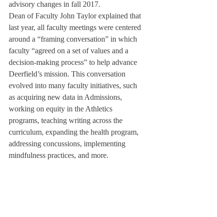
advisory changes in fall 2017.
Dean of Faculty John Taylor explained that 
last year, all faculty meetings were centered 
around a “framing conversation” in which 
faculty “agreed on a set of values and a 
decision-making process” to help advance 
Deerfield’s mission. This conversation 
evolved into many faculty initiatives, such 
as acquiring new data in Admissions, 
working on equity in the Athletics 
programs, teaching writing across the 
curriculum, expanding the health program, 
addressing concussions, implementing 
mindfulness practices, and more.