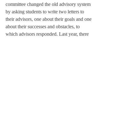
committee changed the old advisory system 
by asking students to write two letters to 
their advisors, one about their goals and one 
about their successes and obstacles, to 
which advisors responded. Last year, there 
was no assigned letter writing time for 
advisories. Mr. Creagh said that the 
committee hoped “to put students as the 
central figure in the feedback process, [part 
of which is] giving them ownership” over 
the process.
The faculty voted to approve the new 
advisory practices last spring.
Ben Hirsch ’18 said that he enjoys the new 
advising process. He said, “It is important 
that students have firm goals set in place so 
that their progress can be tracked.” He 
added, “This process has helped me stay 
more focused on my nightly routine and has 