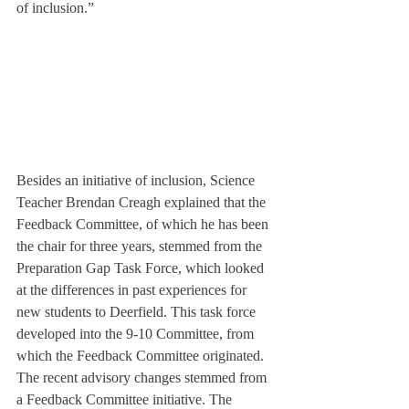
of inclusion.”
Besides an initiative of inclusion, Science 
Teacher Brendan Creagh explained that the 
Feedback Committee, of which he has been 
the chair for three years, stemmed from the 
Preparation Gap Task Force, which looked 
at the differences in past experiences for 
new students to Deerfield. This task force 
developed into the 9-10 Committee, from 
which the Feedback Committee originated.
The recent advisory changes stemmed from 
a Feedback Committee initiative. The 