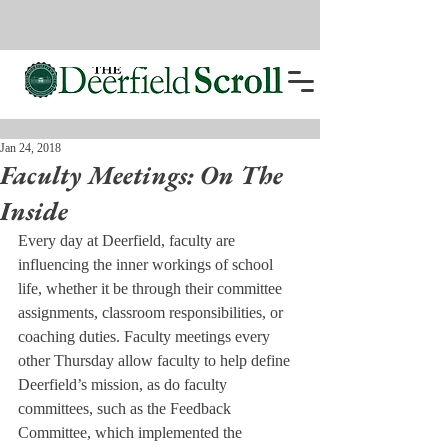
Jan 24, 2018
Faculty Meetings: On The
Inside
Every day at Deerfield, faculty are 
influencing the inner workings of school 
life, whether it be through their committee 
assignments, classroom responsibilities, or 
coaching duties. Faculty meetings every 
other Thursday allow faculty to help define 
Deerfield’s mission, as do faculty 
committees, such as the Feedback 
Committee, which implemented the 