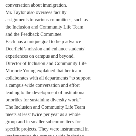
conversation about immigration. 
Mr. Taylor also oversees faculty 
assignments to various committees, such as 
the Inclusion and Community Life Team 
and the Feedback Committee. 
Each has a unique goal to help advance 
Deerfield’s mission and enhance students’ 
experiences on campus and beyond. 
Director of Inclusion and Community Life 
Marjorie Young explained that her team 
collaborates with all departments “to support 
a campus-wide conversation and effort 
leading to the development of institutional 
priorities for sustaining diversity work.”
The Inclusion and Community Life Team 
meets at least twice per year as a whole 
group and in smaller subcommittees for 
specific projects. They were instrumental in 