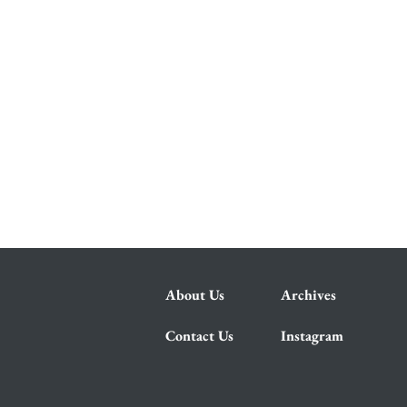
About Us
Archives
Contact Us
Instagram