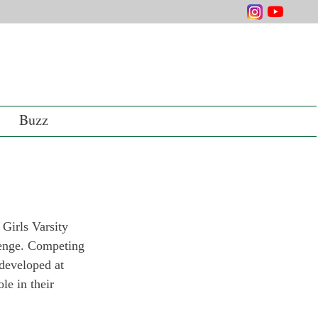
Buzz
 Girls Varsity 
lenge. Competing 
developed at 
le in their 