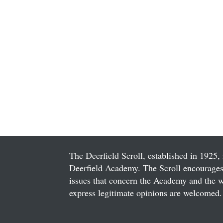
The Deerfield Scroll, established in 1925, 
Deerfield Academy. The Scroll encourages 
issues that concern the Academy and the wor
express legitimate opinions are welcomed. 