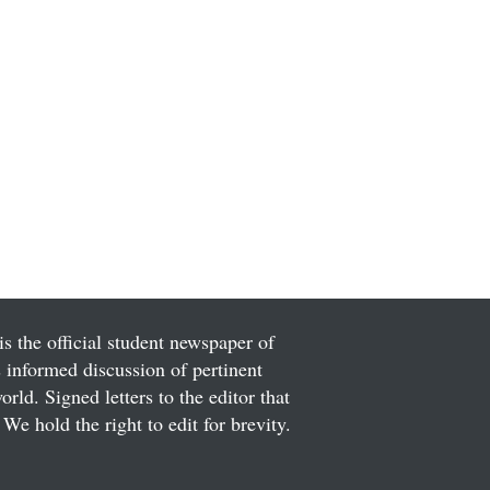
is the official student newspaper of
informed discussion of pertinent
ld. Signed letters to the editor that
We hold the right to edit for brevity.