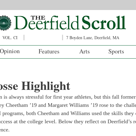
VOL. CI
7 Boyden Lane, Deerfield, MA
Opinion
Features
Arts
Sports
osse Highlight
 is always stressful for first year athletes, but this fall former
ley Cheetham ’19 and Margaret Williams ’19 rose to the chal
 I programs, both Cheetham and Williams used the skills they 
ccess at the college level. Below they reflect on Deerfield’s ro
ence.