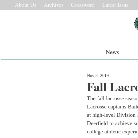
About Us
Archives
Crossword
Latest Issue
News
Nov 8, 2019
Fall Lacr
The fall lacrosse season
Lacrosse captains Bai
at high-level Division
Deerfield to achieve su
college athletic experi