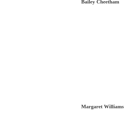
Bailey Cheetham 
Margaret Williams