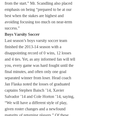
from the start.” Mr. Scandling also placed 
emphasis on being “prepared to be at our 
best when the stakes are highest and 
avoiding focusing too much on near-term 
success.”
Boys Varsity Soccer 
Last season’s boys varsity soccer team 
finished the 2013-14 season with a 
disappointing record of 0 wins, 12 losses 
and 4 ties. Yet, as any informed fan will tell 
you, every game was hard fought until the 
final minutes, and often only one goal 
separated winner from loser. Head coach 
Jan Flaska noted the losses of graduated 
captains Stephen Baisch ’14, Xavier 
Salvador ’14 and Cole Horton ’14, saying, 
“We will have a different style of play, 
given roster changes and a newfound 
maturity of returning players.” Of these 