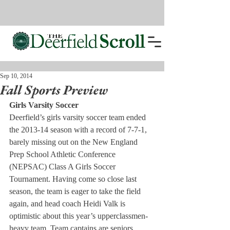
Sep 10, 2014
Fall Sports Preview
Girls Varsity Soccer
Deerfield’s girls varsity soccer team ended 
the 2013-14 season with a record of 7-7-1, 
barely missing out on the New England 
Prep School Athletic Conference 
(NEPSAC) Class A Girls Soccer 
Tournament. Having come so close last 
season, the team is eager to take the field 
again, and head coach Heidi Valk is 
optimistic about this year’s upperclassmen-
heavy team. Team captains are seniors 