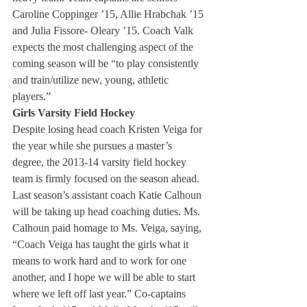
Caroline Coppinger ’15, Allie Hrabchak ’15 
and Julia Fissore- Oleary ’15. Coach Valk 
expects the most challenging aspect of the 
coming season will be “to play consistently 
and train/utilize new, young, athletic 
players.”
Girls Varsity Field Hockey
Despite losing head coach Kristen Veiga for 
the year while she pursues a master’s 
degree, the 2013-14 varsity field hockey 
team is firmly focused on the season ahead. 
Last season’s assistant coach Katie Calhoun 
will be taking up head coaching duties. Ms. 
Calhoun paid homage to Ms. Veiga, saying, 
“Coach Veiga has taught the girls what it 
means to work hard and to work for one 
another, and I hope we will be able to start 
where we left off last year.” Co-captains 