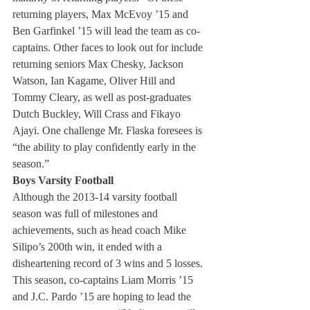
returning players, Max McEvoy ’15 and 
Ben Garfinkel ’15 will lead the team as co-
captains. Other faces to look out for include 
returning seniors Max Chesky, Jackson 
Watson, Ian Kagame, Oliver Hill and 
Tommy Cleary, as well as post-graduates 
Dutch Buckley, Will Crass and Fikayo 
Ajayi. One challenge Mr. Flaska foresees is 
“the ability to play confidently early in the 
season.”
Boys Varsity Football 
Although the 2013-14 varsity football 
season was full of milestones and 
achievements, such as head coach Mike 
Silipo’s 200th win, it ended with a 
disheartening record of 3 wins and 5 losses. 
This season, co-captains Liam Morris ’15 
and J.C. Pardo ’15 are hoping to lead the 