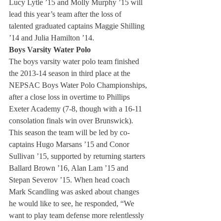
Lucy Lytle ’15 and Molly Murphy ’15 will 
lead this year’s team after the loss of 
talented graduated captains Maggie Shilling 
’14 and Julia Hamilton ’14.
Boys Varsity Water Polo 
The boys varsity water polo team finished 
the 2013-14 season in third place at the 
NEPSAC Boys Water Polo Championships, 
after a close loss in overtime to Phillips 
Exeter Academy (7-8, though with a 16-11 
consolation finals win over Brunswick). 
This season the team will be led by co-
captains Hugo Marsans ’15 and Conor 
Sullivan ’15, supported by returning starters 
Ballard Brown ’16, Alan Lam ’15 and 
Stepan Severov ’15. When head coach 
Mark Scandling was asked about changes 
he would like to see, he responded, “We 
want to play team defense more relentlessly 