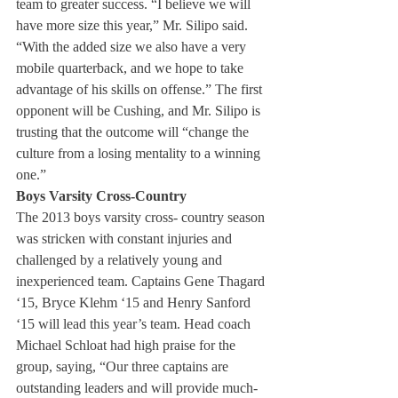
team to greater success. “I believe we will 
have more size this year,” Mr. Silipo said. 
“With the added size we also have a very 
mobile quarterback, and we hope to take 
advantage of his skills on offense.” The first 
opponent will be Cushing, and Mr. Silipo is 
trusting that the outcome will “change the 
culture from a losing mentality to a winning 
one.”
Boys Varsity Cross-Country 
The 2013 boys varsity cross- country season 
was stricken with constant injuries and 
challenged by a relatively young and 
inexperienced team. Captains Gene Thagard 
‘15, Bryce Klehm ‘15 and Henry Sanford 
‘15 will lead this year’s team. Head coach 
Michael Schloat had high praise for the 
group, saying, “Our three captains are 
outstanding leaders and will provide much-