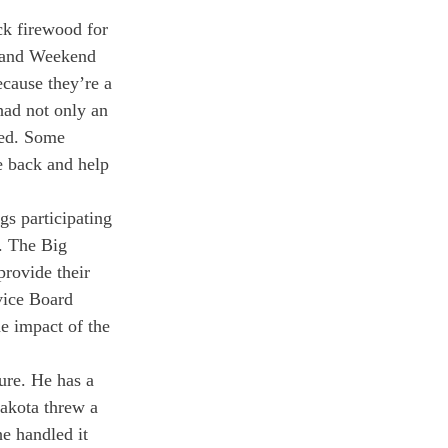
ck firewood for 
 and Weekend 
ecause they’re a 
had not only an 
ted. Some 
e back and help 
gs participating 
. The Big 
provide their 
vice Board 
 impact of the 
ure. He has a 
Dakota threw a 
e handled it 