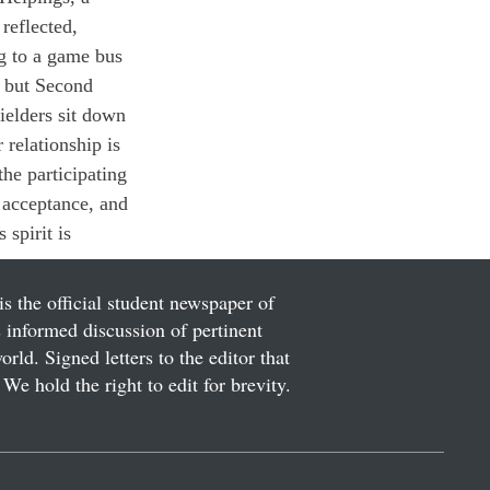
reflected, 
g to a game bus 
 but Second 
elders sit down 
 relationship is 
he participating 
 acceptance, and 
spirit is 
is the official student newspaper of
informed discussion of pertinent
ld. Signed letters to the editor that
We hold the right to edit for brevity.