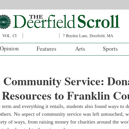
VOL. CI
7 Boyden Lane, Deerfield, MA
Opinion
Features
Arts
Sports
m Community Service: Don
 Resources to Franklin Co
 term and everything it entails, students also found ways to d
others. No aspect of community service was left untouched, wi
riety of ways, from raising money for charities around the worl