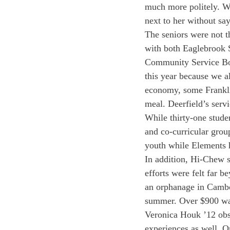
much more politely. Wh
next to her without sa
The seniors were not t
with both Eaglebrook S
Community Service Boa
this year because we al
economy, some Frankli
meal. Deerfield’s servi
While thirty-one stude
and co-curricular group
youth while Elements h
In addition, Hi-Chew s
efforts were felt far b
an orphanage in Cambo
summer. Over $900 was 
Veronica Houk ’12 obs
experiences as well. O