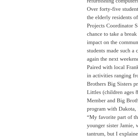
refurbishing computers
Over forty-five student
the elderly residents
Projects Coordinator S
chance to take a break 
impact on the communi
students made such a c
again the next weeken
Paired with local Frank
in activities ranging 
Brothers Big Sisters p
Littles (children ages
Member and Big Brothe
program with Dakota, h
“My favorite part of 
younger sister Jamie, 
tantrum, but I explain