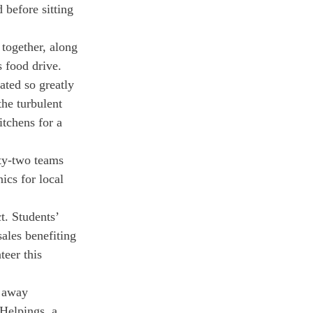
 before sitting 
together, along 
 food drive. 
ted so greatly 
the turbulent 
tchens for a 
nty-two teams 
ics for local 
t. Students’ 
ales benefiting 
eer this 
 away 
Helpings, a 