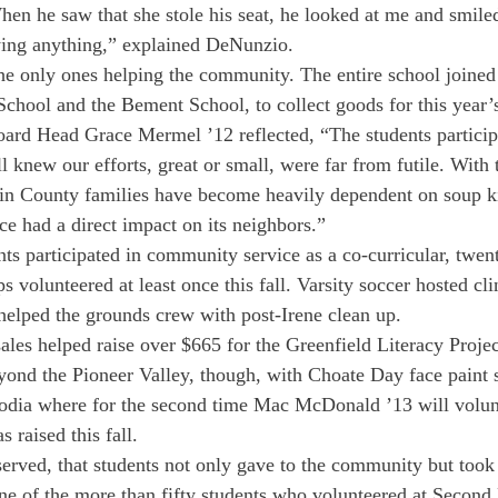
en he saw that she stole his seat, he looked at me and smiled
ying anything,” explained DeNunzio.
he only ones helping the community. The entire school joined 
chool and the Bement School, to collect goods for this year’s
rd Head Grace Mermel ’12 reflected, “The students participa
l knew our efforts, great or small, were far from futile. With 
n County families have become heavily dependent on soup ki
ce had a direct impact on its neighbors.”

nts participated in community service as a co-curricular, twe
s volunteered at least once this fall. Varsity soccer hosted clin
elped the grounds crew with post-Irene clean up.
ales helped raise over $665 for the Greenfield Literacy Projec
eyond the Pioneer Valley, though, with Choate Day face paint s
dia where for the second time Mac McDonald ’13 will volunt
raised this fall.
erved, that students not only gave to the community but took
ne of the more than fifty students who volunteered at Second 