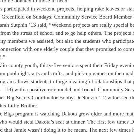
 to be donated to those in need.
s participated in weekend projects, helping rake leaves or sta
 of Greenfield on Sundays. Community Service Board Member
arah Sutphin ’13 said, “Weekend projects are really special b
from the stress of school and to go help others. The projects 
ty members we assisted, but also the students who participa
onnection with one elderly couple that they promised to com
d.”
lin county youth, thirty-five seniors spent their Friday evenin
from pool night, arts and crafts, and pick-up games on the quad
rogram allows students to forge meaningful relationships that 
 8—13) with a positive role model and friend. Community Ser
r Big Sisters Coordinator Bobby DeNunzio ’12 witnessed the
is Little Brother.
the Bigs program is watching Dakota grow older and more mat
who would steal Dakota’s seat at dinner. The first few times 
ed that Jamie wasn’t doing it to be mean. The next few times h