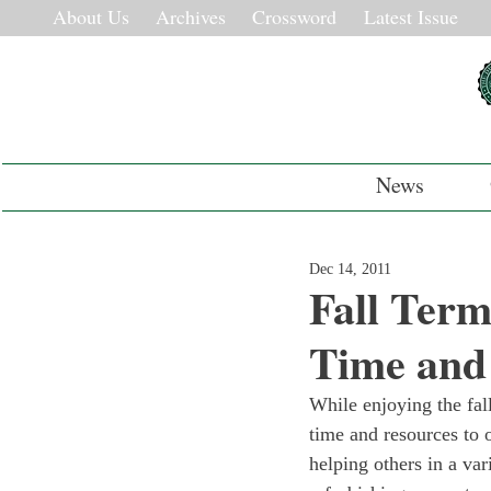
About Us
Archives
Crossword
Latest Issue
News
Dec 14, 2011
Fall Ter
Time and
While enjoying the fall
time and resources to 
helping others in a va