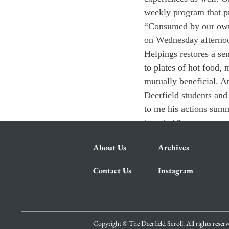
weekly program that pr
“Consumed by our own d
on Wednesday afternoo
Helpings restores a s
to plates of hot food, 
mutually beneficial. A
Deerfield students and
to me his actions summ
founded.”
About Us
Archives
Contact Us
Instagram
Copyright © The Deerfield Scroll. All rights reser