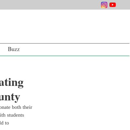
Buzz
ating
unty
onate both their 
th students 
d to 