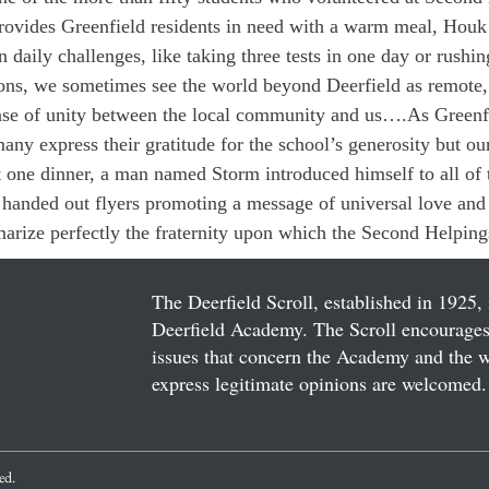
ovides Greenfield residents in need with a warm meal, Houk 
aily challenges, like taking three tests in one day or rushin
ns, we sometimes see the world beyond Deerfield as remote,
ense of unity between the local community and us….As Greenfi
many express their gratitude for the school’s generosity but our
t one dinner, a man named Storm introduced himself to all of t
 handed out flyers promoting a message of universal love and
arize perfectly the fraternity upon which the Second Helpings 
The Deerfield Scroll, established in 1925, 
Deerfield Academy. The Scroll encourages 
issues that concern the Academy and the wor
express legitimate opinions are welcomed. 
ved.