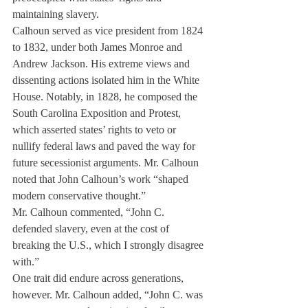
maintaining slavery.
Calhoun served as vice president from 1824 
to 1832, under both James Monroe and 
Andrew Jackson. His extreme views and 
dissenting actions isolated him in the White 
House. Notably, in 1828, he composed the 
South Carolina Exposition and Protest, 
which asserted states’ rights to veto or 
nullify federal laws and paved the way for 
future secessionist arguments. Mr. Calhoun 
noted that John Calhoun’s work “shaped 
modern conservative thought.”
Mr. Calhoun commented, “John C. 
defended slavery, even at the cost of 
breaking the U.S., which I strongly disagree 
with.”
One trait did endure across generations, 
however. Mr. Calhoun added, “John C. was 