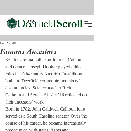
Feb 25, 2015
Famous Ancestors
South Carolina politician John C. Calhoun 
and General Joseph Hooker played critical 
roles in 19th-century America. In addition, 
both are Deerfield community members’ 
distant uncles. Science teacher Rich 
Calhoun and Serena Ainslie ’16 reflected on 
their ancestors’ work.
Born in 1782, John Caldwell Calhoun long 
served as a South Carolina senator. Over the 
course of his career, he became increasingly 
preoccupied with states’ rights and 