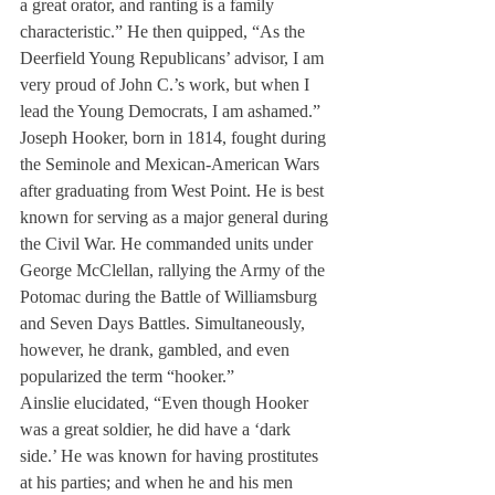
a great orator, and ranting is a family 
characteristic.” He then quipped, “As the 
Deerfield Young Republicans’ advisor, I am 
very proud of John C.’s work, but when I 
lead the Young Democrats, I am ashamed.”
Joseph Hooker, born in 1814, fought during 
the Seminole and Mexican-American Wars 
after graduating from West Point. He is best 
known for serving as a major general during 
the Civil War. He commanded units under 
George McClellan, rallying the Army of the 
Potomac during the Battle of Williamsburg 
and Seven Days Battles. Simultaneously, 
however, he drank, gambled, and even 
popularized the term “hooker.”
Ainslie elucidated, “Even though Hooker 
was a great soldier, he did have a ‘dark 
side.’ He was known for having prostitutes 
at his parties; and when he and his men 