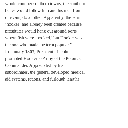
would conquer southern towns, the southern 
belles would follow him and his men from 
one camp to another. Apparently, the term 
‘hooker’ had already been created because 
prostitutes would hang out around ports, 
where fish were ‘hooked,’ but Hooker was 
the one who made the term popular.”
In January 1863, President Lincoln 
promoted Hooker to Army of the Potomac 
Commander. Appreciated by his 
subordinates, the general developed medical 
aid systems, rations, and furlough lengths. 
He also established an amnesty policy for 
deserters. But after a stunning defeat at the 
Battle of Chancellorsville, Hooker resigned, 
then assisted in the Western theater and 
Atlanta campaigns.
Ainslie remarked upon her great, great, 
great uncle’s career, “Hooker played a 