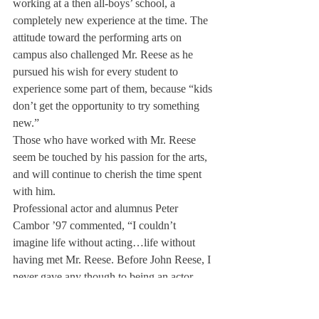
working at a then all-boys’ school, a 
completely new experience at the time. The 
attitude toward the performing arts on 
campus also challenged Mr. Reese as he 
pursued his wish for every student to 
experience some part of them, because “kids 
don’t get the opportunity to try something 
new.”
Those who have worked with Mr. Reese 
seem be touched by his passion for the arts, 
and will continue to cherish the time spent 
with him.
Professional actor and alumnus Peter 
Cambor ’97 commented, “I couldn’t 
imagine life without acting…life without 
having met Mr. Reese. Before John Reese, I 
never gave any though to being an actor. 
John gave me something so special and so 
wonderful that it is difficult to put into 