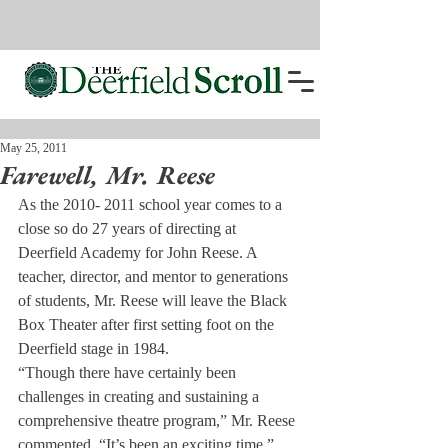
May 25, 2011
Farewell, Mr. Reese
As the 2010- 2011 school year comes to a 
close so do 27 years of directing at 
Deerfield Academy for John Reese. A 
teacher, director, and mentor to generations 
of students, Mr. Reese will leave the Black 
Box Theater after first setting foot on the 
Deerfield stage in 1984.
“Though there have certainly been 
challenges in creating and sustaining a 
comprehensive theatre program,” Mr. Reese 
commented, “It’s been an exciting time.” 