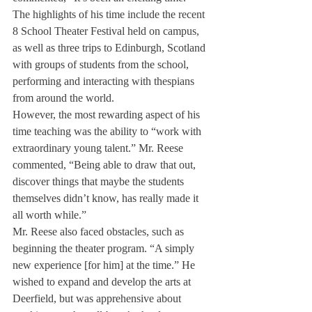
The highlights of his time include the recent 
8 School Theater Festival held on campus, 
as well as three trips to Edinburgh, Scotland 
with groups of students from the school, 
performing and interacting with thespians 
from around the world.
However, the most rewarding aspect of his 
time teaching was the ability to “work with 
extraordinary young talent.” Mr. Reese 
commented, “Being able to draw that out, 
discover things that maybe the students 
themselves didn’t know, has really made it 
all worth while.”
Mr. Reese also faced obstacles, such as 
beginning the theater program. “A simply 
new experience [for him] at the time.” He 
wished to expand and develop the arts at 
Deerfield, but was apprehensive about 