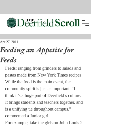
Apr 27, 2011
Feeding an Appetite for
Feeds
Feeds: ranging from grinders to salads and 
pastas made from New York Times recipes. 
While the food is the main event, the 
community spirit is just as important. “I 
think it’s a huge part of Deerfield’s culture. 
It brings students and teachers together, and 
is a unifying tie throughout campus,” 
commented a Junior girl.
For example, take the girls on John Louis 2 