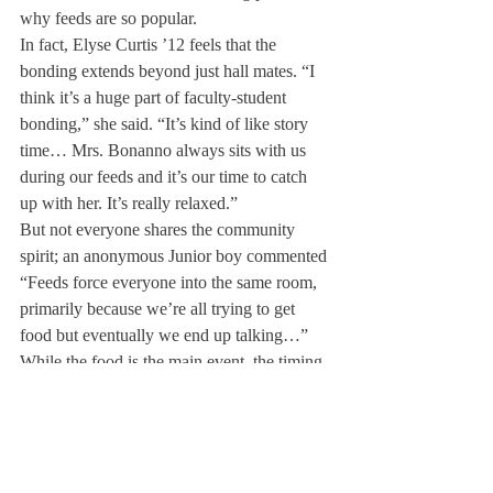
why feeds are so popular.
In fact, Elyse Curtis ’12 feels that the 
bonding extends beyond just hall mates. “I 
think it’s a huge part of faculty-student 
bonding,” she said. “It’s kind of like story 
time… Mrs. Bonanno always sits with us 
during our feeds and it’s our time to catch 
up with her. It’s really relaxed.”
But not everyone shares the community 
spirit; an anonymous Junior boy commented 
“Feeds force everyone into the same room, 
primarily because we’re all trying to get 
food but eventually we end up talking…”
While the food is the main event, the timing 
is additionally important. As Will Fox ’12 
noted, “I’m a big guy. I like to have 
something to eat at night after having hit the 
books for a while.”