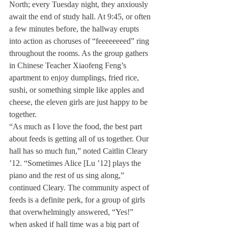
North; every Tuesday night, they anxiously 
await the end of study hall. At 9:45, or often 
a few minutes before, the hallway erupts 
into action as choruses of “feeeeeeeed” ring 
throughout the rooms. As the group gathers 
in Chinese Teacher Xiaofeng Feng’s 
apartment to enjoy dumplings, fried rice, 
sushi, or something simple like apples and 
cheese, the eleven girls are just happy to be 
together.
“As much as I love the food, the best part 
about feeds is getting all of us together. Our 
hall has so much fun,” noted Caitlin Cleary 
’12. “Sometimes Alice [Lu ’12] plays the 
piano and the rest of us sing along,” 
continued Cleary. The community aspect of 
feeds is a definite perk, for a group of girls 
that overwhelmingly answered, “Yes!” 
when asked if hall time was a big part of 