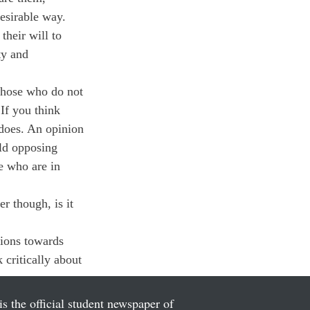
esirable way.
heir will to 
ty and 
hose who do not 
If you think 
 does. An opinion 
ld opposing 
e who are in 
r though, is it 
ions towards 
critically about 
is the official student newspaper of