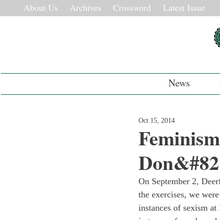
About Us
Archives
Crossword
Latest Issue
News
Oct 15, 2014
Feminism
Don&#821
On September 2, Deerfi
the exercises, we were
instances of sexism at 