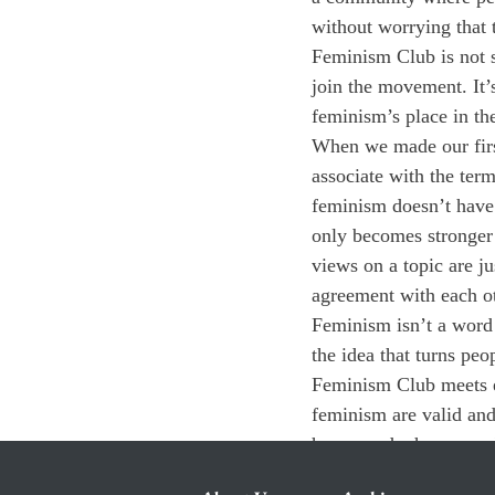
without worrying that 
Feminism Club is not s
join the movement. It’
feminism’s place in th
When we made our firs
associate with the term
feminism doesn’t have 
only becomes stronger 
views on a topic are j
agreement with each ot
Feminism isn’t a word t
the idea that turns peo
Feminism Club meets e
feminism are valid and
how—and why—you do o