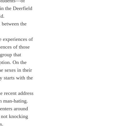
 students—of 
in the Deerfield 
ld.
d between the 
e experiences of 
ences of those 
group that 
ption. On the 
e sexes in their 
 starts with the 
e recent address 
n man-hating. 
enters around 
 not knocking 
s.