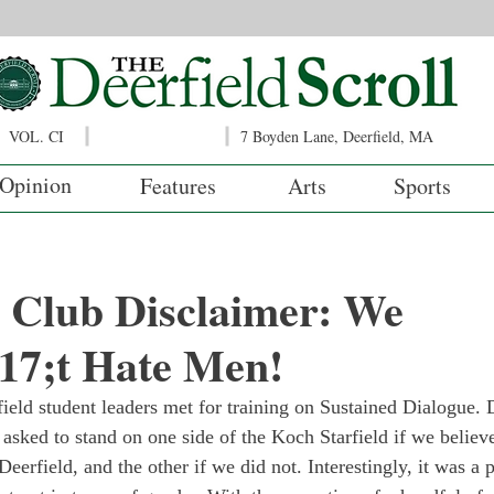
VOL. CI
7 Boyden Lane, Deerfield, MA
Opinion
Features
Arts
Sports
 Club Disclaimer: We
7;t Hate Men!
eld student leaders met for training on Sustained Dialogue. 
 asked to stand on one side of the Koch Starfield if we believ
Deerfield, and the other if we did not. Interestingly, it was a p