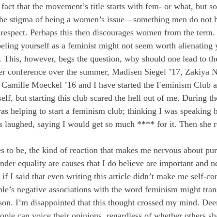
e fact that the movement’s title starts with fem- or what, but
 the stigma of being a women’s issue—something men do not h
respect. Perhaps this then discourages women from the term. I
beling yourself as a feminist might not seem worth alienating 
. This, however, begs the question, why should one lead to th
der conference over the summer, Madisen Siegel ’17, Zakiya
 Camille Moeckel ’16 and I have started the Feminism Club at
lf, but starting this club scared the hell out of me. During th
as helping to start a feminism club; thinking I was speaking h
s laughed, saying I would get so much **** for it. Then she re
s to be, the kind of reaction that makes me nervous about purs
der equality are causes that I do believe are important and ne
 if I said that even writing this article didn’t make me self-co
le’s negative associations with the word feminism might trans
son. I’m disappointed that this thought crossed my mind. Deer
le can voice their opinions, regardless of whether others sh