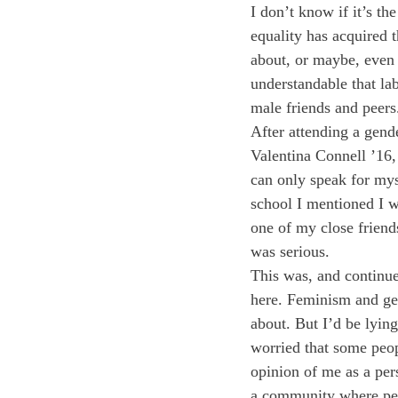
I don’t know if it’s th
equality has acquired
about, or maybe, even 
understandable that la
male friends and peers
After attending a gen
Valentina Connell ’16,
can only speak for myse
school I mentioned I w
one of my close friend
was serious.
This was, and continue
here. Feminism and gen
about. But I’d be lying
worried that some peop
opinion of me as a per
a community where peop