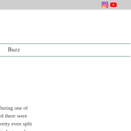
Buzz
During one of 
ed there were 
retty even split 