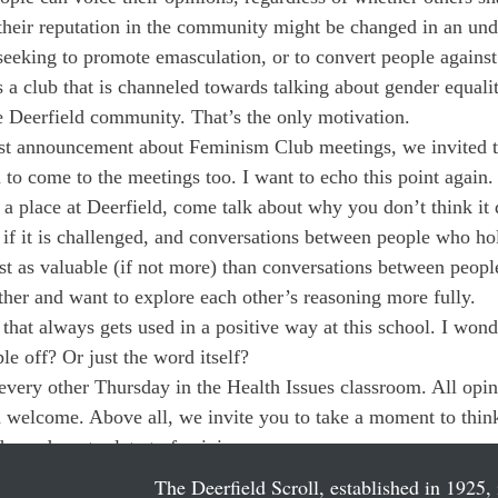
their reputation in the community might be changed in an und
eeking to promote emasculation, or to convert people against t
s a club that is channeled towards talking about gender equali
e Deerfield community. That’s the only motivation.
t announcement about Feminism Club meetings, we invited t
 to come to the meetings too. I want to echo this point again. 
a place at Deerfield, come talk about why you don’t think it
if it is challenged, and conversations between people who ho
ust as valuable (if not more) than conversations between peopl
her and want to explore each other’s reasoning more fully.
hat always gets used in a positive way at this school. I wonde
ple off? Or just the word itself?
very other Thursday in the Health Issues classroom. All opin
 welcome. Above all, we invite you to take a moment to think 
r do not relate to feminism.
The Deerfield Scroll, established in 1925, 