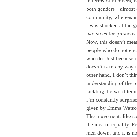
in terms of numbers, b
both genders—almost al
community, whereas mos
I was shocked at the g
two sides for previous
Now, this doesn’t mean 
people who do not enco
who do. Just because o
doesn’t is in any way 
other hand, I don’t thi
understanding of the ro
tackling the word femi
I’m constantly surprise
given by Emma Watson 
The movement, like so
the idea of equality.
men down, and it is no