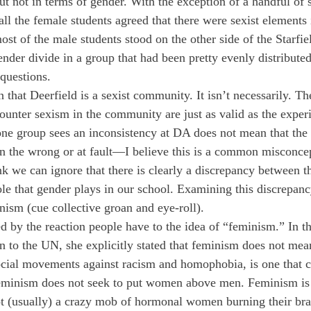
ut not in terms of gender. With the exception of a handful of
l the female students agreed that there were sexist elements 
t of the male students stood on the other side of the Starfie
ender divide in a group that had been pretty evenly distribute
 questions.
that Deerfield is a sexist community. It isn’t necessarily. Th
unter sexism in the community are just as valid as the experi
ne group sees an inconsistency at DA does not mean that the 
in the wrong or at fault—I believe this is a common misconce
nk we can ignore that there is clearly a discrepancy between th
le that gender plays in our school. Examining this discrepancy
nism (cue collective groan and eye-roll).
d by the reaction people have to the idea of “feminism.” In th
to the UN, she explicitly stated that feminism does not mea
cial movements against racism and homophobia, is one that c
 Feminism does not seek to put women above men. Feminism is
t (usually) a crazy mob of hormonal women burning their bra