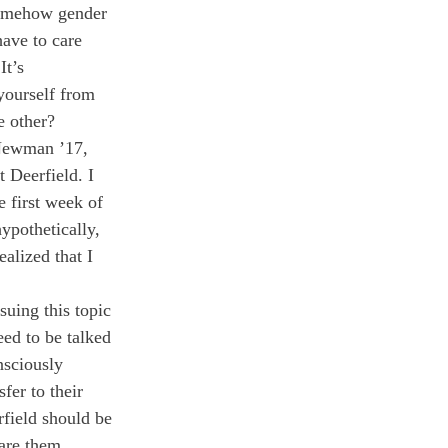
 somehow gender 
ave to care 
t’s 
yourself from 
e other?
 Newman ’17, 
 Deerfield. I 
e first week of 
ypothetically, 
alized that I 
uing this topic 
ed to be talked 
nsciously 
fer to their 
field should be 
are them, 