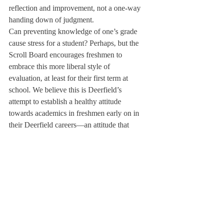
reflection and improvement, not a one-way 
handing down of judgment.
Can preventing knowledge of one’s grade 
cause stress for a student? Perhaps, but the 
Scroll Board encourages freshmen to 
embrace this more liberal style of 
evaluation, at least for their first term at 
school. We believe this is Deerfield’s 
attempt to establish a healthy attitude 
towards academics in freshmen early on in 
their Deerfield careers—an attitude that 
focuses on improving skills, rather than 
raising numbers. We here at The Scroll have 
learned through many years of experience 
that though it may seem otherwise at times 
during one’s career at Deerfield, the true 
value of a good education ultimately lies in 
the means, not the ends.