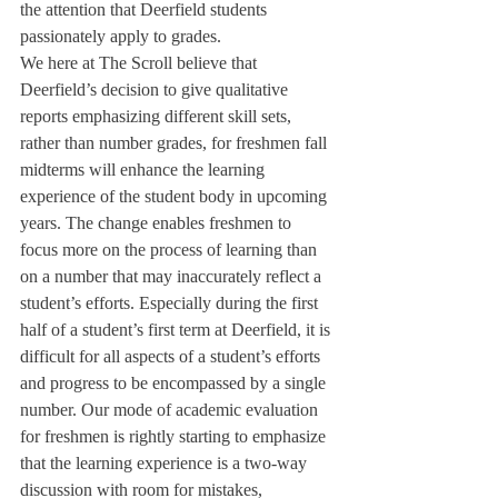
the attention that Deerfield students 
passionately apply to grades.
We here at The Scroll believe that 
Deerfield’s decision to give qualitative 
reports emphasizing different skill sets, 
rather than number grades, for freshmen fall 
midterms will enhance the learning 
experience of the student body in upcoming 
years. The change enables freshmen to 
focus more on the process of learning than 
on a number that may inaccurately reflect a 
student’s efforts. Especially during the first 
half of a student’s first term at Deerfield, it is 
difficult for all aspects of a student’s efforts 
and progress to be encompassed by a single 
number. Our mode of academic evaluation 
for freshmen is rightly starting to emphasize 
that the learning experience is a two-way 
discussion with room for mistakes, 