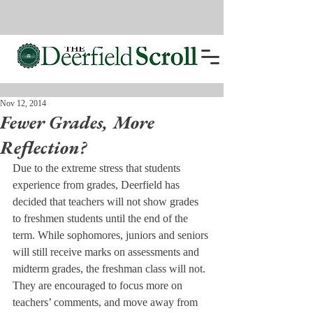
Nov 12, 2014
Fewer Grades, More
Reflection?
Due to the extreme stress that students 
experience from grades, Deerfield has 
decided that teachers will not show grades 
to freshmen students until the end of the 
term. While sophomores, juniors and seniors 
will still receive marks on assessments and 
midterm grades, the freshman class will not. 
They are encouraged to focus more on 
teachers’ comments, and move away from 