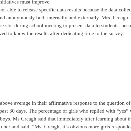
nitiatives must improve. 
t able to release specific data results because the data colle
ed anonymously both internally and externally. Mrs. Creagh 
e slot during school meeting to present data to students, becau
ed to know the results after dedicating time to the survey.
 above average in their affirmative response to the question o
 past 30 days. The percentage of girls who replied with “yes” 
 boys. Ms Creagh said that immediately after learning about th
to her and said, “Ms. Creagh, it’s obvious more girls respond