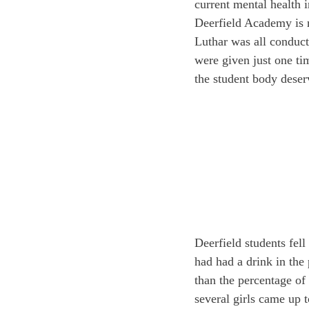
current mental health i
Deerfield Academy is no
Luthar was all conduct
were given just one tim
the student body deserv
Deerfield students fell
had had a drink in the
than the percentage of
several girls came up 