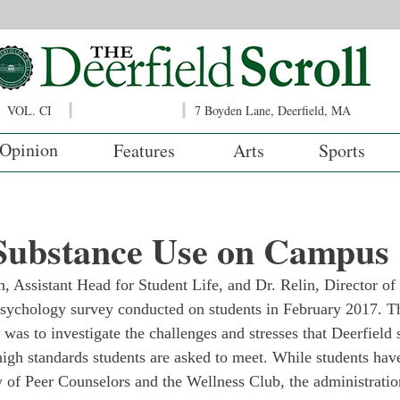
VOL. CI
7 Boyden Lane, Deerfield, MA
Opinion
Features
Arts
Sports
 Substance Use on Campus
, Assistant Head for Student Life, and Dr. Relin, Director of
psychology survey conducted on students in February 2017. T
 was to investigate the challenges and stresses that Deerfield 
high standards students are asked to meet. While students hav
 of Peer Counselors and the Wellness Club, the administratio