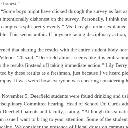
e honest.” 
 “Some boys might have clicked through the survey as fast as 
 intentionally dishonest on the survey. Personally, I think th
 campus is split pretty evenly.” Ms. Creagh further explained 
le. This seems unfair. If boys are facing disciplinary action, 
rned that sharing the results with the entire student body nor
elletier ’20 said, “Deerfield almost seems like it is embracin
s the results [instead of] taking immediate action.” Lily Berry
ted by these results as a freshman, just because I’ve heard pl
campus. It was weird how everyone was cheering considering 
 November 5, Deerfield students were found drinking and usi
isciplinary Committee hearing. Head of School Dr. Curtis add
o Deerfield parents and faculty, stating, “Although this situati
an issue I want to bring to your attention. Some of the studen
aine. We consider the presence of illegal drugs on campus to