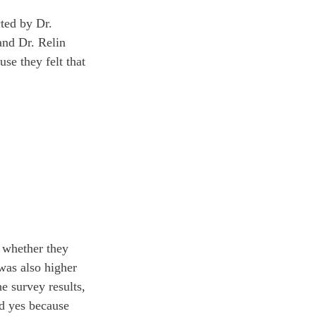
cted by Dr. 
and Dr. Relin 
se they felt that 
f whether they 
was also higher 
e survey results, 
ed yes because 