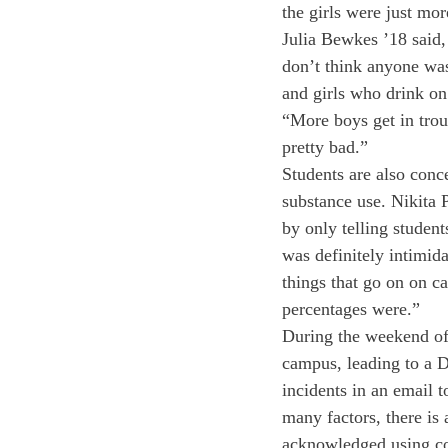
the girls were just mor
Julia Bewkes ’18 said,
don’t think anyone was
and girls who drink on
“More boys get in troub
pretty bad.” 
Students are also conce
substance use. Nikita P
by only telling student
was definitely intimida
things that go on on 
percentages were.” 
During the weekend of
campus, leading to a D
incidents in an email t
many factors, there is 
acknowledged using coc