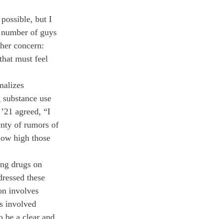
possible, but I 
e number of guys 
her concern: 
that must feel 
malizes 
g substance use 
 ’21 agreed, “I 
enty of rumors of 
how high those 
ng drugs on 
ressed these 
on involves 
ts involved 
 be a clear and 