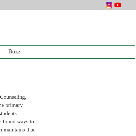
Buzz
 Counseling, 
he primary 
students 
e found ways to 
n maintains that 