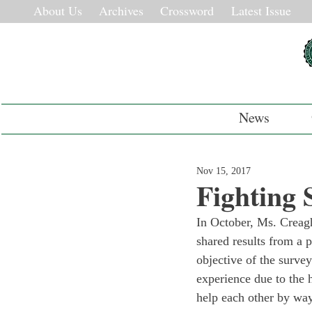
About Us
Archives
Crossword
Latest Issue
News
Nov 15, 2017
Fighting
In October, Ms. Creagh
shared results from a 
objective of the survey
experience due to the 
help each other by way