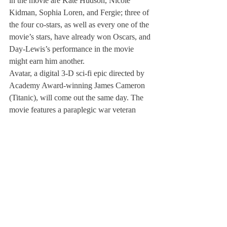
in the movie are Kate Hudson, Nicole 
Kidman, Sophia Loren, and Fergie; three of 
the four co-stars, as well as every one of the 
movie’s stars, have already won Oscars, and 
Day-Lewis’s performance in the movie 
might earn him another.
Avatar, a digital 3-D sci-fi epic directed by 
Academy Award-winning James Cameron 
(Titanic), will come out the same day. The 
movie features a paraplegic war veteran 
(Sam Worthington) who is sent to establish 
a human settlement on the planet Pandora, 
only to find himself battling mankind 
alongside the planet’s aliens. Supervised by 
Peter Jackson’s Oscar-winning Weta Digital 
visual effects house, Cameron combines 
actor’s movements and digitalized 
appearance to create the aliens, and has 
hinted that he is revolutionizing filmmaking 