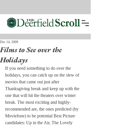
Dec 14, 2009
Films to See over the
Holidays
If you need something to do over the 
holidays, you can catch up on the slew of 
movies that came out just after 
Thanksgiving break and keep up with the 
one that will hit the theaters over winter 
break. The most exciting and highly-
recommended are, the ones predicted (by 
Moviefone) to be potential Best Picture 
candidates: Up in the Air, The Lovely 