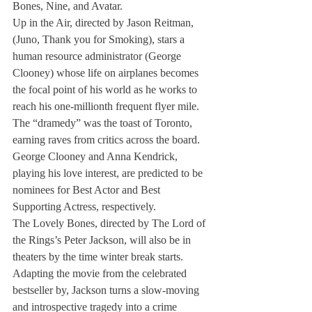
Bones, Nine, and Avatar.
Up in the Air, directed by Jason Reitman, 
(Juno, Thank you for Smoking), stars a 
human resource administrator (George 
Clooney) whose life on airplanes becomes 
the focal point of his world as he works to 
reach his one-millionth frequent flyer mile. 
The “dramedy” was the toast of Toronto, 
earning raves from critics across the board. 
George Clooney and Anna Kendrick, 
playing his love interest, are predicted to be 
nominees for Best Actor and Best 
Supporting Actress, respectively.
The Lovely Bones, directed by The Lord of 
the Rings’s Peter Jackson, will also be in 
theaters by the time winter break starts. 
Adapting the movie from the celebrated 
bestseller by, Jackson turns a slow-moving 
and introspective tragedy into a crime 