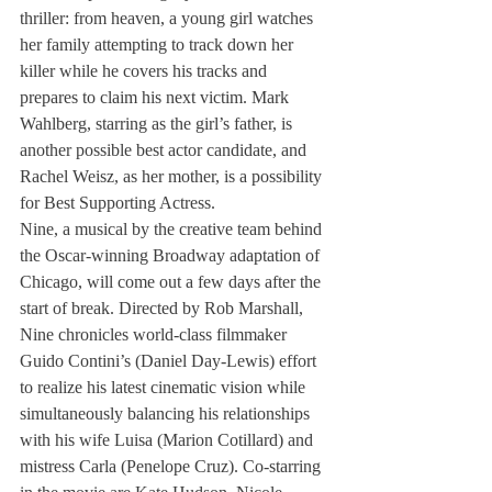
thriller: from heaven, a young girl watches 
her family attempting to track down her 
killer while he covers his tracks and 
prepares to claim his next victim. Mark 
Wahlberg, starring as the girl’s father, is 
another possible best actor candidate, and 
Rachel Weisz, as her mother, is a possibility 
for Best Supporting Actress.
Nine, a musical by the creative team behind 
the Oscar-winning Broadway adaptation of 
Chicago, will come out a few days after the 
start of break. Directed by Rob Marshall, 
Nine chronicles world-class filmmaker 
Guido Contini’s (Daniel Day-Lewis) effort 
to realize his latest cinematic vision while 
simultaneously balancing his relationships 
with his wife Luisa (Marion Cotillard) and 
mistress Carla (Penelope Cruz). Co-starring 