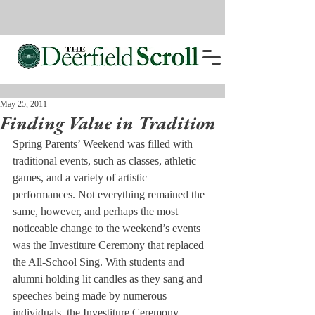
May 25, 2011
Finding Value in Tradition
Spring Parents’ Weekend was filled with 
traditional events, such as classes, athletic 
games, and a variety of artistic 
performances. Not everything remained the 
same, however, and perhaps the most 
noticeable change to the weekend’s events 
was the Investiture Ceremony that replaced 
the All-School Sing. With students and 
alumni holding lit candles as they sang and 
speeches being made by numerous 
individuals, the Investiture Ceremony 