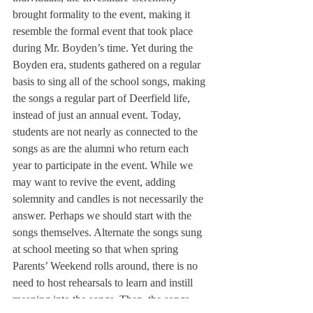
brought formality to the event, making it 
resemble the formal event that took place 
during Mr. Boyden’s time. 
Yet during the 
Boyden era, students gathered on a regular 
basis to sing all of the school songs, making 
the songs a regular part of Deerfield life, 
instead of just an annual event. Today, 
students are not nearly as connected to the 
songs as are the alumni who return each 
year to participate in the event. While we 
may want to revive the event, adding 
solemnity and candles is not necessarily the 
answer. Perhaps we should start with the 
songs themselves. Alternate the songs sung 
at school meeting so that when spring 
Parents’ Weekend rolls around, there is no 
need to host rehearsals to learn and instill 
meaning into the songs. Then, the songs 