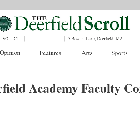
VOL. CI
7 Boyden Lane, Deerfield, MA
Opinion
Features
Arts
Sports
rfield Academy Faculty Co