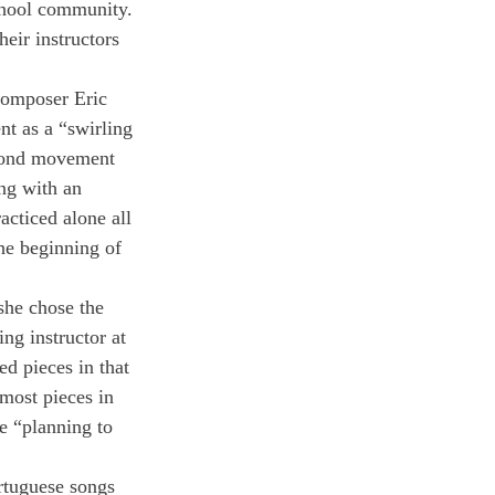
chool community. 
heir instructors 
omposer Eric 
t as a “swirling 
econd movement 
ng with an 
acticed alone all 
he beginning of 
she chose the 
ng instructor at 
d pieces in that 
most pieces in 
e “planning to 
rtuguese songs 