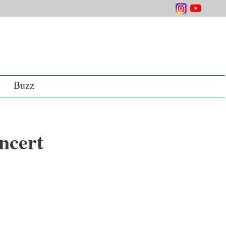
Buzz
ncert