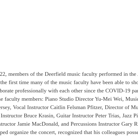
22, members of the Deerfield music faculty performed in the 
 the first time many of the music faculty have been able to sh
llaborate professionally with each other since the COVID-19 p
ine faculty members: Piano Studio Director Yu-Mei Wei, Musi
sey, Vocal Instructor Caitlin Felsman Pfitzer, Director of 
structor Bruce Krasin, Guitar Instructor Peter Trias, Jazz Pi
structor Jamie MacDonald, and Percussions Instructor Gary R
ed organize the concert, recognized that his colleagues posse