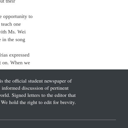
t their 
 opportunity to 
 teach one 
with Ms. Wei 
 in the song 
Trias expressed 
put on. When we 
is the official student newspaper of
informed discussion of pertinent
ld. Signed letters to the editor that
We hold the right to edit for brevity.