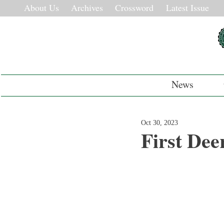
About Us
Archives
Crossword
Latest Issue
News
Oct 30, 2023
First Dee