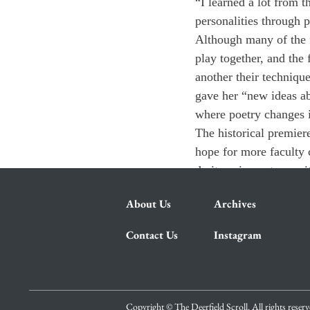
“I learned a lot from 
personalities through p
Although many of the f
play together, and the
another their techniqu
gave her “new ideas a
where poetry changes 
The historical premiere
hope for more faculty c
do it again next year, i
About Us
Archives
Contact Us
Instagram
Copyright © The Deerfield Scroll. All rights reser