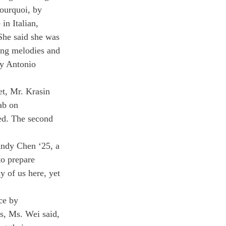
ourquoi, by 
in Italian, 
She said she was 
ting melodies and 
by Antonio 
t, Mr. Krasin 
ab on 
ed. The second 
Andy Chen ‘25, a 
to prepare 
 of us here, yet 
ce by 
s, Ms. Wei said, 