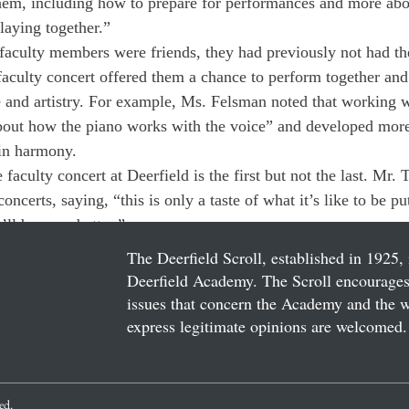
them, including how to prepare for performances and more abou
laying together.”
aculty members were friends, they had previously not had the
 faculty concert offered them a chance to perform together and
e and artistry. For example, Ms. Felsman noted that working 
bout how the piano works with the voice” and developed more
in harmony.
 faculty concert at Deerfield is the first but not the last. Mr. 
oncerts, saying, “this is only a taste of what it’s like to be 
t’ll be even better.” 
The Deerfield Scroll, established in 1925, 
Deerfield Academy. The Scroll encourages 
issues that concern the Academy and the wor
express legitimate opinions are welcomed. 
ved.