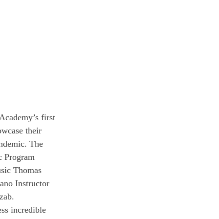
Academy’s first 
owcase their 
andemic. The 
c Program 
Music Thomas 
ano Instructor 
zab.
ss incredible 