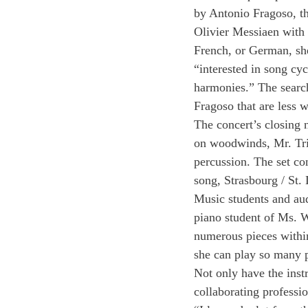
by Antonio Fragoso, th
Olivier Messiaen with t
French, or German, she
“interested in song cyc
harmonies.” The search
Fragoso that are less 
The concert’s closing
on woodwinds, Mr. Tri
percussion. The set co
song, Strasbourg / St
Music students and au
piano student of Ms. We
numerous pieces within
she can play so many p
Not only have the inst
collaborating professi