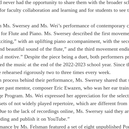
ad never had the opportunity to share them with the broader s
for faculty collaboration and learning and for students to see t
h Ms. Swersey and Ms. Wei’s performance of contemporary c
or Flute and Piano. Ms. Swersey described the first movemen
xciting,” with an uplifting piano accompaniment, with the s
and beautiful sound of the flute,” and the third movement endi
ul motive.” Despite the piece being a duet, both performers pr
d the music at the end of the 2022-2023 school year. Since t
ve rehearsed rigorously two to three times every week.
n process behind their performance, Ms. Swersey shared that 
her past mentor, composer Eric Ewazen, who was her ear traini
ge Program. Ms. Wei expressed her appreciation for the selecte
sets of not widely played repertoire, which are different from 
Due to the lack of recordings online, Ms. Swersey said they ar
rding and publish it on YouTube.”
mance by Ms. Felsman featured a set of eight unpublished Po