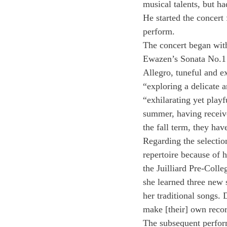
musical talents, but h
He started the concert 
perform.
The concert began wit
Ewazen’s Sonata No.1 f
Allegro, tuneful and e
“exploring a delicate 
“exhilarating yet playf
summer, having receive
the fall term, they ha
Regarding the selectio
repertoire because of 
the Juilliard Pre-Colle
she learned three new 
her traditional songs. 
make [their] own reco
The subsequent perfor