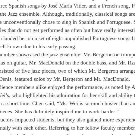
ree Spanish songs by José María Vitier, and a French song, P
he Jazz ensemble. Although, traditionally, classical songs are 
 unconventionally chose to sing in Spanish and Portuguese. 
les that do not get performed as often but have really interes
 landed her on a set of eight unpublished Portuguese songs 
well known due to his early passing.
 number showcased the jazz ensemble: Mr. Bergeron on trumpe
as on guitar, Mr. MacDonald on the double bass, and Mr. Rz
nsisted of five jazz pieces, two of which Mr. Bergeron arrang
. Denis, featured solos by Mr. Bergeron and Mr. MacDonald.
dience members alike enjoyed the performance, as noted by 
i’s, who highlighted his admiration for her skill and ability 
 a short time. Chen said, “Ms. Wei is so much busier than any
ieces. She has definitely inspired me to work harder.”
ructors impacted students, but they also gained more experien
onally with each other. Referring to her fellow faculty member