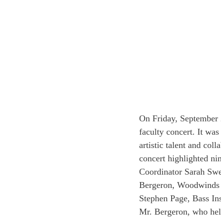
On Friday, September 
faculty concert. It was
artistic talent and co
concert highlighted n
Coordinator Sarah Swer
Bergeron, Woodwinds In
Stephen Page, Bass In
Mr. Bergeron, who help