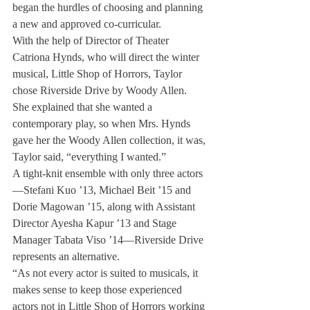
began the hurdles of choosing and planning 
a new and approved co-curricular.
With the help of Director of Theater 
Catriona Hynds, who will direct the winter 
musical, Little Shop of Horrors, Taylor 
chose Riverside Drive by Woody Allen.
She explained that she wanted a 
contemporary play, so when Mrs. Hynds 
gave her the Woody Allen collection, it was, 
Taylor said, “everything I wanted.”
A tight-knit ensemble with only three actors
—Stefani Kuo ’13, Michael Beit ’15 and 
Dorie Magowan ’15, along with Assistant 
Director Ayesha Kapur ’13 and Stage 
Manager Tabata Viso ’14—Riverside Drive 
represents an alternative.
“As not every actor is suited to musicals, it 
makes sense to keep those experienced 
actors not in Little Shop of Horrors working 