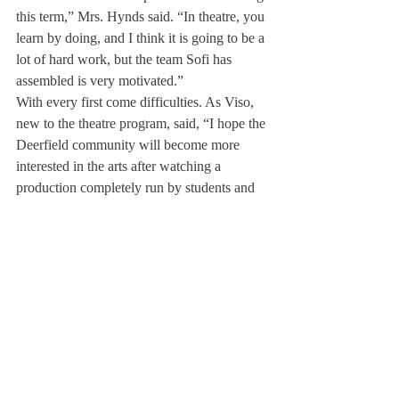
this term,” Mrs. Hynds said. “In theatre, you 
learn by doing, and I think it is going to be a 
lot of hard work, but the team Sofi has 
assembled is very motivated.”
With every first come difficulties. As Viso, 
new to the theatre program, said, “I hope the 
Deerfield community will become more 
interested in the arts after watching a 
production completely run by students and 
seeing how talented, responsible and 
capable the students are.”
With the goal of paving the way to future 
student-run productions, Taylor expects the 
play to open the weekend of February 8, 
preceding the musical, in the Reid Black 
Box Theater.
About Us
Instagram