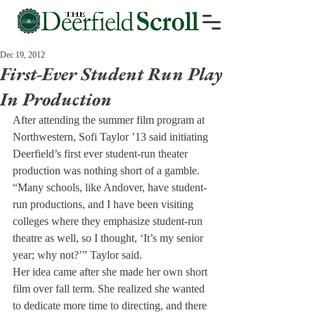
Dec 19, 2012
First-Ever Student Run Play
In Production
After attending the summer film program at 
Northwestern, Sofi Taylor ’13 said initiating 
Deerfield’s first ever student-run theater 
production was nothing short of a gamble.
“Many schools, like Andover, have student-
run productions, and I have been visiting 
colleges where they emphasize student-run 
theatre as well, so I thought, ‘It’s my senior 
year; why not?’” Taylor said.
Her idea came after she made her own short 
film over fall term. She realized she wanted 
to dedicate more time to directing, and there 