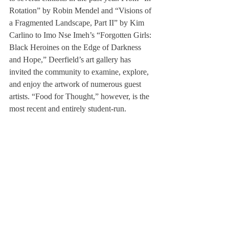
Rotation” by Robin Mendel and “Visions of 
a Fragmented Landscape, Part II” by Kim 
Carlino to Imo Nse Imeh’s “Forgotten Girls: 
Black Heroines on the Edge of Darkness 
and Hope,” Deerfield’s art gallery has 
invited the community to examine, explore, 
and enjoy the artwork of numerous guest 
artists. “Food for Thought,” however, is the 
most recent and entirely student-run.