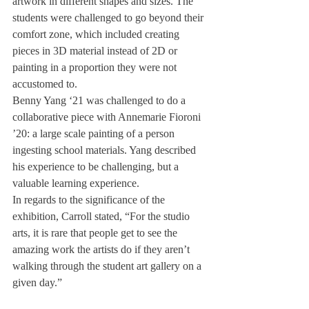
artwork in different shapes and sizes. The 
students were challenged to go beyond their 
comfort zone, which included creating 
pieces in 3D material instead of 2D or 
painting in a proportion they were not 
accustomed to.
Benny Yang ‘21 was challenged to do a 
collaborative piece with Annemarie Fioroni 
’20: a large scale painting of a person 
ingesting school materials. Yang described 
his experience to be challenging, but a 
valuable learning experience.
In regards to the significance of the 
exhibition, Carroll stated, “For the studio 
arts, it is rare that people get to see the 
amazing work the artists do if they aren’t 
walking through the student art gallery on a 
given day.”