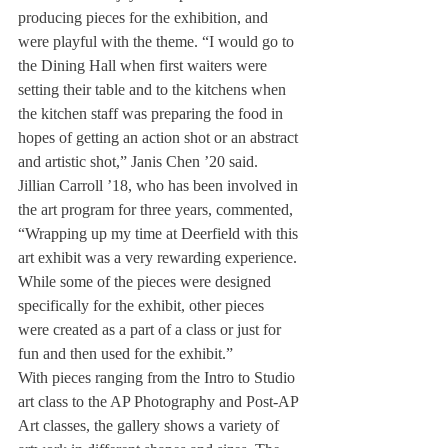
producing pieces for the exhibition, and 
were playful with the theme. “I would go to 
the Dining Hall when first waiters were 
setting their table and to the kitchens when 
the kitchen staff was preparing the food in 
hopes of getting an action shot or an abstract 
and artistic shot,” Janis Chen ’20 said.
Jillian Carroll ’18, who has been involved in 
the art program for three years, commented, 
“Wrapping up my time at Deerfield with this 
art exhibit was a very rewarding experience. 
While some of the pieces were designed 
specifically for the exhibit, other pieces 
were created as a part of a class or just for 
fun and then used for the exhibit.”
With pieces ranging from the Intro to Studio 
art class to the AP Photography and Post-AP 
Art classes, the gallery shows a variety of 