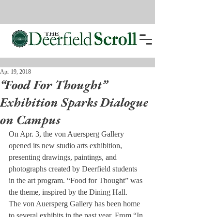
Apr 19, 2018
“Food For Thought”
Exhibition Sparks Dialogue
on Campus
On Apr. 3, the von Auersperg Gallery 
opened its new studio arts exhibition, 
presenting drawings, paintings, and 
photographs created by Deerfield students 
in the art program. “Food for Thought” was 
the theme, inspired by the Dining Hall.
The von Auersperg Gallery has been home 
to several exhibits in the past year. From “In 