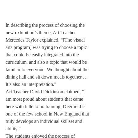
In describing the process of choosing the 
new exhibition’s theme, Art Teacher 
Mercedes Taylor explained, “[The visual 
arts program] was trying to choose a topic 
that could be easily integrated into the 
curriculum, and also a topic that would be 
familiar to everyone. We thought about the 
dining hall and sit down meals together … 
It’s also an interpretation.”
Art Teacher David Dickinson claimed, “I 
am most proud about students that came 
here with little to no training. Deerfield is 
one of the few school in New England that 
truly develops an individual skillset and 
ability.”
The students enjoyed the process of 