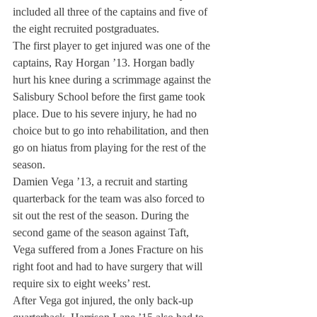
included all three of the captains and five of 
the eight recruited postgraduates.
The first player to get injured was one of the 
captains, Ray Horgan ’13. Horgan badly 
hurt his knee during a scrimmage against the 
Salisbury School before the first game took 
place. Due to his severe injury, he had no 
choice but to go into rehabilitation, and then 
go on hiatus from playing for the rest of the 
season.
Damien Vega ’13, a recruit and starting 
quarterback for the team was also forced to 
sit out the rest of the season. During the 
second game of the season against Taft, 
Vega suffered from a Jones Fracture on his 
right foot and had to have surgery that will 
require six to eight weeks’ rest.
After Vega got injured, the only back-up 