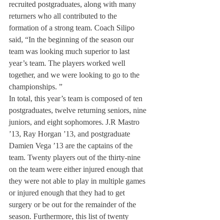
recruited postgraduates, along with many 
returners who all contributed to the 
formation of a strong team. Coach Silipo 
said, “In the beginning of the season our 
team was looking much superior to last 
year’s team. The players worked well 
together, and we were looking to go to the 
championships. ”
In total, this year’s team is composed of ten 
postgraduates, twelve returning seniors, nine 
juniors, and eight sophomores. J.R Mastro 
’13, Ray Horgan ’13, and postgraduate 
Damien Vega ’13 are the captains of the 
team. Twenty players out of the thirty-nine 
on the team were either injured enough that 
they were not able to play in multiple games 
or injured enough that they had to get 
surgery or be out for the remainder of the 
season. Furthermore, this list of twenty 