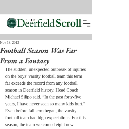
Nov 13, 2012
Football Season Was Far
From a Fantasy
The sudden, unexpected outbreak of injuries 
on the boys’ varsity football team this term 
far exceeds the record from any football 
season in Deerfield history. Head Coach 
Michael Silipo said, “In the past forty-five 
years, I have never seen so many kids hurt.”
Even before fall term began, the varsity 
football team had high expectations. For this 
season, the team welcomed eight new 