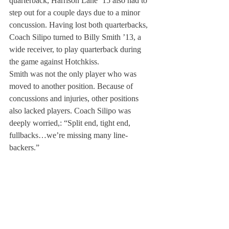
quarterback, Harrison Lane ’15 also had to 
step out for a couple days due to a minor 
concussion. Having lost both quarterbacks, 
Coach Silipo turned to Billy Smith ’13, a 
wide receiver, to play quarterback during 
the game against Hotchkiss.
Smith was not the only player who was 
moved to another position. Because of 
concussions and injuries, other positions 
also lacked players. Coach Silipo was 
deeply worried,: “Split end, tight end, 
fullbacks…we’re missing many line-
backers.”
According to the coaches, due to the lack of 
players, the team has no choice but to play 
simple, basic offensive plays in games. 
However, this misfortune did not seem to 
change or deteriorate the players’ positive 
and passionate attitudes. The players could 