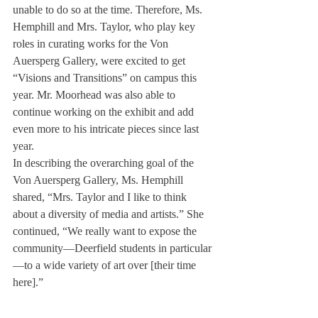
unable to do so at the time. Therefore, Ms. 
Hemphill and Mrs. Taylor, who play key 
roles in curating works for the Von 
Auersperg Gallery, were excited to get 
“Visions and Transitions” on campus this 
year. Mr. Moorhead was also able to 
continue working on the exhibit and add 
even more to his intricate pieces since last 
year.
In describing the overarching goal of the 
Von Auersperg Gallery, Ms. Hemphill 
shared, “Mrs. Taylor and I like to think 
about a diversity of media and artists.” She 
continued, “We really want to expose the 
community—Deerfield students in particular
—to a wide variety of art over [their time 
here].”