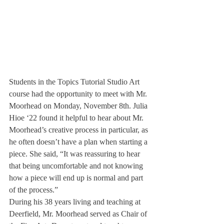
Students in the Topics Tutorial Studio Art 
course had the opportunity to meet with Mr. 
Moorhead on Monday, November 8th. Julia 
Hioe ‘22 found it helpful to hear about Mr. 
Moorhead’s creative process in particular, as 
he often doesn’t have a plan when starting a 
piece. She said, “It was reassuring to hear 
that being uncomfortable and not knowing 
how a piece will end up is normal and part 
of the process.”
During his 38 years living and teaching at 
Deerfield, Mr. Moorhead served as Chair of 