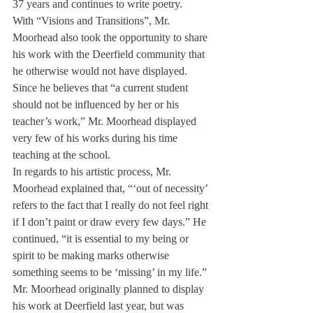
37 years and continues to write poetry.
With “Visions and Transitions”, Mr. 
Moorhead also took the opportunity to share 
his work with the Deerfield community that 
he otherwise would not have displayed. 
Since he believes that “a current student 
should not be influenced by her or his 
teacher’s work,” Mr. Moorhead displayed 
very few of his works during his time 
teaching at the school.
In regards to his artistic process, Mr. 
Moorhead explained that, “‘out of necessity’ 
refers to the fact that I really do not feel right 
if I don’t paint or draw every few days.” He 
continued, “it is essential to my being or 
spirit to be making marks otherwise 
something seems to be ‘missing’ in my life.”
Mr. Moorhead originally planned to display 
his work at Deerfield last year, but was 