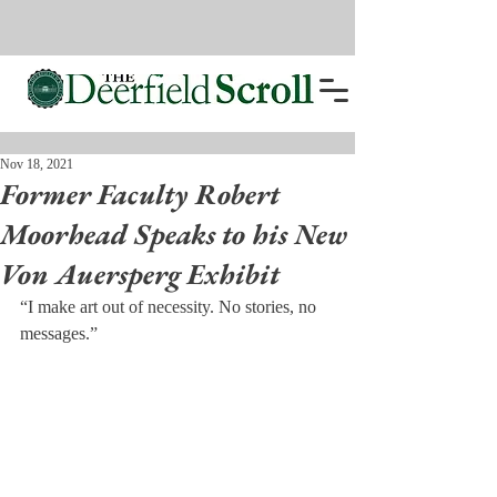
Nov 18, 2021
Former Faculty Robert
Moorhead Speaks to his New
Von Auersperg Exhibit
“I make art out of necessity. No stories, no 
messages.” 