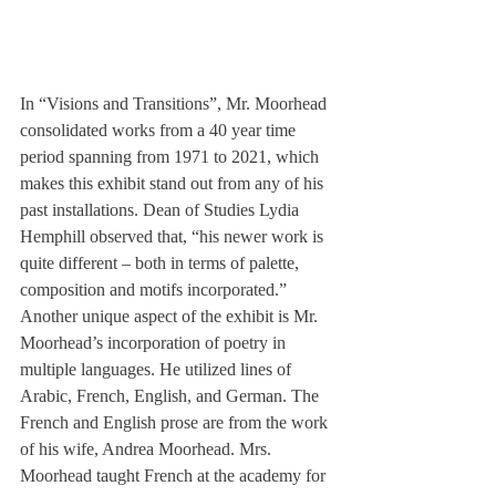
In “Visions and Transitions”, Mr. Moorhead 
consolidated works from a 40 year time 
period spanning from 1971 to 2021, which 
makes this exhibit stand out from any of his 
past installations. Dean of Studies Lydia 
Hemphill observed that, “his newer work is 
quite different – both in terms of palette, 
composition and motifs incorporated.”
Another unique aspect of the exhibit is Mr. 
Moorhead’s incorporation of poetry in 
multiple languages. He utilized lines of 
Arabic, French, English, and German. The 
French and English prose are from the work 
of his wife, Andrea Moorhead. Mrs. 
Moorhead taught French at the academy for 