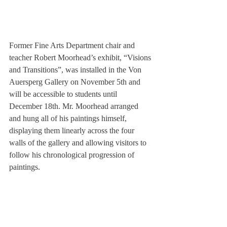
Former Fine Arts Department chair and 
teacher Robert Moorhead’s exhibit, “Visions 
and Transitions”, was installed in the Von 
Auersperg Gallery on November 5th and 
will be accessible to students until 
December 18th. Mr. Moorhead arranged 
and hung all of his paintings himself, 
displaying them linearly across the four 
walls of the gallery and allowing visitors to 
follow his chronological progression of 
paintings.