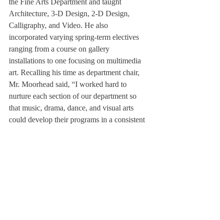
the Fine Arts Department and taught 
Architecture, 3-D Design, 2-D Design, 
Calligraphy, and Video. He also 
incorporated varying spring-term electives 
ranging from a course on gallery 
installations to one focusing on multimedia 
art. Recalling his time as department chair, 
Mr. Moorhead said, “I worked hard to 
nurture each section of our department so 
that music, drama, dance, and visual arts 
could develop their programs in a consistent 
manner.” Ms. Hemphill described Mr. 
Moorhead as “a great, supportive colleague 
over the years.”
Over his time at the school, Mr. Moorhead 
also kept in mind the simple yet significant 
goal of making “the arts an essential part of 
Deerfield life.” After retiring along with 
Mrs. Moorhead in 2014, Mr. Moorhead 