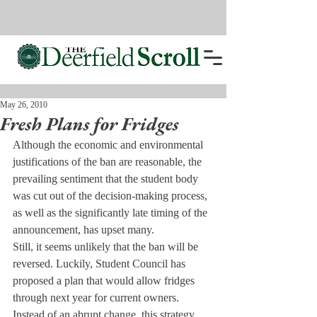
May 26, 2010
Fresh Plans for Fridges
Although the economic and environmental 
justifications of the ban are reasonable, the 
prevailing sentiment that the student body 
was cut out of the decision-making process, 
as well as the significantly late timing of the 
announcement, has upset many.
Still, it seems unlikely that the ban will be 
reversed. Luckily, Student Council has 
proposed a plan that would allow fridges 
through next year for current owners.
Instead of an abrupt change, this strategy 