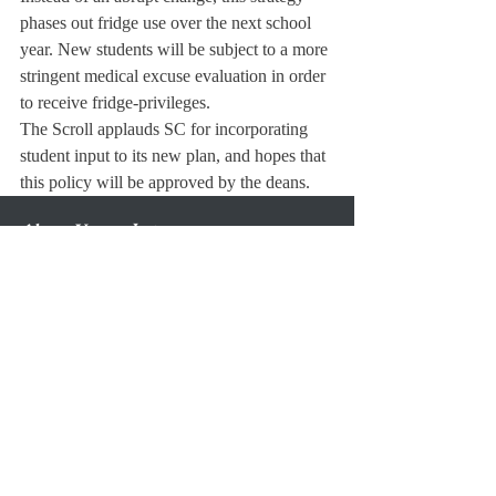
phases out fridge use over the next school 
year. New students will be subject to a more 
stringent medical excuse evaluation in order 
to receive fridge-privileges.
The Scroll applauds SC for incorporating 
student input to its new plan, and hopes that 
this policy will be approved by the deans.
About Us
Instagram
Archives
Contact Us
The Deerfield Scroll, established in 1925, is the
official student newspaper of Deerfield Academy.
The Scroll encourages informed discussion of
pertinent issues that concern the Academy and
the world. Signed letters to the editor that
express legitimate opinions are welcomed. We
hold the right to edit for brevity.
Copyright © The Deerfield Scroll. All rights reserved.