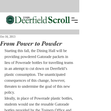
Oct 16, 2013
From Power to Powder
Starting this fall, the Dining Hall will be 
providing powdered Gatorade packets in 
lieu of Powerade bottles for travelling teams 
in an attempt to cut down on Deerfield’s 
plastic consumption. The unanticipated 
consequences of this change, however, 
threaten to undermine the goal of this new 
policy.
Ideally, in place of Powerade plastic bottles, 
students would use the reusable Gatorade 
bottles provided by the Trainers Office and 