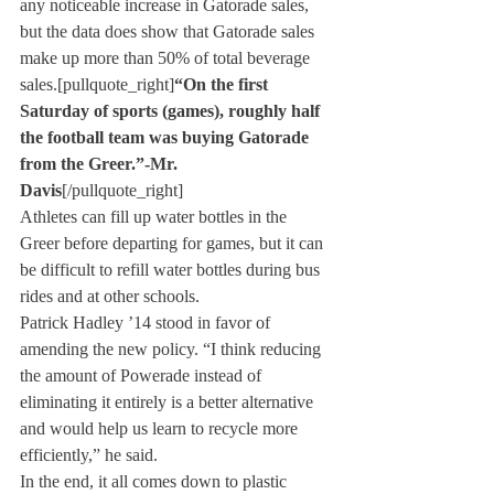
any noticeable increase in Gatorade sales, 
but the data does show that Gatorade sales 
make up more than 50% of total beverage 
sales.[pullquote_right]
“On the first 
Saturday of sports (games), roughly half 
the football team was buying Gatorade 
from the Greer.”
-Mr. 
Davis
[/pullquote_right]
Athletes can fill up water bottles in the 
Greer before departing for games, but it can 
be difficult to refill water bottles during bus 
rides and at other schools.
Patrick Hadley ’14 stood in favor of 
amending the new policy. “I think reducing 
the amount of Powerade instead of 
eliminating it entirely is a better alternative 
and would help us learn to recycle more 
efficiently,” he said.
In the end, it all comes down to plastic 