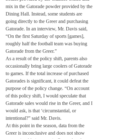
mix in the Gatorade powder provided by the 
Dining Hall. Instead, some students are 
going directly to the Greer and purchasing 
Gatorade. In an interview, Mr. Davis said, 
“On the first Saturday of sports [games], 
roughly half the football team was buying 
Gatorade from the Greer.”
As a result of the policy shift, parents also 
occasionally bring large coolers of Gatorade 
to games. If the total increase of purchased 
Gatorades is significant, it could defeat the 
purpose of the policy change. “On account 
of this policy shift, I would speculate that 
Gatorade sales would rise in the Greer, and I 
would ask, is that ‘circumstantial, or 
intentional?” said Mr. Davis.
At this point in the season, data from the 
Greer is inconclusive and does not show 