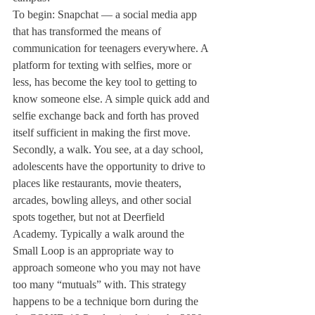
To begin: Snapchat — a social media app 
that has transformed the means of 
communication for teenagers everywhere. A 
platform for texting with selfies, more or 
less, has become the key tool to getting to 
know someone else. A simple quick add and 
selfie exchange back and forth has proved 
itself sufficient in making the first move.
Secondly, a walk. You see, at a day school, 
adolescents have the opportunity to drive to 
places like restaurants, movie theaters, 
arcades, bowling alleys, and other social 
spots together, but not at Deerfield 
Academy. Typically a walk around the 
Small Loop is an appropriate way to 
approach someone who you may not have 
too many “mutuals” with. This strategy 
happens to be a technique born during the 