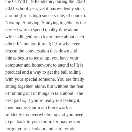
the COVID-19 Pandemic, during the 2020-
2021 school year, yet it has evidently stuck 
around (for its high success rate, of course).
Next up: Studying. Studying together is the 
perfect way to spend quality time alone 
while still getting to learn more about each 
other. It’s not too formal; if for whatever 
reason the conversation dies down and 
things begin to tense up, you have your 
computer and homework to attend to! It is 
practical and a way to get the ball rolling 
with your special someone. You are finally 
sitting together, alone, but without the fear 
of running out of things to talk about. The 
best part is, if you’re really not feeling it, 
then maybe your math homework is 
suddenly too overwhelming and you need 
to get back to your room. Or maybe you 
forgot your calculator and can’t work 