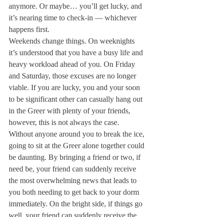
anymore. Or maybe… you’ll get lucky, and 
it’s nearing time to check-in — whichever 
happens first.
Weekends change things. On weeknights 
it’s understood that you have a busy life and 
heavy workload ahead of you. On Friday 
and Saturday, those excuses are no longer 
viable. If you are lucky, you and your soon 
to be significant other can casually hang out 
in the Greer with plenty of your friends, 
however, this is not always the case. 
Without anyone around you to break the ice, 
going to sit at the Greer alone together could 
be daunting. By bringing a friend or two, if 
need be, your friend can suddenly receive 
the most overwhelming news that leads to 
you both needing to get back to your dorm 
immediately. On the bright side, if things go 
well, your friend can suddenly receive the 