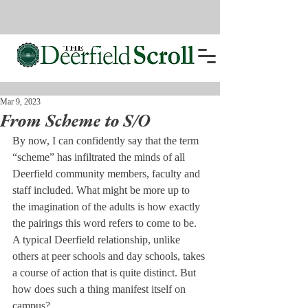
Mar 9, 2023
From Scheme to S/O
By now, I can confidently say that the term 
“scheme” has infiltrated the minds of all 
Deerfield community members, faculty and 
staff included. What might be more up to 
the imagination of the adults is how exactly 
the pairings this word refers to come to be. 
A typical Deerfield relationship, unlike 
others at peer schools and day schools, takes 
a course of action that is quite distinct. But 
how does such a thing manifest itself on 
campus? 