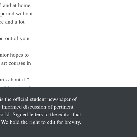
d and at home. 
period without 
re and a lot 
ou out of your 
nior hopes to 
art courses in 
rts about it,” 
ething great.”
is the official student newspaper of
informed discussion of pertinent
ld. Signed letters to the editor that
We hold the right to edit for brevity.