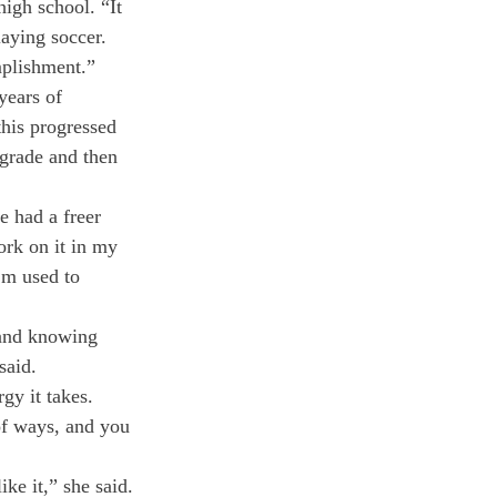
igh school. “It 
aying soccer. 
mplishment.”
years of 
his progressed 
 grade and then 
e had a freer 
ork on it in my 
’m used to 
 and knowing 
said.
gy it takes. 
of ways, and you 
ike it,” she said.