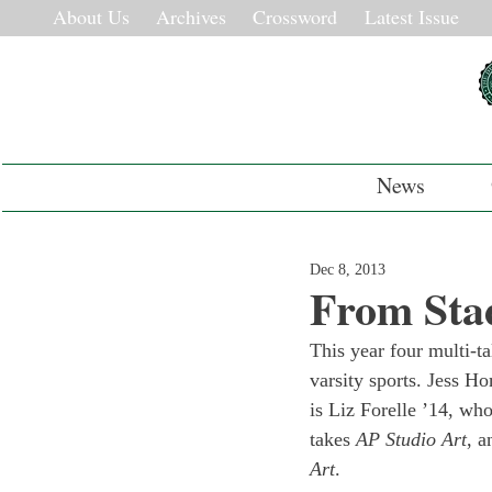
About Us
Archives
Crossword
Latest Issue
News
Dec 8, 2013
From Stad
This year four multi-ta
varsity sports. Jess Ho
is Liz Forelle ’14, who
takes 
AP Studio Art
, a
Art
.