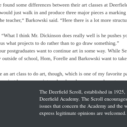
 found some differences between their art classes at Deerfiel
would just walk in and produce three major pieces a marking 
the teacher,“ Barkowski said. “Here there is a lot more structu
, “What I think Mr. Dickinson does really well is he pushes y
 us what projects to do rather than to go draw something.”
our postgraduates want to continue art in some way. While Se
y outside of school, Hom, Forelle and Barkowski want to take 
 an art class to do art, though, which is one of my favorite pa
an just buy some paints, a brush and a canvas and create som
The Deerfield Scroll, established in 1925, 
Deerfield Academy. The Scroll encourages 
issues that concern the Academy and the wor
express legitimate opinions are welcomed. 