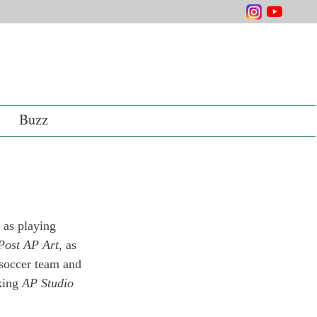
Buzz
 as playing 
Post AP Art
, as 
y soccer team and 
king 
AP Studio 