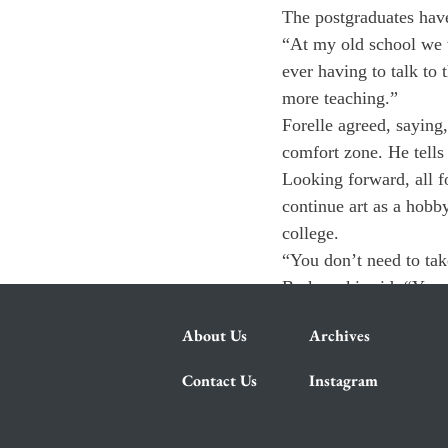
The postgraduates have
“At my old school we 
ever having to talk to 
more teaching.”
Forelle agreed, saying
comfort zone. He tells
Looking forward, all f
continue art as a hobb
college.
“You don’t need to take
Barkowski said. “You c
About Us
Archives
Contact Us
Instagram