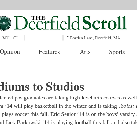
VOL. CI
7 Boyden Lane, Deerfield, MA
Opinion
Features
Arts
Sports
iums to Studios
lented postgraduates are taking high-level arts courses as well
m ’14 will play basketball in the winter and is taking 
Topics: 
 plays soccer this fall. Eric Senior ’14 is on the boys’ varsit
nd Jack Barkowski ’14 is playing football this fall and also ta