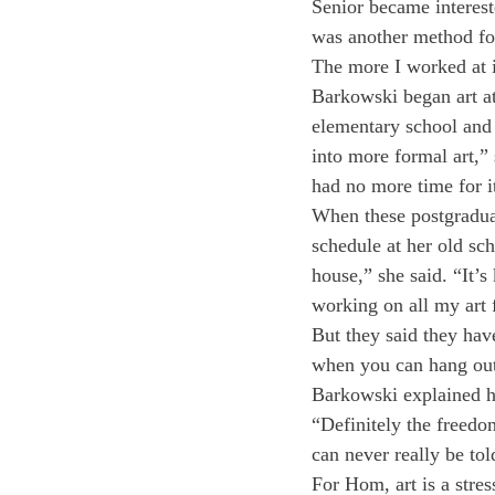
Senior became interest
was another method for
The more I worked at i
Barkowski began art at 
elementary school and 
into more formal art,” 
had no more time for it
When these postgraduat
schedule at her old sc
house,” she said. “It’s
working on all my art 
But they said they hav
when you can hang out
Barkowski explained his
“Definitely the freedo
can never really be tol
For Hom, art is a stress