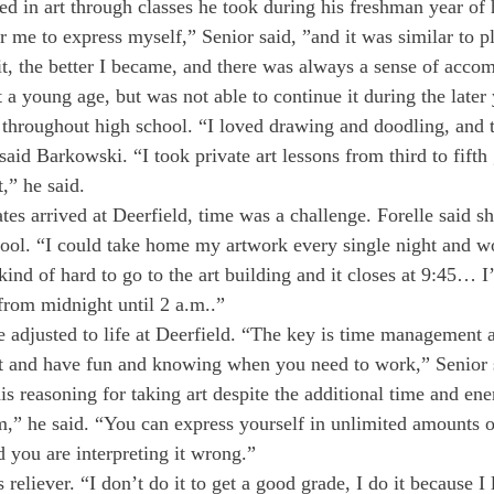
ed in art through classes he took during his freshman year of h
 me to express myself,” Senior said, ”and it was similar to pl
t, the better I became, and there was always a sense of acco
a young age, but was not able to continue it during the later 
throughout high school. “I loved drawing and doodling, and t
said Barkowski. “I took private art lessons from third to fifth
,” he said.
es arrived at Deerfield, time was a challenge. Forelle said sh
hool. “I could take home my artwork every single night and w
 kind of hard to go to the art building and it closes at 9:45… I
from midnight until 2 a.m..”
e adjusted to life at Deerfield. “The key is time management
 and have fun and knowing when you need to work,” Senior 
 reasoning for taking art despite the additional time and ener
m,” he said. “You can express yourself in unlimited amounts 
d you are interpreting it wrong.”
 reliever. “I don’t do it to get a good grade, I do it because I l