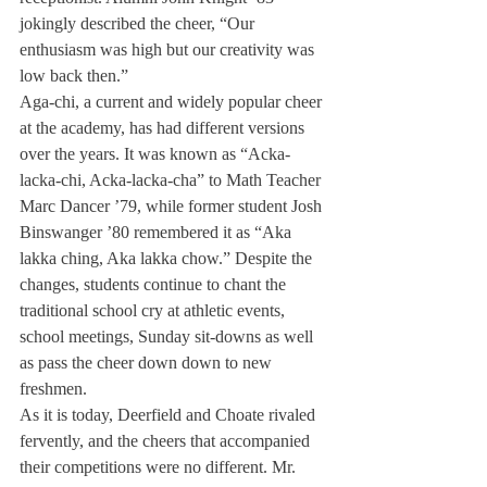
jokingly described the cheer, “Our 
enthusiasm was high but our creativity was 
low back then.”
Aga-chi, a current and widely popular cheer 
at the academy, has had different versions 
over the years. It was known as “Acka-
lacka-chi, Acka-lacka-cha” to Math Teacher 
Marc Dancer ’79, while former student Josh 
Binswanger ’80 remembered it as “Aka 
lakka ching, Aka lakka chow.” Despite the 
changes, students continue to chant the 
traditional school cry at athletic events, 
school meetings, Sunday sit-downs as well 
as pass the cheer down down to new 
freshmen.
As it is today, Deerfield and Choate rivaled 
fervently, and the cheers that accompanied 
their competitions were no different. Mr. 