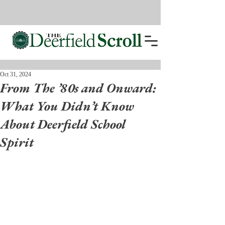
Oct 31, 2024
From The ’80s and Onward:
What You Didn’t Know
About Deerfield School
Spirit