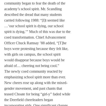
community began to fear the death of the 
academy’s school spirit. Mr. Scandling 
described the dread that many students 
carried following 1988: “[I]t seemed like 
…‘our school spirit is dying, our school 
spirit is dying.’” Much of this was due to the 
coed transformation. Chief Advancement 
Officer Chuck Ramsay ’88 added, “[T]he 
boys were protesting because they felt like, 
with girls on campus, the school spirit 
would disappear because boys would be 
afraid of… cheering not being cool.”
The newly coed community reacted by 
emphasizing school spirit more than ever. 
New cheers rose up along with the mixed-
gender movement, and past chants that 
teased Choate for being “girl-y” faded while 
the Deerfield cheerleaders began 
incorporating girls. One significant change 