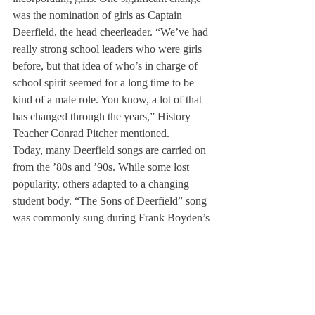
was the nomination of girls as Captain 
Deerfield, the head cheerleader. “We’ve had 
really strong school leaders who were girls 
before, but that idea of who’s in charge of 
school spirit seemed for a long time to be 
kind of a male role. You know, a lot of that 
has changed through the years,” History 
Teacher Conrad Pitcher mentioned.
Today, many Deerfield songs are carried on 
from the ’80s and ’90s. While some lost 
popularity, others adapted to a changing 
student body. “The Sons of Deerfield” song 
was commonly sung during Frank Boyden’s 
time and through the ’80s, but as the school 
underwent its coed transformation, the song 
was rarely sung again. The Cheering Song 
starts off every school meeting and adapted 
pronouns to be inclusive of a coed 