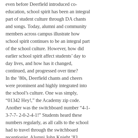
even before Deerfield introduced co-
education, school spirit has been an integral 
part of student culture through DA chants 
and songs. Today, alumni and community 
members across campus illustrate how 
school spirit continues to be an integral part 
of the school culture. However, how did 
earlier school spirit affect students’ day to 
day lives, and how has it changed, 
continued, and progressed over time?
In the ’80s, Deerfield chants and cheers 
were prominent and highly integrated into 
the school’s culture. One was simply, 
“01342 Hey!,” the Academy zip code. 
Another was the switchboard number “4-1-
3-7-7- 2-0-2-4-1!” Students heard these 
numbers regularly, as all calls to the school 
had to travel through the switchboard 
receptionist. Alumni John Knight ’83 