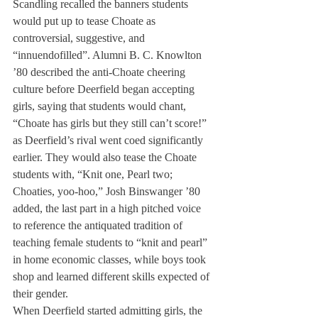
Scandling recalled the banners students 
would put up to tease Choate as 
controversial, suggestive, and 
“innuendofilled”. Alumni B. C. Knowlton 
’80 described the anti-Choate cheering 
culture before Deerfield began accepting 
girls, saying that students would chant, 
“Choate has girls but they still can’t score!” 
as Deerfield’s rival went coed significantly 
earlier. They would also tease the Choate 
students with, “Knit one, Pearl two; 
Choaties, yoo-hoo,” Josh Binswanger ’80 
added, the last part in a high pitched voice 
to reference the antiquated tradition of 
teaching female students to “knit and pearl” 
in home economic classes, while boys took 
shop and learned different skills expected of 
their gender.
When Deerfield started admitting girls, the 