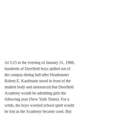
At 5:15 in the evening of January 31, 1988, 
hundreds of Deerfield boys spilled out of 
the campus dining hall after Headmaster 
Robert E. Kaufmann stood in front of the 
student body and announced that Deerfield 
Academy would be admitting girls the 
following year (New York Times). For a 
while, the boys worried school spirit would 
be lost as the Academy became coed. But 