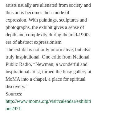
artists usually are alienated from society and 
thus art is becomes their mode of 
expression. With paintings, sculptures and 
photographs, the exhibit gives a sense of 
depth and complexity during the mid-1900s 
era of abstract expressionism.
The exhibit is not only informative, but also 
truly inspirational. One critic from 
National 
Public Radio
, “Newman, a wonderful and 
inspirational artist, turned the busy gallery at 
MoMA into a chapel, a place for spiritual 
discovery.”
Sources:
http://www.moma.org/visit/calendar/exhibiti
ons/971
http://www.columbiaspectator.com/2010/12/
03/line-drawing-through-twentieth-century-
exhibit-outlines-forgotten-art