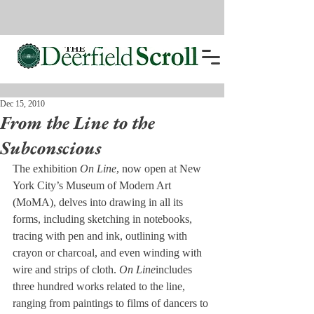
Dec 15, 2010
From the Line to the
Subconscious
The exhibition 
On 
Line
, now open at New 
York City’s Museum of Modern Art 
(MoMA), delves into drawing in all its 
forms, including sketching in notebooks, 
tracing with pen and ink, outlining with 
crayon or charcoal, and even winding with 
wire and strips of cloth. 
On Line
includes 
three hundred works related to the line, 
ranging from paintings to films of dancers to 