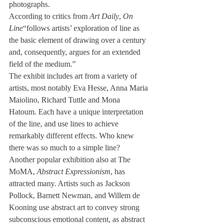
photographs.
According to critics from 
Art Daily
, 
On 
Line
“follows artists’ exploration of line as 
the basic element of drawing over a century 
and, consequently, argues for an extended 
field of the medium.”
The exhibit includes art from a variety of 
artists, most notably Eva Hesse, Anna Maria 
Maiolino, Richard Tuttle and Mona 
Hatoum. Each have a unique interpretation 
of the line, and use lines to achieve 
remarkably different effects. Who knew 
there was so much to a simple line?
Another popular exhibition also at The 
MoMA, 
Abstract Expressionism
, has 
attracted many. Artists such as Jackson 
Pollock, Barnett Newman, and Willem de 
Kooning use abstract art to convey strong 
subconscious emotional content, as abstract 