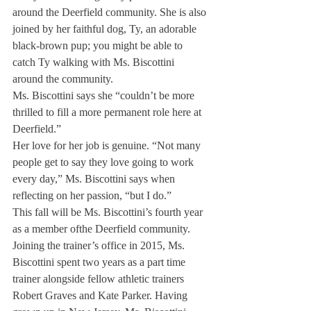
around the Deerfield community. She is also 
joined by her faithful dog, Ty, an adorable 
black-brown pup; you might be able to 
catch Ty walking with Ms. Biscottini 
around the community.
Ms. Biscottini says she “couldn’t be more 
thrilled to fill a more permanent role here at 
Deerfield.”
Her love for her job is genuine. “Not many 
people get to say they love going to work 
every day,” Ms. Biscottini says when 
reflecting on her passion, “but I do.”
This fall will be Ms. Biscottini’s fourth year 
as a member of
the Deerfield community. 
Joining the trainer’s office in 2015, Ms. 
Biscottini spent two years as a part time 
trainer alongside fellow athletic trainers 
Robert Graves and Kate Parker. Having 