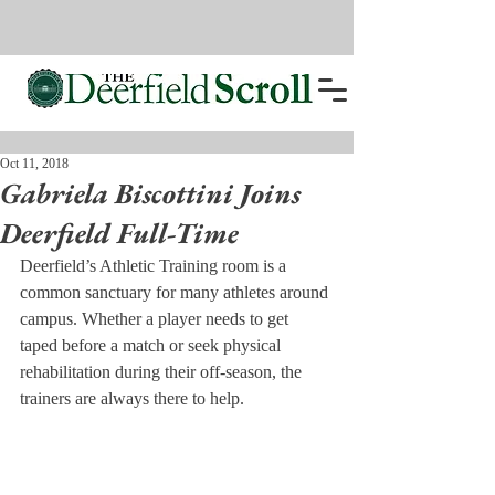
Oct 11, 2018
Gabriela Biscottini Joins
Deerfield Full-Time
Deerfield’s Athletic Training room is a 
common sanctuary for many athletes around 
campus. Whether a player needs to get 
taped before a match or seek physical 
rehabilitation during their off-season, the 
trainers are always there to help.