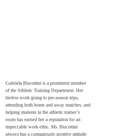
Gabriela Biscottini is a prominent member 
of the Athletic Training Department. Her 
tireless work going to pre-season trips, 
attending both home and away matches, and 
helping students in the athletic trainer’s 
room has earned her a reputation for an 
impeccable work ethic. Ms. Biscottini 
always has a contagiously positive attitude 