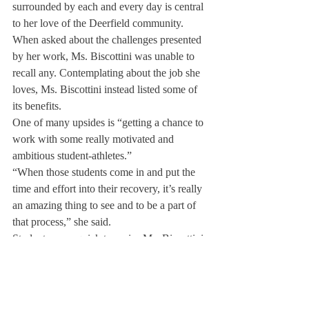
surrounded by each and every day is central 
to her love of the Deerfield community.
When asked about the challenges presented 
by her work, Ms. Biscottini was unable to 
recall any. Contemplating about the job she 
loves, Ms. Biscottini instead listed some of 
its benefits.
One of many upsides is “getting a chance to 
work with some really motivated and 
ambitious student-athletes.”
“When those students come in and put the 
time and effort into their recovery, it’s really 
an amazing thing to see and to be a part of 
that process,” she said.
Students were quick to praise Ms. Biscottini 
in return.
Carter Hampson ’20 remarked that, “Gabi 
approaches every person with care and 
attention.”