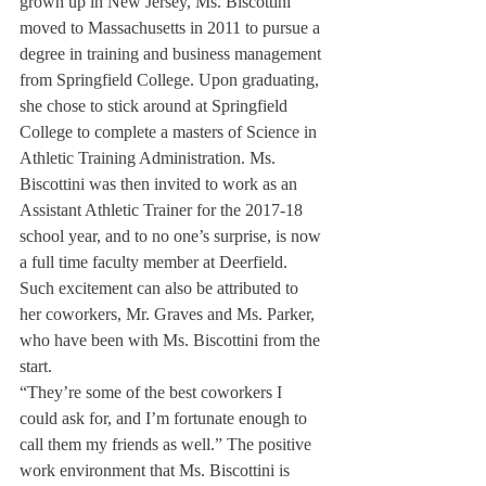
grown up in New Jersey, Ms. Biscottini 
moved to Massachusetts in 2011 to pursue a 
degree in training and business management 
from Springfield College. Upon graduating, 
she chose to stick around at Springfield 
College to complete a masters of Science in 
Athletic Training Administration. Ms. 
Biscottini was then invited to work as an 
Assistant Athletic Trainer for the 2017-18 
school year, and to no one’s surprise, is now 
a full time faculty member at Deerfield.
Such excitement can also be attributed to 
her coworkers, Mr. Graves and Ms. Parker, 
who have been with Ms. Biscottini from the 
start.
“They’re some of the best coworkers I 
could ask for, and I’m fortunate enough to 
call them my friends as well.” The positive 
work environment that Ms. Biscottini is 