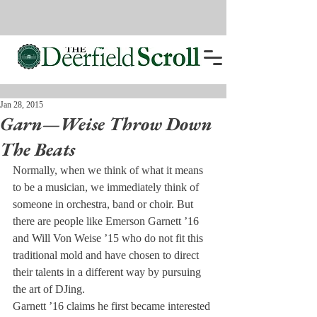
Jan 28, 2015
Garn—Weise Throw Down
The Beats
Normally, when we think of what it means 
to be a musician, we immediately think of 
someone in orchestra, band or choir. But 
there are people like Emerson Garnett ’16 
and Will Von Weise ’15 who do not fit this 
traditional mold and have chosen to direct 
their talents in a different way by pursuing 
the art of DJing.
Garnett ’16 claims he first became interested 