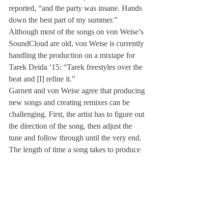
reported, “and the party was insane. Hands 
down the best part of my summer.”
Although most of the songs on von Weise’s 
SoundCloud are old, von Weise is currently 
handling the production on a mixtape for 
Tarek Deida ‘15: “Tarek freestyles over the 
beat and [I] refine it.”
Garnett and von Weise agree that producing 
new songs and creating remixes can be 
challenging. First, the artist has to figure out 
the direction of the song, then adjust the 
tune and follow through until the very end.
The length of time a song takes to produce 
can vary. For example, in Garnett’s case, his 
“Shells” remix took weeks to edit, whereas 
his “Levels” remix took only an hour.
As DJing becomes a respected art form, it is 
fitting that Deerfield has begun to recognize 