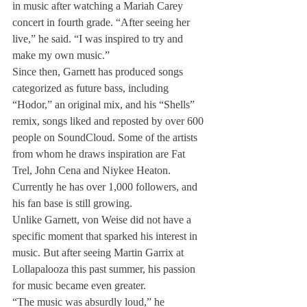
in music after watching a Mariah Carey 
concert in fourth grade. “After seeing her 
live,” he said. “I was inspired to try and 
make my own music.”
Since then, Garnett has produced songs 
categorized as future bass, including 
“Hodor,” an original mix, and his “Shells” 
remix, songs liked and reposted by over 600 
people on SoundCloud. Some of the artists 
from whom he draws inspiration are Fat 
Trel, John Cena and Niykee Heaton. 
Currently he has over 1,000 followers, and 
his fan base is still growing.
Unlike Garnett, von Weise did not have a 
specific moment that sparked his interest in 
music. But after seeing Martin Garrix at 
Lollapalooza this past summer, his passion 
for music became even greater.
“The music was absurdly loud,” he 