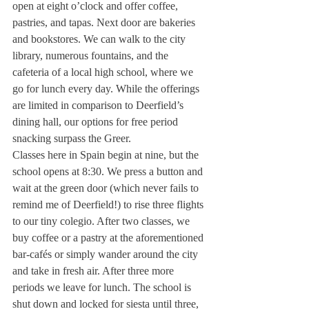
open at eight o’clock and offer coffee, 
pastries, and tapas. Next door are bakeries 
and bookstores. We can walk to the city 
library, numerous fountains, and the 
cafeteria of a local high school, where we 
go for lunch every day. While the offerings 
are limited in comparison to Deerfield’s 
dining hall, our options for free period 
snacking surpass the Greer.
Classes here in Spain begin at nine, but the 
school opens at 8:30. We press a button and 
wait at the green door (which never fails to 
remind me of Deerfield!) to rise three flights 
to our tiny colegio. After two classes, we 
buy coffee or a pastry at the aforementioned 
bar-cafés or simply wander around the city 
and take in fresh air. After three more 
periods we leave for lunch. The school is 
shut down and locked for siesta until three, 