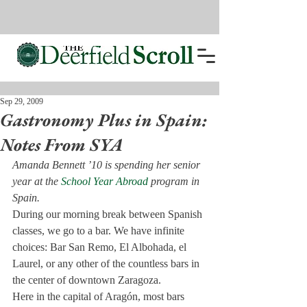
Sep 29, 2009
Gastronomy Plus in Spain:
Notes From SYA
Amanda Bennett ’10 is spending her senior 
year at the 
School Year Abroad
 program in 
Spain. 
During our morning break between Spanish 
classes, we go to a bar. We have infinite 
choices: Bar San Remo, El Albohada, el 
Laurel, or any other of the countless bars in 
the center of downtown Zaragoza.

Here in the capital of Aragón, most bars 