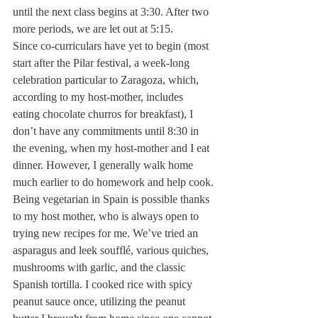
until the next class begins at 3:30. After two 
more periods, we are let out at 5:15.
Since co-curriculars have yet to begin (most 
start after the Pilar festival, a week-long 
celebration particular to Zaragoza, which, 
according to my host-mother, includes 
eating chocolate churros for breakfast), I 
don’t have any commitments until 8:30 in 
the evening, when my host-mother and I eat 
dinner. However, I generally walk home 
much earlier to do homework and help cook.
Being vegetarian in Spain is possible thanks 
to my host mother, who is always open to 
trying new recipes for me. We’ve tried an 
asparagus and leek soufflé, various quiches, 
mushrooms with garlic, and the classic 
Spanish tortilla. I cooked rice with spicy 
peanut sauce once, utilizing the peanut 