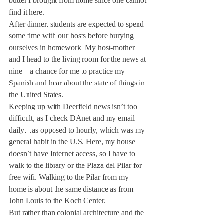
butter I brought from home since one cannot 
find it here.
After dinner, students are expected to spend 
some time with our hosts before burying 
ourselves in homework. My host-mother 
and I head to the living room for the news at 
nine—a chance for me to practice my 
Spanish and hear about the state of things in 
the United States.
Keeping up with Deerfield news isn’t too 
difficult, as I check DAnet and my email 
daily…as opposed to hourly, which was my 
general habit in the U.S. Here, my house 
doesn’t have Internet access, so I have to 
walk to the library or the Plaza del Pilar for 
free wifi. Walking to the Pilar from my 
home is about the same distance as from 
John Louis to the Koch Center.
But rather than colonial architecture and the 