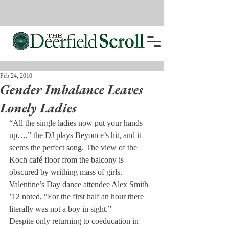
Feb 24, 2010
Gender Imbalance Leaves
Lonely Ladies
“All the single ladies now put your hands 
up…,” the DJ plays Beyonce’s hit, and it 
seems the perfect song. The view of the 
Koch café floor from the balcony is 
obscured by writhing mass of girls. 
Valentine’s Day dance attendee Alex Smith 
’12 noted, “For the first half an hour there 
literally was not a boy in sight.”
Despite only returning to coeducation in 