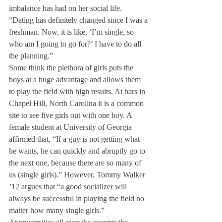
imbalance has had on her social life. 
“Dating has definitely changed since I was a 
freshman. Now, it is like, ‘I’m single, so 
who am I going to go for?’ I have to do all 
the planning.”
Some think the plethora of girls puts the 
boys at a huge advantage and allows them 
to play the field with high results. At bars in 
Chapel Hill, North Carolina it is a common 
site to see five girls out with one boy. A 
female student at University of Georgia 
affirmed that, “If a guy is not getting what 
he wants, he can quickly and abruptly go to 
the next one, because there are so many of 
us (single girls).” However, Tommy Walker 
’12 argues that “a good socializer will 
always be successful in playing the field no 
matter how many single girls.”