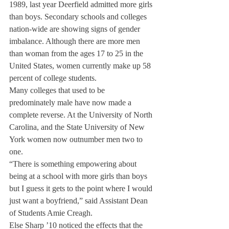
1989, last year Deerfield admitted more girls 
than boys. Secondary schools and colleges 
nation-wide are showing signs of gender 
imbalance. Although there are more men 
than woman from the ages 17 to 25 in the 
United States, women currently make up 58 
percent of college students.
Many colleges that used to be 
predominately male have now made a 
complete reverse. At the University of North 
Carolina, and the State University of New 
York women now outnumber men two to 
one.
“There is something empowering about 
being at a school with more girls than boys 
but I guess it gets to the point where I would 
just want a boyfriend,” said Assistant Dean 
of Students Amie Creagh.
Else Sharp ’10 noticed the effects that the 