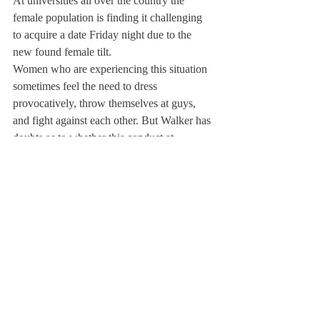
At universities all over the country the 
female population is finding it challenging 
to acquire a date Friday night due to the 
new found female tilt.
Women who are experiencing this situation 
sometimes feel the need to dress 
provocatively, throw themselves at guys, 
and fight against each other. But Walker has 
doubts as to whether this conduct at 
Deerfield is due to the gender imbalance. 
“This new behavior doesn’t have anything 
to do with the skewed ratio— it is simply a 
part of the society we enter into when we 
come to a school like this.”
Tori Dewey ’12 suggested that juniors and 
seniors may have an even harder time 
finding a partner for parietals. “Boys 
naturally want to ‘date down,’ and now that 
the freshman class has more girls it has 