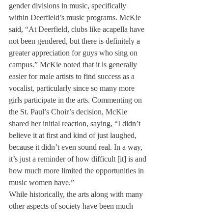
gender divisions in music, specifically 
within Deerfield’s music programs. McKie 
said, “At Deerfield, clubs like acapella have 
not been gendered, but there is definitely a 
greater appreciation for guys who sing on 
campus.” McKie noted that it is generally 
easier for male artists to find success as a 
vocalist, particularly since so many more 
girls participate in the arts. Commenting on 
the St. Paul’s Choir’s decision, McKie 
shared her initial reaction, saying, “I didn’t 
believe it at first and kind of just laughed, 
because it didn’t even sound real. In a way, 
it’s just a reminder of how difficult [it] is and 
how much more limited the opportunities in 
music women have.”
While historically, the arts along with many 
other aspects of society have been much 
more limited in terms of opportunities for 