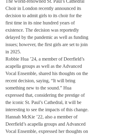
The world-renowned St. Paul’s Cathedral 
Choir in London recently announced its 
decision to admit girls to its choir for the 
first time in its nine hundred years of 
existence. The decision was reportedly 
delayed by the pandemic as well as funding 
issues; however, the first girls are set to join 
in 2025.
Robbie Hua ’24, a member of Deerfield’s 
acapella groups as well as the Advanced 
Vocal Ensemble, shared his thoughts on the 
recent decision, saying, “It will bring 
something new to the sound.” Hua 
expressed that, considering the prestige of 
the iconic St. Paul’s Cathedral, it will be 
interesting to see the impacts of this change. 
Hannah McKie ’22, also a member of 
Deerfield’s acapella groups and Advanced 
Vocal Ensemble, expressed her thoughts on 