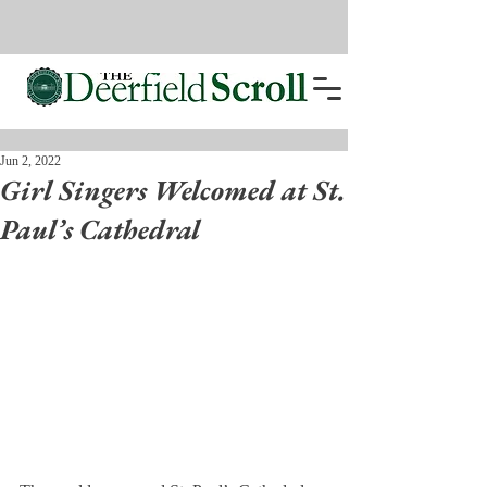
Jun 2, 2022
Girl Singers Welcomed at St.
Paul’s Cathedral