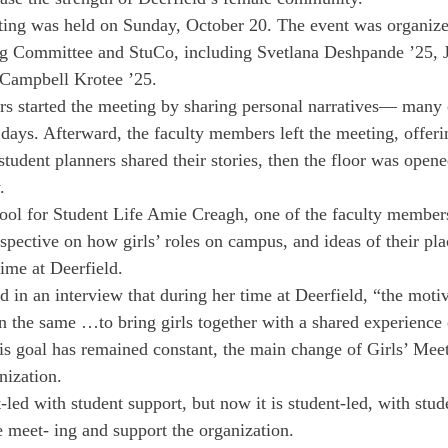
ting was held on Sunday, October 20. The event was organized
ng Committee and StuCo, including Svetlana Deshpande ’25, J
d Campbell Krotee ’25.
 started the meeting by sharing personal narratives— many o
 days. Afterward, the faculty members left the meeting, offeri
 student planners shared their stories, then the floor was ope
.
ol for Student Life Amie Creagh, one of the faculty members
rspective on how girls’ roles on campus, and ideas of their pl
ime at Deerfield.
in an interview that during her time at Deerfield, “the motiv
n the same …to bring girls together with a shared experience 
is goal has remained constant, the main change of Girls’ Meet
nization.
t-led with student support, but now it is student-led, with stud
he meet- ing and support the organization.