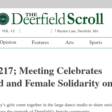
VOL. CI
7 Boyden Lane, Deerfield, MA
Opinion
Features
Arts
Sports
217; Meeting Celebrates
d and Female Solidarity o
’s girls come together in the large dance studio to share ser
ase the strength of Deerfield’s female community.