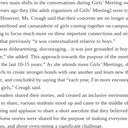
two main shifts in the conversations during Girls’ Meeting ov
ears ago they [the adult organizers of Girls’ Meeting] were tr
” However, Ms. Creagh said that their concerns are no longer a
sterhood and camaraderie of girls coming together on campus,
ng to focus much more on these important connections and sto
hat previously “it was contextualized relative to boys.”
was disheartening, discouraging…it was just grounded in boys
e,” she added. This approach towards the purpose of the meet
 the last 10-15 years.” As she attends more Girls’ Meetings, s
girls to create stronger bonds with one another and learn new t
t, and concluded by saying that “each year, I’m more encour
 girls,” Creagh said.
leaders shared their stories, and created an inclusive environ
to share, various students stood up and came to the middle of
ring and applause to share a short anecdote that they believed
 Some stories were shared for the purpose of making everyone
us, and about overcoming a significant challenge.