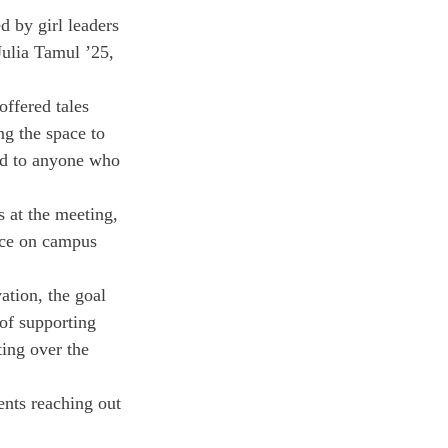
 by girl leaders 
ulia Tamul ’25, 
ffered tales 
ng the space to 
ned to anyone who 
 at the meeting, 
ace on campus 
ation, the goal 
of supporting 
ing over the 
ents reaching out 