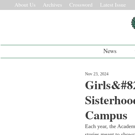
About Us
Archives
Crossword
Latest Issue
News
Nov 23, 2024
Girls&#8
Sisterhoo
Campus
Each year, the Academy
stories meant to showc