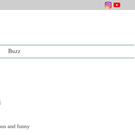
Buzz
n
ious and funny 