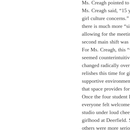
Ms. Creagh pointed to 
Ms. Creagh said, “15 y
girl culture concerns.
there is much more “si
allowing for the meeti
second main shift was t
For Ms. Creagh, this “
seemed counterintuitiv
changed radically over
relishes this time for 
supportive environmen
that space provides for
Once the four student 
everyone felt welcome 
studio under loud chee
girlhood at Deerfield.
others were more serio