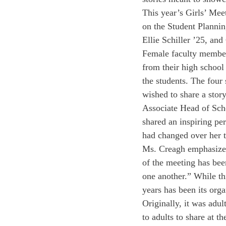
This year’s Girls’ Mee
on the Student Planni
Ellie Schiller ’25, an
Female faculty members
from their high school
the students. The four
wished to share a story
Associate Head of Scho
shared an inspiring pe
had changed over her t
Ms. Creagh emphasized 
of the meeting has bee
one another.” While th
years has been its orga
Originally, it was adul
to adults to share at t