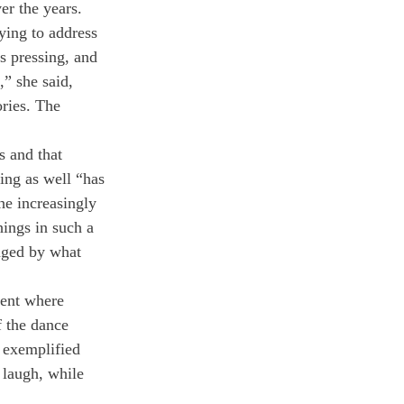
er the years. 
ying to address 
s pressing, and 
” she said, 
ries. The 
 and that 
ing as well “has 
he increasingly 
hings in such a 
aged by what 
ment where 
 the dance 
 exemplified 
 laugh, while 