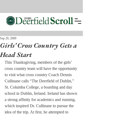
Sep 29, 2009
Girls’ Cross Country Gets a
Head Start
This Thanksgiving, members of the girls’ 
cross country team will have the opportunity 
to visit what cross country Coach Dennis 
Cullinane calls “The Deerfield of Dublin,” 
St. Columba College, a boarding and day 
school in Dublin, Ireland. Ireland has shown 
a strong affinity for academics and running, 
which inspired Dr. Cullinane to pursue the 
idea of the trip. At first, he attempted to 