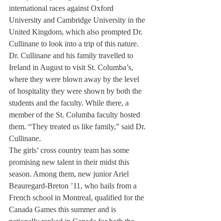
international races against Oxford 
University and Cambridge University in the 
United Kingdom, which also prompted Dr. 
Cullinane to look into a trip of this nature.
Dr. Cullinane and his family travelled to 
Ireland in August to visit St. Columba’s, 
where they were blown away by the level 
of hospitality they were shown by both the 
students and the faculty. While there, a 
member of the St. Columba faculty hosted 
them. “They treated us like family,” said Dr. 
Cullinane.
The girls’ cross country team has some 
promising new talent in their midst this 
season. Among them, new junior Ariel 
Beauregard-Breton ’11, who hails from a 
French school in Montreal, qualified for the 
Canada Games this summer and is 