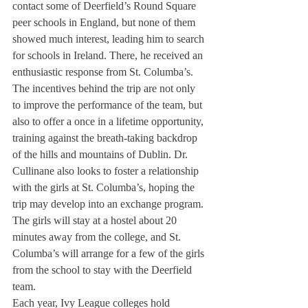
contact some of Deerfield’s Round Square 
peer schools in England, but none of them 
showed much interest, leading him to search 
for schools in Ireland. There, he received an 
enthusiastic response from St. Columba’s.
The incentives behind the trip are not only 
to improve the performance of the team, but 
also to offer a once in a lifetime opportunity, 
training against the breath-taking backdrop 
of the hills and mountains of Dublin. Dr. 
Cullinane also looks to foster a relationship 
with the girls at St. Columba’s, hoping the 
trip may develop into an exchange program.
The girls will stay at a hostel about 20 
minutes away from the college, and St. 
Columba’s will arrange for a few of the girls 
from the school to stay with the Deerfield 
team.
Each year, Ivy League colleges hold 