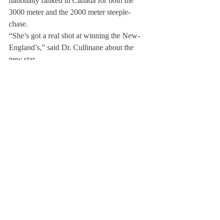
nationally ranked in Canada for both the 
3000 meter and the 2000 meter steeple-
chase.
“She’s got a real shot at winning the New-
England’s,” said Dr. Cullinane about the 
new star.
Other newcomers to watch include new 
sophomore Shelbi Kilcollins from Smith 
Falls, Ontario and freshman Dashiell 
Schulte from New York, New York, whose 
sister Revell Schulte is a senior on the team.
The girls’ cross country team has much to 
look forward to in the coming months with 
the prospect of a stellar season of running 
ahead. To top it all off, the opportunity to 
travel to Ireland and be a part of such a 
unique experience sounds too good to pass 
up.