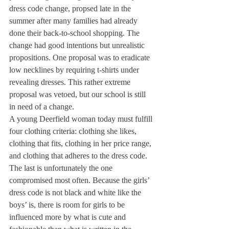
dress code change, propsed late in the 
summer after many families had already 
done their back-to-school shopping. The 
change had good intentions but unrealistic 
propositions. One proposal was to eradicate 
low necklines by requiring t-shirts under 
revealing dresses. This rather extreme 
proposal was vetoed, but our school is still 
in need of a change.
A young Deerfield woman today must fulfill 
four clothing criteria: clothing she likes, 
clothing that fits, clothing in her price range, 
and clothing that adheres to the dress code. 
The last is unfortunately the one 
compromised most often. Because the girls’ 
dress code is not black and white like the 
boys’ is, there is room for girls to be 
influenced more by what is cute and 