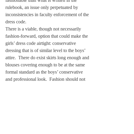
fashionable than what is written in the 
rulebook, an issue only perpetuated by 
inconsistencies in faculty enforcement of the 
dress code.
There is a viable, though not necessarily 
fashion-forward, option that could make the 
girls’ dress code airtight: conservative 
dressing that is of similar level to the boys’ 
attire.  There do exist skirts long enough and 
blouses covering enough to be at the same 
formal standard as the boys’ conservative 
and professional look.  Fashion should not 
be the main concern.  Deerfield could 
benefit immensely by prioritizing the 
intellect and character of a student and de-
emphasizing his or her appearance.
Like many, I am tired of the dress code 
discussion.  I know my last three years 
would have been much less stressful had 