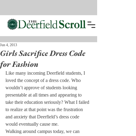
Jun 4, 2013
Girls Sacrifice Dress Code
for Fashion
Like many incoming Deerfield students, I 
loved the concept of a dress code. Who 
wouldn’t approve of students looking 
presentable at all times and appearing to 
take their education seriously? What I failed 
to realize at that point was the frustration 
and anxiety that Deerfield’s dress code 
would eventually cause me.
Walking around campus today, we can 