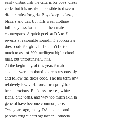
easily distinguish the criteria for boys’ dress 
code, but it is nearly impossible to discern 
distinct rules for girls. Boys keep it classy in 
blazers and ties, but girls wear clothing 
infinitely less formal than their male 
counterparts. A quick peek at DA to Z 
reveals a reasonable-sounding, appropriate 
dress code for girls. It shouldn’t be too 
much to ask of 300 intelligent high school 
girls, but unfortunately, it is.
At the beginning of this year, female 
students were implored to dress responsibly 
and follow the dress code. The fall term saw 
relatively few violations; this spring has 
been atrocious. Backless dresses, white 
jeans, blue jeans, and way too much skin in 
general have become commonplace.
Two years ago, many DA students and 
parents fought hard against an untimely 