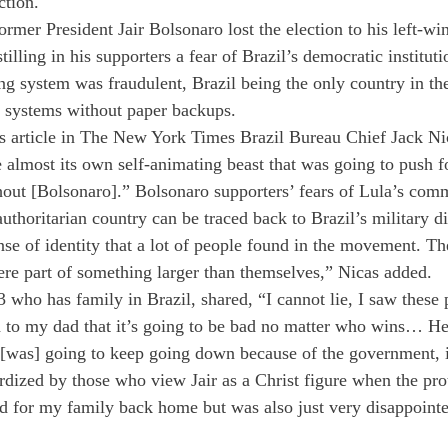
ction. 
rmer President Jair Bolsonaro lost the election to his left-win
stilling in his supporters a fear of Brazil’s democratic institu
ing system was fraudulent, Brazil being the only country in th
ng systems without paper backups. 
s article in The New York Times Brazil Bureau Chief Jack Ni
lmost its own self-animating beast that was going to push f
thout [Bolsonaro].” Bolsonaro supporters’ fears of Lula’s com
authoritarian country can be traced back to Brazil’s military di
se of identity that a lot of people found in the movement. T
re part of something larger than themselves,” Nicas added. 
who has family in Brazil, shared, “I cannot lie, I saw these 
 to my dad that it’s going to be bad no matter who wins… He 
 [was] going to keep going down because of the government, i
rdized by those who view Jair as a Christ figure when the prot
 for my family back home but was also just very disappointe