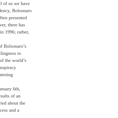
ll of us we have 
idency, Bolsonaro 
ften presented 
er, there has 
in 1996; rather, 
f Bolsonaro’s 
lingness to 
of the world’s 
onspiracy 
atening 
anuary 6th, 
sults of an 
ried about the 
ocess and a 