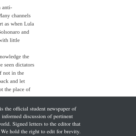
 anti-
 Many channels 
rt as when Lula 
Bolsonaro and 
th little 
knowledge the 
e seen dictators 
 not in the 
back and let 
ot the place of 
is the official student newspaper of
informed discussion of pertinent
ld. Signed letters to the editor that
We hold the right to edit for brevity.