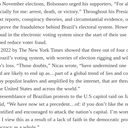
to November elections, Bolsonaro urged his supporters, “For a
ecially for me: arrest, death, or victory.” Throughout his Pres
t reports, conspiracy theories, and circumstantial evidence, o
 prove the fraudulence behind Brazil’s electoral system. Howev
ud in the electronic voting system since the start of their use 
ed reduce voter fraud. 
 2022 by The New York Times showed that three out of four o
razil’s voting system, with worries of election rigging and wil
’s loss. “Those doubts,” Nicas wrote, “have undermined one 
d are likely to end up as…part of a global trend of lies and c
by populist leaders and amplified by the internet, that are thre
e United States and across the world.” 
esemblance of Brazilian protests to the U.S capitol raid on J
d, “We have now set a precedent…of: if you don’t like the re
 justified and encouraged to attack the nation’s capital. I’m wor
I view this as a result of a lack of faith in the democratic pr
cracy as a whole.” 