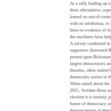
At a rally leading up 
three alternatives, esp
leaned on out-of-contex
with no attribution, to
been no evidence of fra
the machines have help
A survey conducted in
supporters distrusted B
protest upon Bolsonaro
largest democracies an
theories, often stoked 
democratic norms in th
When asked about the r
2021, Swisher-Rosa sai
election it is entirely
future of democracy as 
denouncement of demo