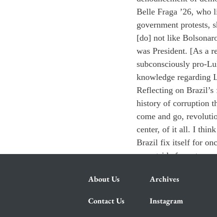
Belle Fraga ’26, who l
government protests, s
[do] not like Bolsonar
was President. [As a r
subconsciously pro-Lul
knowledge regarding L
Reflecting on Brazil’s
history of corruption 
come and go, revolutio
center, of it all. I th
Brazil fix itself for on
an outside force to pro
About Us
Archives
Contact Us
Instagram