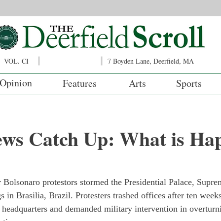
VOL. CI
7 Boyden Lane, Deerfield, MA
Opinion
Features
Arts
Sports
ews Catch Up: What is Ha
?
r Bolsonaro protestors stormed the Presidential Palace, Supre
 in Brasilia, Brazil. Protesters trashed offices after ten wee
 headquarters and demanded military intervention in overturn