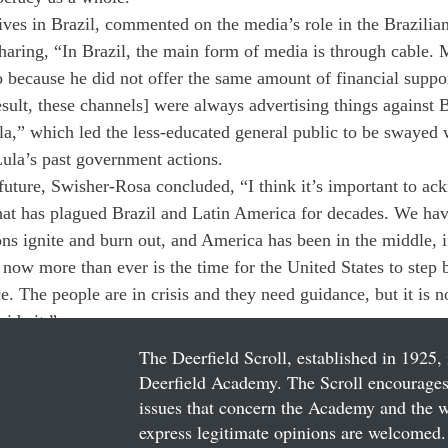
ives in Brazil, commented on the media’s role in the Brazilian
haring, “In Brazil, the main form of media is through cable.
o because he did not offer the same amount of financial suppo
esult, these channels] were always advertising things against 
a,” which led the less-educated general public to be swayed wi
ula’s past government actions. 
 future, Swisher-Rosa concluded, “I think it’s important to ac
that has plagued Brazil and Latin America for decades. We hav
ns ignite and burn out, and America has been in the middle, if
ink now more than ever is the time for the United States to step 
ce. The people are in crisis and they need guidance, but it is n
vide it.”
The Deerfield Scroll, established in 1925, 
Deerfield Academy. The Scroll encourages 
issues that concern the Academy and the wor
express legitimate opinions are welcomed. 