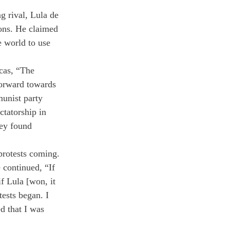
g rival, Lula de 
tions. He claimed 
e world to use 
cas, “The 
orward towards 
munist party 
ctatorship in 
hey found 
protests coming. 
continued, “If 
f Lula [won, it 
ests began. I 
d that I was 