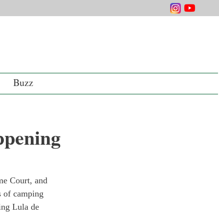
Buzz
ppening
me Court, and 
ks of camping 
ing Lula de 