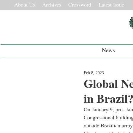
About Us
Archives
Crossword
Latest Issue
News
Feb 8, 2023
Global N
in Brazil
On January 9, pro- Jai
Congressional buildings
outside Brazilian army