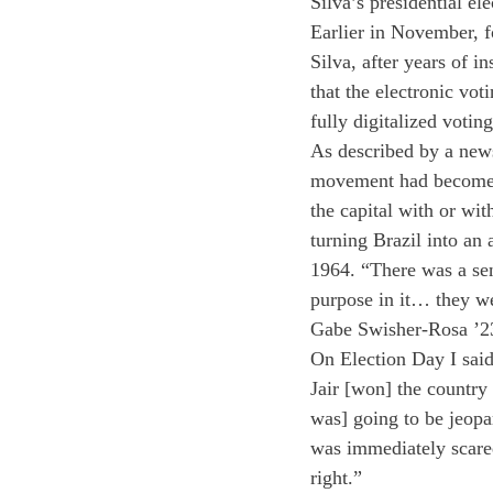
Silva’s presidential ele
Earlier in November, fo
Silva, after years of in
that the electronic vot
fully digitalized voti
As described by a new
movement had become a
the capital with or wi
turning Brazil into an 
1964. “There was a sen
purpose in it… they we
Gabe Swisher-Rosa ’23 
On Election Day I said
Jair [won] the country
was] going to be jeopa
was immediately scared
right.” 