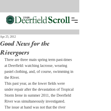
Apr 25, 2012
Good News for the
Rivergoers
There are three main spring term past-times 
at Deerfield: watching lacrosse, wearing 
pastel clothing, and, of course, swimming in 
the River.
This past year, as the lower fields were 
under repair after the devastation of Tropical 
Storm Irene in summer 2011, the Deerfield 
River was simultaneously investigated.
The issue at hand was not that the river 