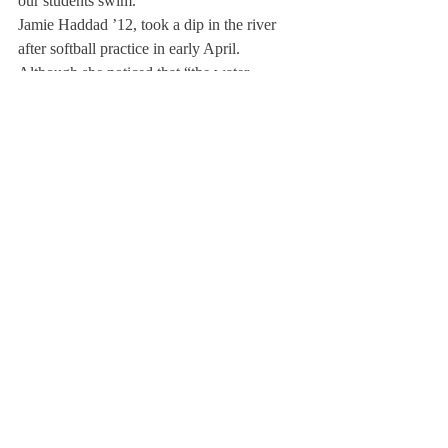
our students swim.”
Jamie Haddad ’12, took a dip in the river 
after softball practice in early April. 
Although she noticed that “the water 
seemed to be significantly lower because of 
the amount of debris on the bottom, and it 
was easy to wade out closer to the middle, it 
still looked pretty much the same.”
We must not despair however, for the odds 
seem to be in our favor, and just as the 
majority of the lower athletic fields, the river 
will be open for student enjoyment this 
spring thanks to the hard work of the 
dedicated grounds crew and the town of 
Deerfield.
About Us
Instagram
Archives
Contact Us
The Deerfield Scroll, established in 1925, is the