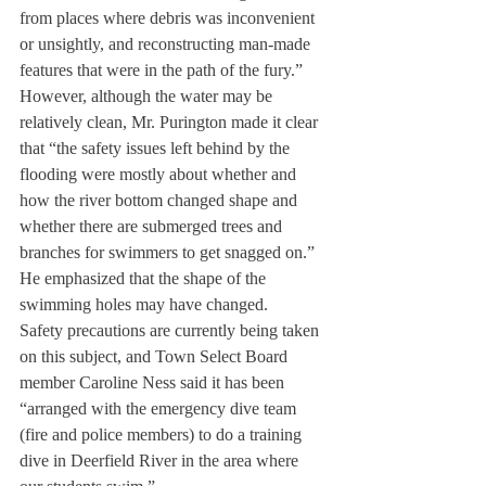
from places where debris was inconvenient 
or unsightly, and reconstructing man-made 
features that were in the path of the fury.”
However, although the water may be 
relatively clean, Mr. Purington made it clear 
that “the safety issues left behind by the 
flooding were mostly about whether and 
how the river bottom changed shape and 
whether there are submerged trees and 
branches for swimmers to get snagged on.” 
He emphasized that the shape of the 
swimming holes may have changed.
Safety precautions are currently being taken 
on this subject, and Town Select Board 
member Caroline Ness said it has been 
“arranged with the emergency dive team 
(fire and police members) to do a training 
dive in Deerfield River in the area where 