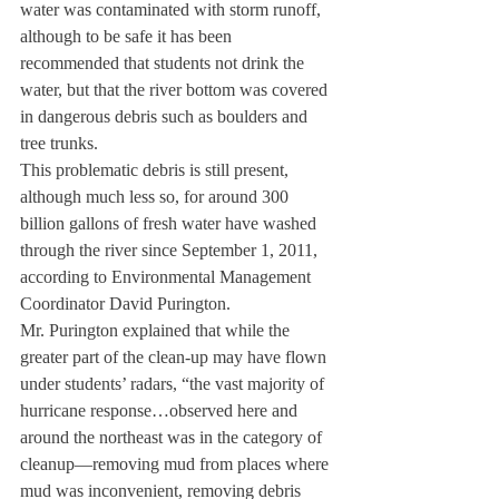
water was contaminated with storm runoff, 
although to be safe it has been 
recommended that students not drink the 
water, but that the river bottom was covered 
in dangerous debris such as boulders and 
tree trunks.
This problematic debris is still present, 
although much less so, for around 300 
billion gallons of fresh water have washed 
through the river since September 1, 2011, 
according to Environmental Management 
Coordinator David Purington.
Mr. Purington explained that while the 
greater part of the clean-up may have flown 
under students’ radars, “the vast majority of 
hurricane response…observed here and 
around the northeast was in the category of 
cleanup—removing mud from places where 
mud was inconvenient, removing debris 