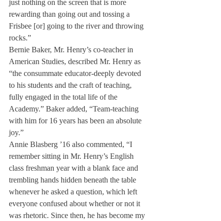
just nothing on the screen that is more 
rewarding than going out and tossing a 
Frisbee [or] going to the river and throwing 
rocks.”
Bernie Baker, Mr. Henry’s co-teacher in 
American Studies, described Mr. Henry as 
“the consummate educator-deeply devoted 
to his students and the craft of teaching, 
fully engaged in the total life of the 
Academy.” Baker added, “Team-teaching 
with him for 16 years has been an absolute 
joy.”
Annie Blasberg ’16 also commented, “I 
remember sitting in Mr. Henry’s English 
class freshman year with a blank face and 
trembling hands hidden beneath the table 
whenever he asked a question, which left 
everyone confused about whether or not it 
was rhetoric. Since then, he has become my 