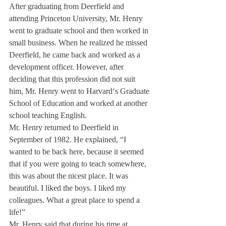
After graduating from Deerfield and 
attending Princeton University, Mr. Henry 
went to graduate school and then worked in 
small business. When he realized he missed 
Deerfield, he came back and worked as a 
development officer. However, after 
deciding that this profession did not suit 
him, Mr. Henry went to Harvard‘s Graduate 
School of Education and worked at another 
school teaching English.
Mr. Henry returned to Deerfield in 
September of 1982. He explained, “I 
wanted to be back here, because it seemed 
that if you were going to teach somewhere, 
this was about the nicest place. It was 
beautiful. I liked the boys. I liked my 
colleagues. What a great place to spend a 
life!”
Mr. Henry said that during his time at 