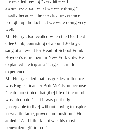
He recalled having “very little self 
awareness about what we were doing,” 
mostly because “the coach… never once 
brought up the fact that we were doing very 
well.”
Mr. Henry also recalled when the Deerfield 
Glee Club, consisting of about 120 boys, 
sang at an event for Head of School Frank 
Boyden’s retirement in New York City. He 
explained the trip as a “larger than life  
experience.”
Mr. Henry stated that his greatest influence 
was English teacher Bob McGlynn because 
“he demonstrated that [the] life of the mind 
was adequate. That it was perfectly 
[acceptable to live] without having to aspire 
to wealth, fame, power, and position.” He 
added, “And I think that was his most 
benevolent gift to me.”