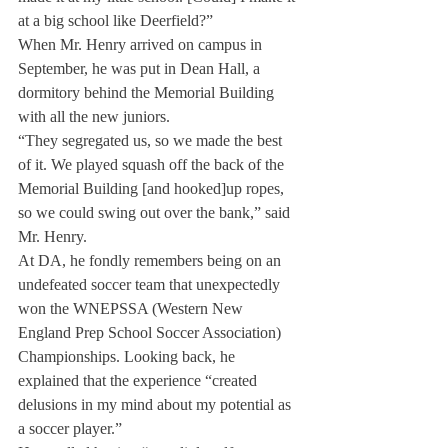
at a big school like Deerfield?”
When Mr. Henry arrived on campus in 
September, he was put in Dean Hall, a 
dormitory behind the Memorial Building 
with all the new juniors.
“They segregated us, so we made the best 
of it. We played squash off the back of the 
Memorial Building [and hooked]up ropes, 
so we could swing out over the bank,” said 
Mr. Henry.
At DA, he fondly remembers being on an 
undefeated soccer team that unexpectedly 
won the WNEPSSA (Western New 
England Prep School Soccer Association) 
Championships. Looking back, he 
explained that the experience “created 
delusions in my mind about my potential as 
a soccer player.”