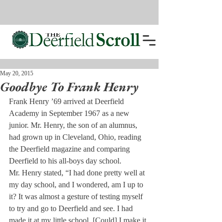
May 20, 2015
Goodbye To Frank Henry
Frank Henry ’69 arrived at Deerfield 
Academy in September 1967 as a new 
junior. Mr. Henry, the son of an alumnus, 
had grown up in Cleveland, Ohio, reading 
the Deerfield magazine and comparing 
Deerfield to his all-boys day school.
Mr. Henry stated, “I had done pretty well at 
my day school, and I wondered, am I up to 
it? It was almost a gesture of testing myself 
to try and go to Deerfield and see. I had 
made it at my little school. [Could] I make it 