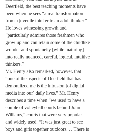
Deerfield, the best teaching moments have 
been when he sees “a real transformation 
from a juvenile thinker to an adult thinker.” 
He loves witnessing growth and 
“particularly admires those freshmen who 
grow up and can retain some of the childlike 
wonder and spontaneity [while maturing] 
into really nuanced, careful, logical, intuitive 
thinkers.”
Mr. Henry also remarked, however, that 
“one of the aspects of Deerfield that has 
demoralized me is the intrusion [of digital 
media into our] daily lives.” Mr. Henry 
describes a time when “we used to have a 
couple of volleyball courts behind John 
Williams,” courts that were very popular 
and widely used. “It was just great to see 
boys and girls together outdoors. . . There is 