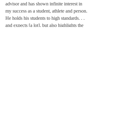
advisor and has shown infinite interest in 
my success as a student, athlete and person. 
He holds his students to high standards. . . 
and expects [a lot], but also highlights the 
importance of improvement over time.”
Adeleke McMillan ’17 echoed Blasberg’s 
sentiments, saying, “Mr. Henry has been my 
rock for both of my years at Deerfield. He 
has helped me grow not only academically, 
but also as a person.”
Mr. Henry has decided to retire from 
teaching at Deerfield this year.
“I think Deerfield right now is undergoing a 
great deal of change, and I have tried to 
keep up in my own way with all that 
change, but I’m finding that, at my age, I am 
not as flexible or durable as one needs to be 
at Deerfield, given the demands placed on 
the faculty, as I once was. And rather than 