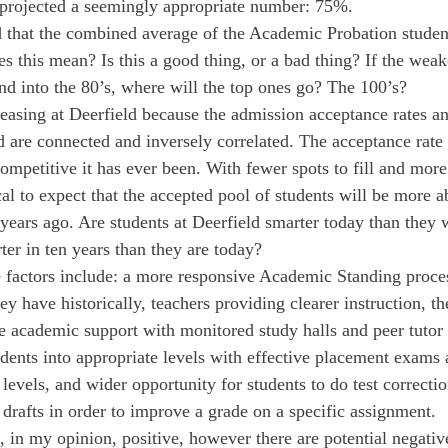
 projected a seemingly appropriate number: 75%.
that the combined average of the Academic Probation studen
 this mean? Is this a good thing, or a bad thing? If the weake
and into the 80’s, where will the top ones go? The 100’s?
creasing at Deerfield because the admission acceptance rates a
d are connected and inversely correlated. The acceptance rate 
ompetitive it has ever been. With fewer spots to fill and more
cal to expect that the accepted pool of students will be more a
 years ago. Are students at Deerfield smarter today than they 
ter in ten years than they are today?
e factors include: a more responsive Academic Standing proces
ey have historically, teachers providing clearer instruction, t
e academic support with monitored study halls and peer tutor a
udents into appropriate levels with effective placement exams
levels, and wider opportunity for students to do test correctio
 drafts in order to improve a grade on a specific assignment.
e, in my opinion, positive, however there are potential negativ