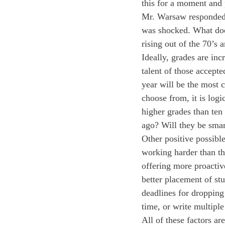
this for a moment and
Mr. Warsaw responded 
was shocked. What does
rising out of the 70’s 
Ideally, grades are in
talent of those accepte
year will be the most c
choose from, it is logi
higher grades than ten
ago? Will they be smar
Other positive possibl
working harder than th
offering more proactiv
better placement of st
deadlines for dropping 
time, or write multiple
All of these factors ar