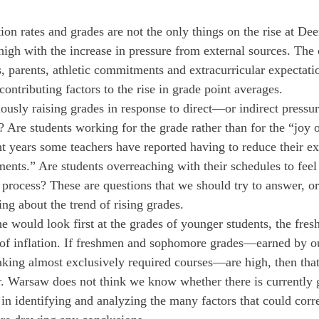
ion rates and grades are not the only things on the rise at Dee
e high with the increase in pressure from external sources. The
s, parents, athletic commitments and extracurricular expectati
contributing factors to the rise in grade point averages.
ously raising grades in response to direct—or indirect pressur
? Are students working for the grade rather than for the “joy 
t years some teachers have reported having to reduce their ex
ments.” Are students overreaching with their schedules to feel
 process? These are questions that we should try to answer, or 
ng about the trend of rising grades.
e would look first at the grades of younger students, the fre
of inflation. If freshmen and sophomore grades—earned by ou
aking almost exclusively required courses—are high, then that
r. Warsaw does not think we know whether there is currently g
in identifying and analyzing the many factors that could corre