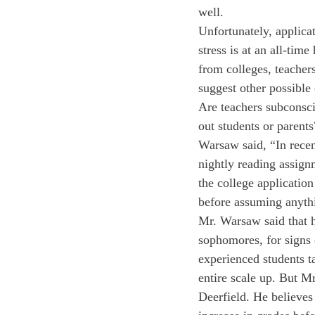
well.
Unfortunately, applicat
stress is at an all-tim
from colleges, teacher
suggest other possible 
Are teachers subconsci
out students or parents
Warsaw said, “In recen
nightly reading assign
the college application
before assuming anythi
Mr. Warsaw said that h
sophomores, for signs 
experienced students t
entire scale up. But M
Deerfield. He believes 