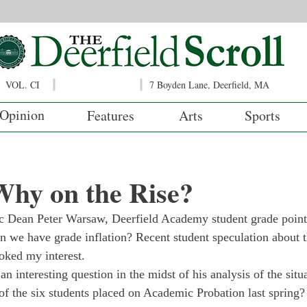
VOL. CI
7 Boyden Lane, Deerfield, MA
Opinion
Features
Arts
Sports
Why on the Rise?
 Dean Peter Warsaw, Deerfield Academy student grade point 
an we have grade inflation? Recent student speculation about 
oked my interest.
 interesting question in the midst of his analysis of the sit
f the six students placed on Academic Probation last spring? 