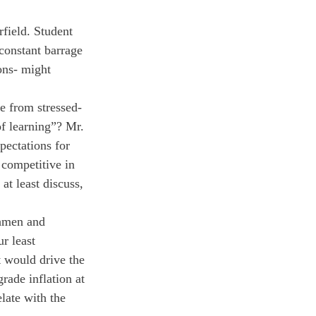
rfield. Student 
 constant barrage 
ons- might 
e from stressed-
of learning”? Mr. 
pectations for 
 competitive in 
at least discuss, 
shmen and 
r least 
 would drive the 
rade inflation at 
late with the 