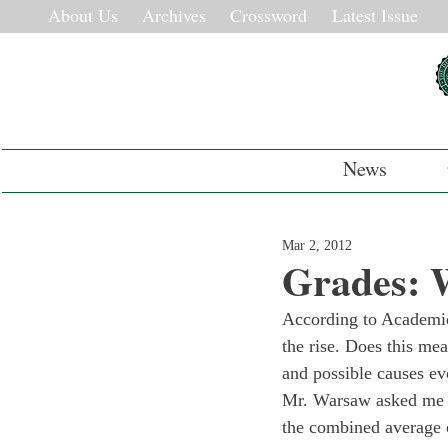
About Us
Archives
Crossword
Latest Issue
News
Mar 2, 2012
Grades: 
According to Academic
the rise. Does this me
and possible causes ev
Mr. Warsaw asked me an
the combined average o