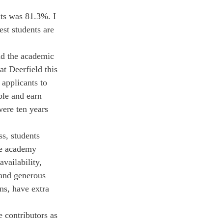
ts was 81.3%. I 
st students are 
nd the academic 
at Deerfield this 
 applicants to 
ble and earn 
were ten years 
s, students 
he academy 
vailability, 
 and generous 
ns, have extra 
e contributors as 