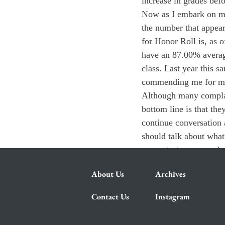
increase in grades bef
Now as I embark on my 
the number that appear
for Honor Roll is, as o
have an 87.00% average
class. Last year this
commending me for my
Although many complai
bottom line is that th
continue conversation 
should talk about what
or our test scores an
About Us
Archives
Contact Us
Instagram