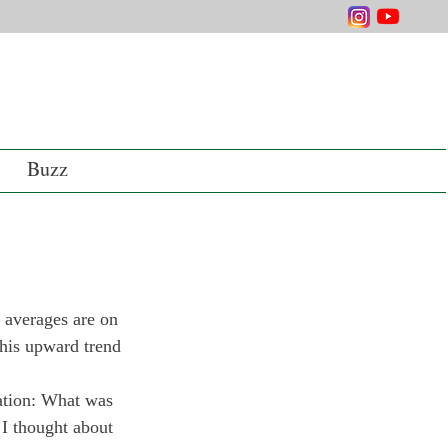
Buzz
averages are on 
this upward trend 
uation: What was 
I thought about 