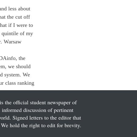
and less about 
at the cut off 
at if I were to 
 quintile of my 
r. Warsaw 
DAinfo, the 
hem, we should 
nd system. We 
r class ranking 
is the official student newspaper of
informed discussion of pertinent
ld. Signed letters to the editor that
We hold the right to edit for brevity.