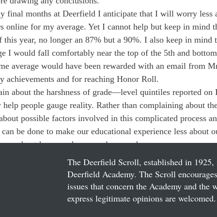
ore drawing any conclusions.
final months at Deerfield I anticipate that I will worry less 
s online for my average. Yet I cannot help but keep in mind th
f this year, no longer an 87% but a 90%. I also keep in mind th
 I would fall comfortably near the top of the 5th and bottom
 same average would have been rewarded with an email from M
 achievements and for reaching Honor Roll.
n about the harshness of grade—level quintiles reported on 
ey help people gauge reality. Rather than complaining about t
about possible factors involved in this complicated process a
 can be done to make our educational experience less about ou
d more about how much we can learn and grow.
The Deerfield Scroll, established in 1925, 
Deerfield Academy. The Scroll encourages 
issues that concern the Academy and the wor
express legitimate opinions are welcomed. 