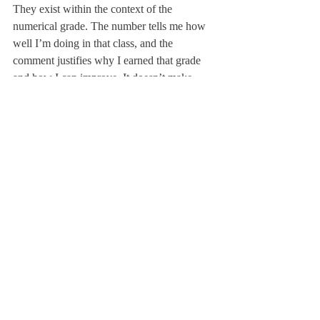
They exist within the context of the 
numerical grade. The number tells me how 
well I’m doing in that class, and the 
comment justifies why I earned that grade 
and how I can improve. It doesn’t make 
much logical sense to explain a number that 
we haven’t received yet. Furthermore, 
because Deerfield students want to do well 
in class, as repeatedly echoed in Chen’s 
quote, we’re incentivized to read comments. 
Because the number grade only tells us on a 
relative scale how we are doing, students 
will naturally pay more attention to 
comments because they provide actionable 
feedback.
In reflection of receiving midterm grades, 
there’s a trend that exists throughout—
uncommunicated change. Many students 
only found out about the addition of the 