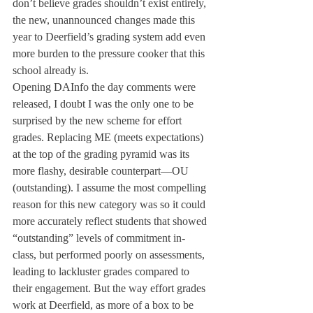
don’t believe grades shouldn’t exist entirely, 
the new, unannounced changes made this 
year to Deerfield’s grading system add even 
more burden to the pressure cooker that this 
school already is.
Opening DAInfo the day comments were 
released, I doubt I was the only one to be 
surprised by the new scheme for effort 
grades. Replacing ME (meets expectations) 
at the top of the grading pyramid was its 
more flashy, desirable counterpart—OU 
(outstanding). I assume the most compelling 
reason for this new category was so it could 
more accurately reflect students that showed 
“outstanding” levels of commitment in-
class, but performed poorly on assessments, 
leading to lackluster grades compared to 
their engagement. But the way effort grades 
work at Deerfield, as more of a box to be 