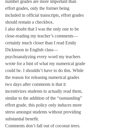
number grades are more important than 
effort grades, only the former being 
included in official transcripts, effort grades 
should remain a checkbox.
I also doubt that I was the only one to be 
close-reading my teacher’s comments— 
certainly much closer than I read Emily 
Dickinson in English class—
psychoanalyzing every word my teachers 
wrote for a hint of what my numerical grade 
could be. I shouldn’t have to do this. While 
the reason for releasing numerical grades 
two days after comments is that it 
incentivizes students to actually read them, 
similar to the addition of the “outstanding” 
effort grade, this policy only induces more 
stress amongst students without providing 
substantial benefit.
Comments don’t fall out of coconut trees. 