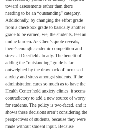
toward assessments rather than there 
needing to be an “outstanding” category.
Additionally, by changing the effort grade 
from a checkbox grade to basically another 
grade to be earned, we, the students, feel an 
undue burden. As Chen’s quote reveals, 
there’s enough academic competition and 
stress at Deerfield already. The benefit of 
adding the “outstanding” grade is far 
outweighed by the drawback of increased 
anxiety and stress amongst students. If the 
administration cares so much as to have the 
Health Center hold anxiety clinics, it seems 
contradictory to add a new source of worry 
for students. The policy is two-faced, and it 
shows these decisions aren’t considering the 
perspectives of students, because they were 
made without student input. Because 