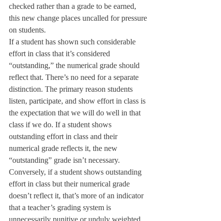
checked rather than a grade to be earned, 
this new change places uncalled for pressure 
on students.
If a student has shown such considerable 
effort in class that it’s considered 
“outstanding,” the numerical grade should 
reflect that. There’s no need for a separate 
distinction. The primary reason students 
listen, participate, and show effort in class is 
the expectation that we will do well in that 
class if we do. If a student shows 
outstanding effort in class and their 
numerical grade reflects it, the new 
“outstanding” grade isn’t necessary. 
Conversely, if a student shows outstanding 
effort in class but their numerical grade 
doesn’t reflect it, that’s more of an indicator 
that a teacher’s grading system is 
unnecessarily punitive or unduly weighted 