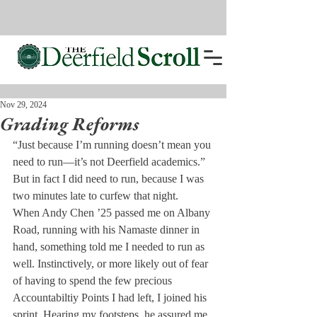
Nov 29, 2024
Grading Reforms
“Just because I’m running doesn’t mean you 
need to run—it’s not Deerfield academics.” 
But in fact I did need to run, because I was 
two minutes late to curfew that night.
When Andy Chen ’25 passed me on Albany 
Road, running with his Namaste dinner in 
hand, something told me I needed to run as 
well. Instinctively, or more likely out of fear 
of having to spend the few precious 
Accountabiltiy Points I had left, I joined his 
sprint. Hearing my footsteps, he assured me 