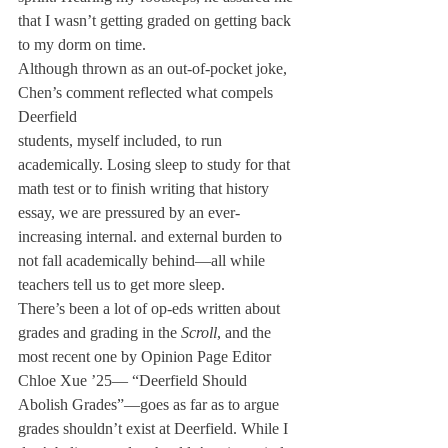
that I wasn’t getting graded on getting back 
to my dorm on time.
Although thrown as an out-of-pocket joke, 
Chen’s comment reflected what compels 
Deerfield

students, myself included, to run 
academically. Losing sleep to study for that 
math test or to finish writing that history 
essay, we are pressured by an ever-
increasing internal. and external burden to 
not fall academically behind—all while 
teachers tell us to get more sleep.
There’s been a lot of op-eds written about 
grades and grading in the 
Scroll
, and the 
most recent one by Opinion Page Editor 
Chloe Xue ’25— “Deerfield Should 
Abolish Grades”—goes as far as to argue 
grades shouldn’t exist at Deerfield. While I 